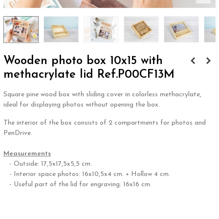
Wooden photo box 10x15 with
methacrylate lid Ref.P00CF13M
Square pine wood box with sliding cover in colorless methacrylate,
ideal for displaying photos without opening the box.
The interior of the box consists of 2 compartments for photos and
PenDrive.
.
Measurements
- Outside: 17,5x17,5x5,5 cm.
- Interior space photos: 16x10,5x4 cm. + Hollow 4 cm.
- Useful part of the lid for engraving: 16x16 cm.
.