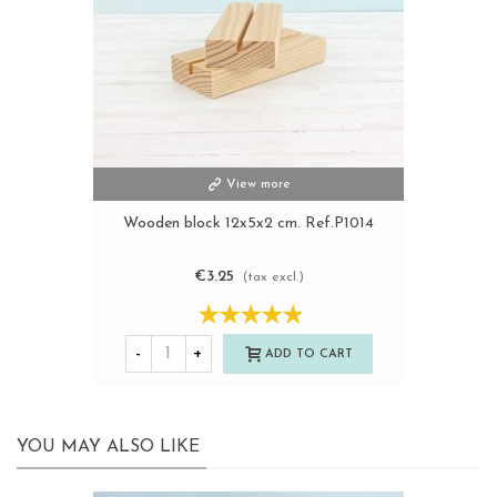
View more
Wooden block 12x5x2 cm. Ref.P1014
€3.25
(tax excl.)
-
+
ADD TO CART
YOU MAY ALSO LIKE