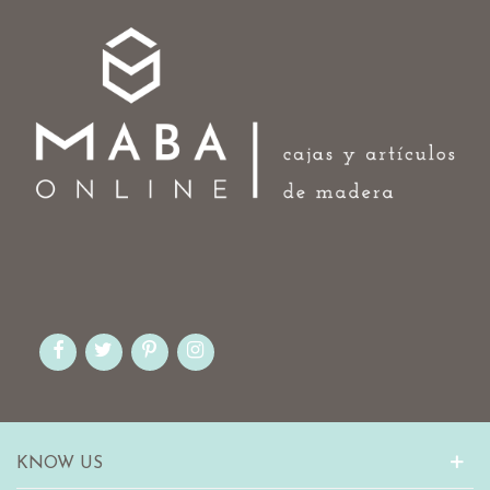
KNOW US