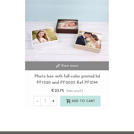
View more
Photo box with full-color printed lid
PF1520 and PF2025 Ref.PF2IM
€23.75
(tax excl.)
-
+
ADD TO CART