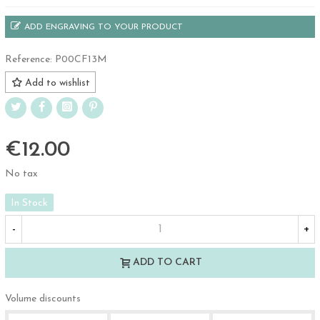
ADD ENGRAVING TO YOUR PRODUCT
Reference:
P00CF13M
Add to wishlist
€12.00
No tax
In Stock
-
+
ADD TO CART
Volume discounts