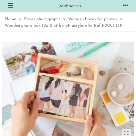
Home
>
Boxes photographs
>
Wooden boxes for photos
>
Wooden photo box 10x15 with methacrylate lid Ref.P00CF13M