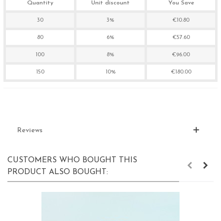
Quantity
Unit discount
You Save
30
3%
€10.80
80
6%
€57.60
100
8%
€96.00
150
10%
€180.00
Reviews
CUSTOMERS WHO BOUGHT THIS
PRODUCT ALSO BOUGHT: