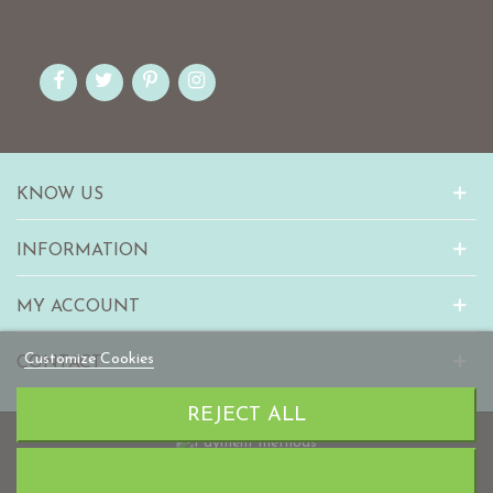
KNOW US
INFORMATION
MY ACCOUNT
Customize Cookies
CONTACT
REJECT ALL
© 2010-2023 mabaonline.com