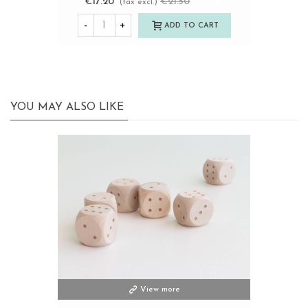
€17.20
€21.50
-20%
(tax excl.)
-
+
ADD TO CART
YOU MAY ALSO LIKE
View more