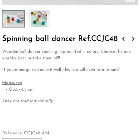
Spinning ball dancer Ref.CCJC48
Wooden ball dancer spinning top painted in colors. Choose the one
you like best or take them all!!
If you manage to dance it well, this top will even turn around!
.
Measures
- Ø3.5x4.5 cm.
They are sold individually.
.
Reference:
CCJC48-AM