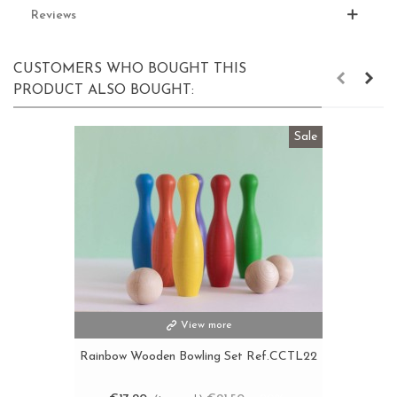
Reviews
CUSTOMERS WHO BOUGHT THIS
PRODUCT ALSO BOUGHT:
Sale
View more
Rainbow Wooden Bowling Set Ref.CCTL22