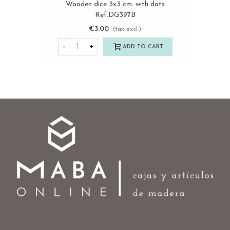
Wooden dice 3x3 cm. with dots
Ref.DG397B
€3.00
(tax excl.)
-
+
ADD TO CART