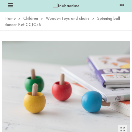
Home
>
Children
>
Wooden toys and chairs
>
Spinning ball
dancer Ref.CCJC48