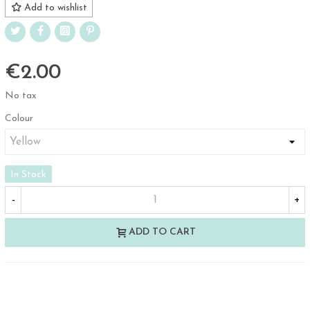
Add to wishlist
€2.00
No tax
Colour
In Stock
-
+
ADD TO CART