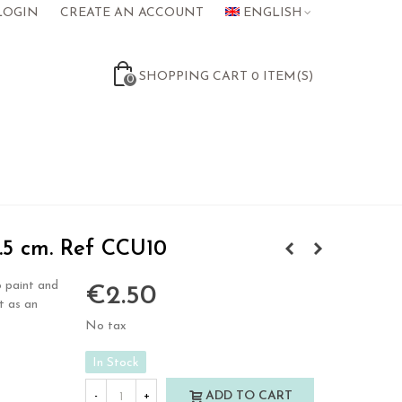
LOGIN
CREATE AN ACCOUNT
ENGLISH
SHOPPING CART
0
ITEM(S)
0
5 cm. Ref CCU10
 paint and
€2.50
t as an
No tax
In Stock
ADD TO CART
-
+