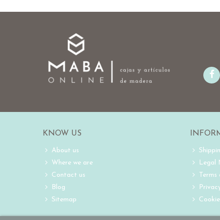
KNOW US
INFOR
About us
Shippi
Where we are
Legal
Contact us
Terms 
Blog
Privacy
Sitemap
Cookie