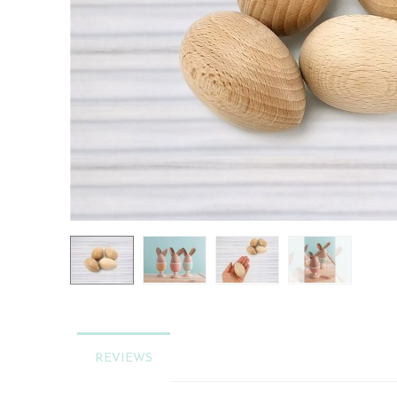
REVIEWS