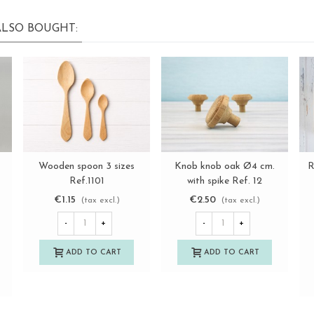
LSO BOUGHT:
Wooden spoon 3 sizes
Knob knob oak Ø4 cm.
R
View more
View more
Ref.1101
with spike Ref. 12
€1.15
€2.50
(tax excl.)
(tax excl.)
-
+
-
+
ADD TO CART
ADD TO CART