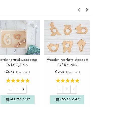
Clip for
attle natural wood rings
Wooden teethers shapes 2
View more
View more
Re
Ref.CCJD71N
Ref.RM2019
€1.9
€5.75
€2.25
(tax excl.)
(tax excl.)
-
-
+
-
+
A
ADD TO CART
ADD TO CART