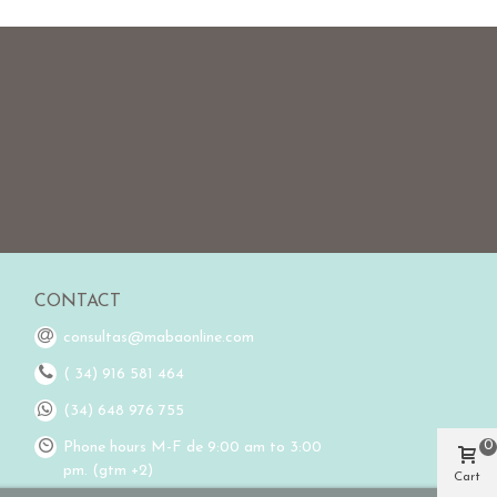
CONTACT
consultas@mabaonline.com
( 34) 916 581 464
(34) 648 976 755
0
Phone hours M-F de 9:00 am to 3:00
pm. (gtm +2)
Cart