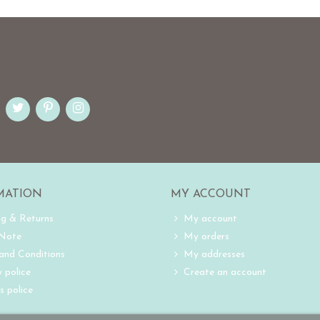
MATION
MY ACCOUNT
ng & Returns
My account
 Note
My orders
and Conditions
My addresses
 police
Create an account
s police