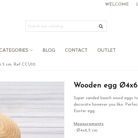
WELCOME
CATEGORIES
BLOG
CONTACT
OUTLET
.5 cm. Ref CCU10
Wooden egg Ø4x6.
Super sanded beech wood eggs to
decorate however you like. Perfec
Easter egg.
.
Measurements
- Ø4x6,5 cm.