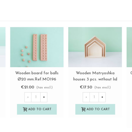
le
a
Wooden dice 3x3 cm. with
Wooden camera in blue
View more
View more
dots Ref.DG397B
and green Ref.CA2021
€3.00
€7.85
(tax excl.)
(tax excl.)
-
+
-
+
ADD TO CART
ADD TO CART