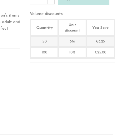
Volume discounts
ren's items
n adult and
Unit
Quantity
You Save
rfect
discount
50
5%
€6.25
100
10%
€25.00