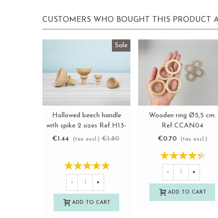
CUSTOMERS WHO BOUGHT THIS PRODUCT A
Sale
Wooden ring Ø5,5 cm.
Hollowed beech handle
View more
View more
Ref.CCAN04
with spike 2 sizes Ref.H13-
14
€0.70
€1.44
€1.80
(tax excl.)
(tax excl.)
-20%
-
+
-
+
ADD TO CART
ADD TO CART