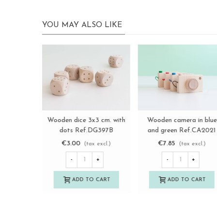
YOU MAY ALSO LIKE
Sa
copy of Rustic wooden
Wooden box game 3 in 
View more
View more
dollhouse Ref.AR12431
row Ref. PCJ02
€150.00
€4.16
€5.55
(tax excl.)
(tax excl.)
-25%
-
+
-
+
ADD TO CART
ADD TO CART