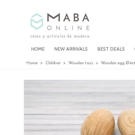
HOME
NEW ARRIVALS
BEST DEALS
Home
>
Children
>
Wooden toys
>
Wooden egg Ø4x6