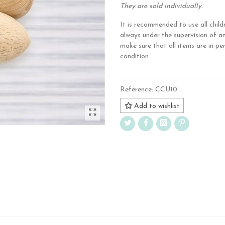
They are sold individually.
It is recommended to use all child
always under the supervision of a
make sure that all items are in pe
condition.
Reference:
CCU10
Add to wishlist