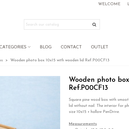
WELCOME
CATEGORIES
BLOG
CONTACT
OUTLET
os
>
Wooden photo box 10x15 with wooden lid Ref.P00CF13
Wooden photo box 
Ref.P00CF13
Square pine wood box with smooth
lid without nail. The interior for p
size 10x15 + hollow PenDrive.
.
Measurements