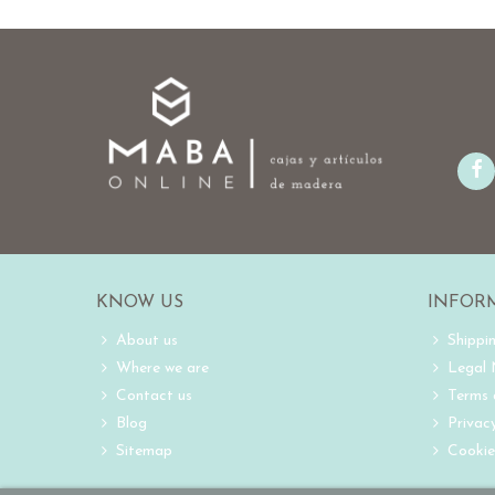
KNOW US
INFOR
About us
Shippi
Where we are
Legal
Contact us
Terms 
Blog
Privacy
Sitemap
Cookie