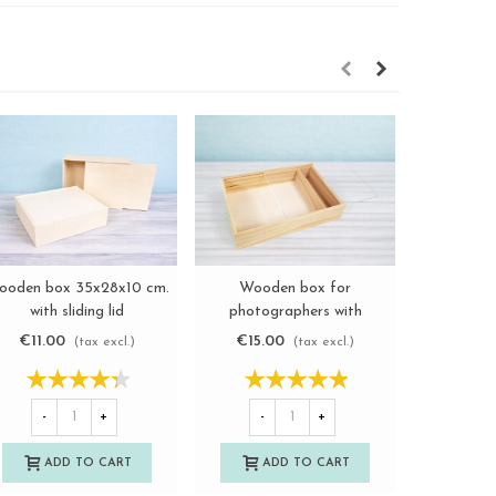
ooden box 35x28x10 cm.
Wooden box for
Aged wo
View more
View more
with sliding lid
photographers with
phot
Ref.P1454C8J
methacrylate lid
Ref
€11.00
€15.00
€11.2
(tax excl.)
(tax excl.)
Ref.P1454DM
-
+
-
+
-
ADD TO CART
ADD TO CART
A