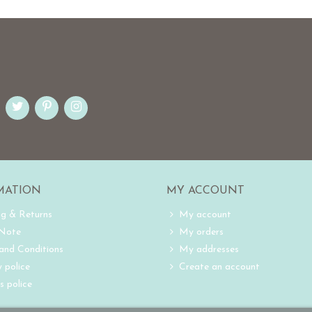
MATION
MY ACCOUNT
ng & Returns
My account
 Note
My orders
and Conditions
My addresses
 police
Create an account
s police