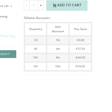
ADD TO CART
-
+
x4 cm. +
aving:
Volume discounts
Unit
Quantity
You Save
discount
Filled Chip
30
3%
€6.98
80
6%
€37.20
RODUCT
100
8%
€62.00
150
10%
€116.25