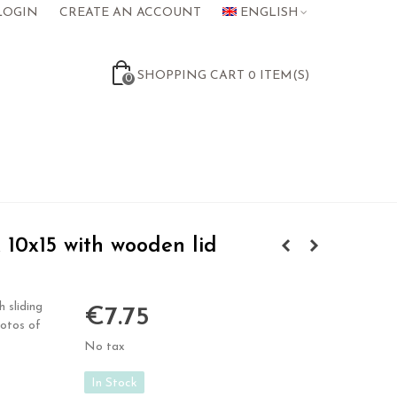
LOGIN
CREATE AN ACCOUNT
ENGLISH
SHOPPING CART
0
ITEM(S)
0
10x15 with wooden lid
 sliding
€7.75
hotos of
No tax
In Stock