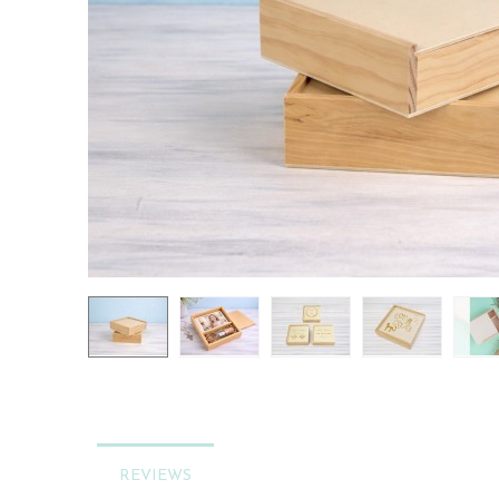
REVIEWS