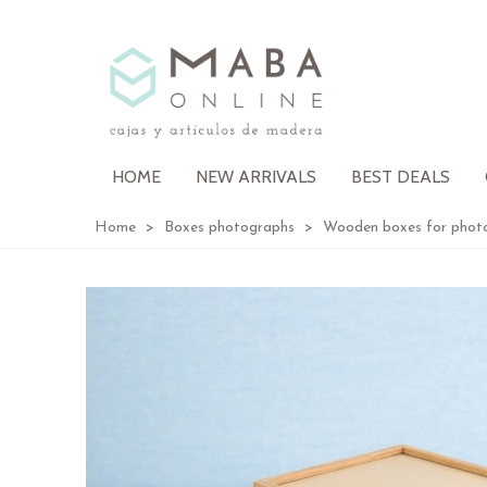
HOME
NEW ARRIVALS
BEST DEALS
Home
>
Boxes photographs
>
Wooden boxes for phot