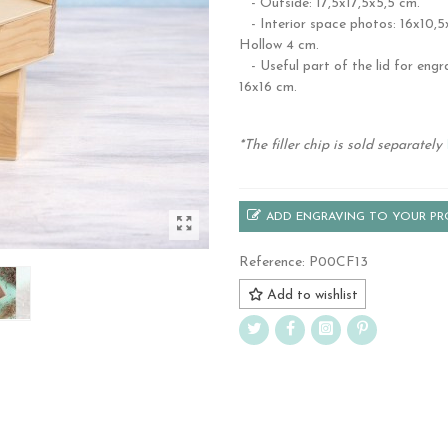
- Outside: 17,5x17,5x5,5 cm.
- Interior space photos: 16x10,5
Hollow 4 cm.
- Useful part of the lid for engr
16x16 cm.
.
*The filler chip is sold separately
ADD ENGRAVING TO YOUR P
Reference:
P00CF13
Add to wishlist