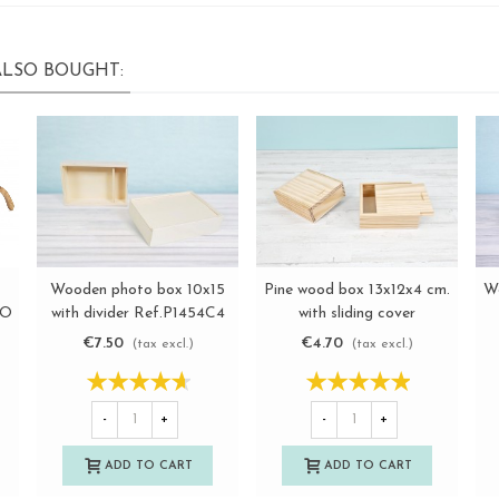
LSO BOUGHT:
Wooden photo box 10x15
Pine wood box 13x12x4 cm.
W
View more
View more
IO
with divider Ref.P1454C4
with sliding cover
Ref.P53C16
€7.50
€4.70
(tax excl.)
(tax excl.)
-
+
-
+
ADD TO CART
ADD TO CART