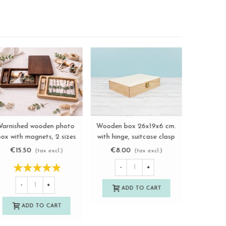
Wooden photo box 13x18
Wooden box 22x12x2.5 cm.
Varnishe
View more
View more
with divider and frame
walnut varnished with
box with 
Ref.P1454MS
magnets Ref.PCF5SVC
Re
€9.00
€13.50
€15.
(tax excl.)
(tax excl.)
-
+
-
+
-
ADD TO CART
ADD TO CART
A