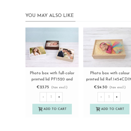
YOU MAY ALSO LIKE
Premium Photographer's
Photo box with full-colo
View more
View more
Wooden Boxes Ref.
printed lid PF1015 and
P1454DPRE
PF1318 Ref.PF1IM
€12.75
€19.25
(tax excl.)
(tax excl.)
-
+
-
+
ADD TO CART
ADD TO CART