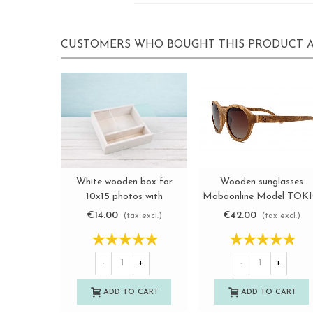
CUSTOMERS WHO BOUGHT THIS PRODUCT A
Wooden sunglasses
White wooden box for
View more
View more
Mabaonline Model TOK
10x15 photos with
methacrylate lid
€42.00
€14.00
(tax excl.)
(tax excl.)
Ref.P00CF13B1M
-
+
-
+
ADD TO CART
ADD TO CART