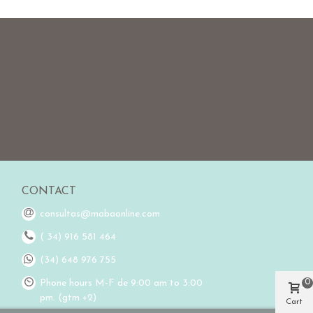
CONTACT
consultas@mabaonline.com
( 34) 916 581 464
(34) 648 976 755
0
Phone hours M-F de 9:00 am to 3:00
pm. (gtm +2)
Cart