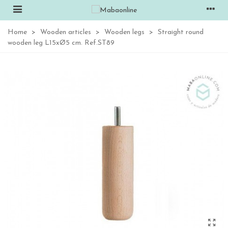
Home
>
Wooden articles
>
Wooden legs
>
Straight round
wooden leg L15xØ5 cm. Ref.ST89