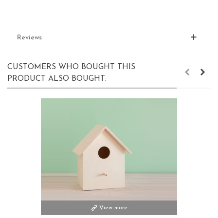
Reviews
CUSTOMERS WHO BOUGHT THIS
PRODUCT ALSO BOUGHT:
View more