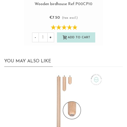
Wooden birdhouse Ref.P00CP10
€7.50
(tax excl.)
-
+
ADD TO CART
YOU MAY ALSO LIKE