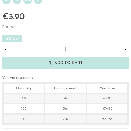
€3.90
No tax
In Stock
-
+
ADD TO CART
Volume discounts
Quantity
Unit discount
You Save
50
3%
€5.85
100
5%
€19.50
150
7%
€40.95