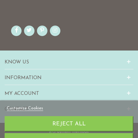
KNOW US
INFORMATION
MY ACCOUNT
Customize Cookies
CONTACT
REJECT ALL