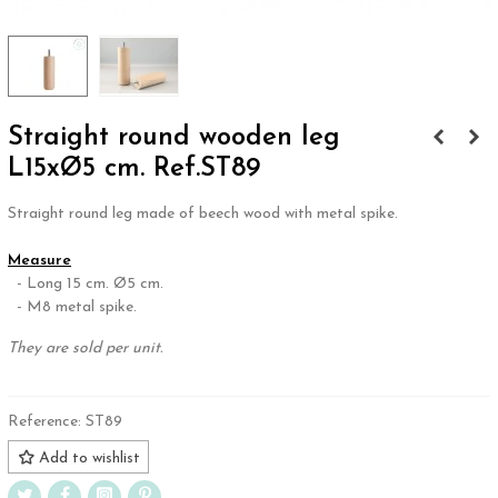
Straight round wooden leg
L15xØ5 cm. Ref.ST89
Straight round leg made of beech wood with metal spike.
.
Measure
- Long 15 cm. Ø5 cm.
- M8 metal spike.
They are sold per unit.
Reference:
ST89
Add to wishlist