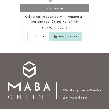
View more
Cylindrical wooden leg with transparent
non-slip pad, 3 sizes Ref.ST148
€12.75
(tax excl.)
-
+
ADD TO CART