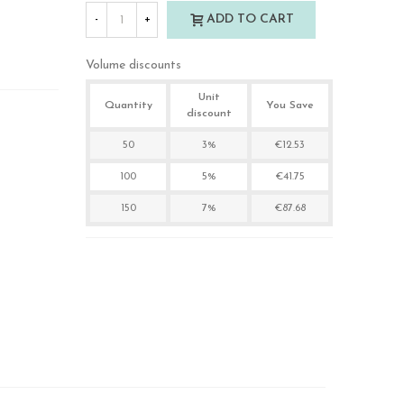
ADD TO CART
-
+
Volume discounts
Unit
Quantity
You Save
discount
50
3%
€12.53
100
5%
€41.75
150
7%
€87.68