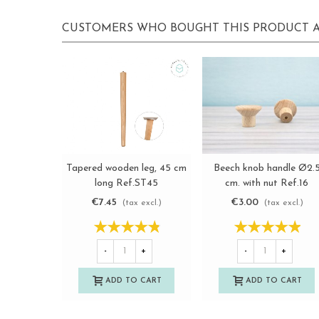
CUSTOMERS WHO BOUGHT THIS PRODUCT A
Tapered wooden leg, 45 cm
Beech knob handle Ø2.
View more
View more
long Ref.ST45
cm. with nut Ref.16
€7.45
€3.00
(tax excl.)
(tax excl.)
-
+
-
+
ADD TO CART
ADD TO CART