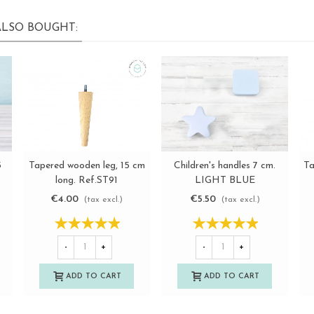
LSO BOUGHT:
Tapered wooden leg, 15 cm
Ta
5
Children's handles 7 cm.
View more
View more
long. Ref.ST91
LIGHT BLUE
€4.00
€5.50
(tax excl.)
(tax excl.)
-
+
-
+
ADD TO CART
ADD TO CART