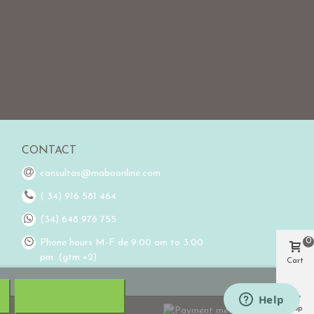
CONTACT
consultas@mabaonline.com
( 34) 916 581 464
(34) 648 976 755
0
Phone hours M-F de 9:00 am to 3:00
pm. (gtm +2)
Cart
Top