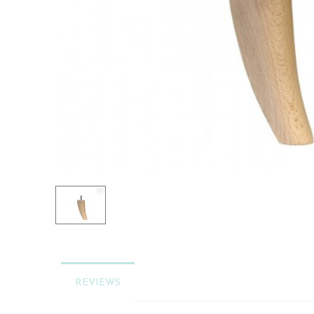
REVIEWS