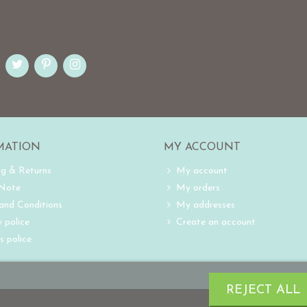
MATION
MY ACCOUNT
ng & Returns
My account
 Note
My orders
and Conditions
My addresses
 police
Create an account
s police
REJECT ALL