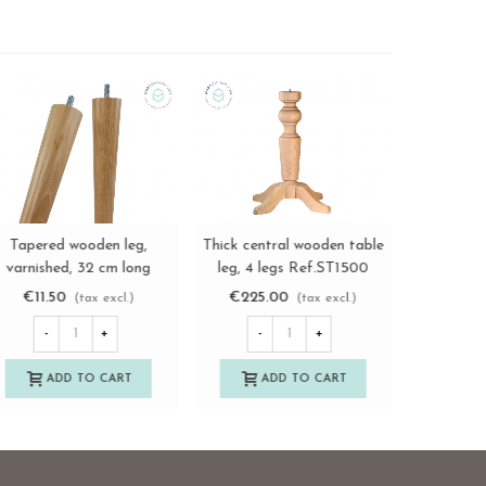
Solid pine wood board,
Tapere
ylindrical wooden leg L73
View more
View more
three sizes Ref.AS12699
varnish
cm. Ref.ST147
Re
€40.00
€11.
€11.50
(tax excl.)
(tax excl.)
-
+
-
-
+
ADD TO CART
A
ADD TO CART