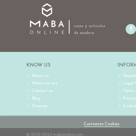
KNOW US
INFOR
About us
Shippi
Where we are
Legal
Contact us
Terms 
Blog
Privacy
Sitemap
Cookie
Customize Cookies
© 2010-2023 mabaonline.com