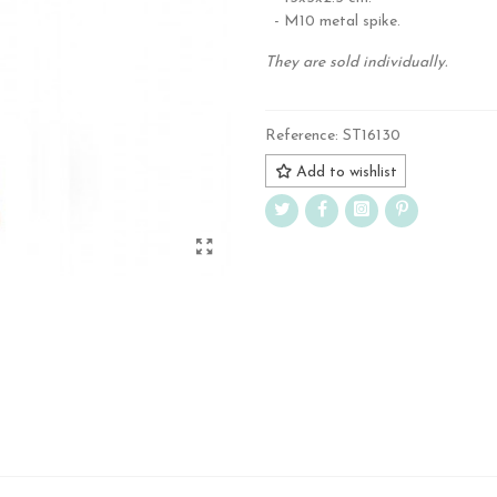
- M10 metal spike.
They are sold individually.
Reference:
ST16130
Add to wishlist