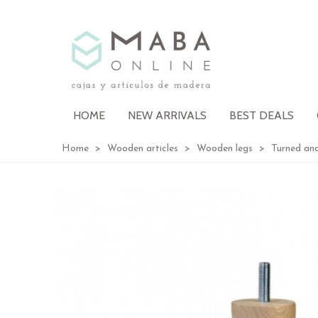
HOME
NEW ARRIVALS
BEST DEALS
Home
>
Wooden articles
>
Wooden legs
>
Turned and