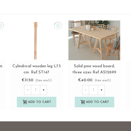
m.
Cylindrical wooden leg with
Turned wooden leg, 20 cm
C
View more
View more
71
transparent non-slip pad, 3
long Ref.ST83
sizes Ref.ST148
€12.75
€4.50
(tax excl.)
(tax excl.)
-
+
-
+
ADD TO CART
ADD TO CART