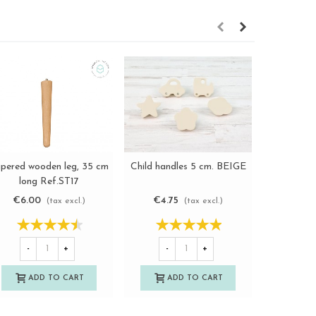
pered wooden leg, 35 cm
Child handles 5 cm. BEIGE
Classic o
View more
View more
long Ref.ST17
handle 
€6.00
€4.75
€5.7
(tax excl.)
(tax excl.)
-
+
-
+
-
ADD TO CART
ADD TO CART
A