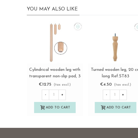
YOU MAY ALSO LIKE
Straight turned wooden
Turned wooden leg L12 c
View more
View more
leg, 10 cm long. Ref.ST96
with metal wheel Ref.ST2
€7.85
€18.75
(tax excl.)
(tax excl.)
-
+
-
+
ADD TO CART
ADD TO CART