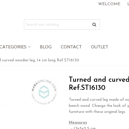
WELCOME
CATEGORIES
BLOG
CONTACT
OUTLET
 curved wooden leg, 14 cm long Ref.ST16130
Turned and curved
Ref.ST16130
Turned and curved leg made of na
beech wood. Change the look of 
furniture with these original legs.
Measures
- 13x5x2.5 cm.