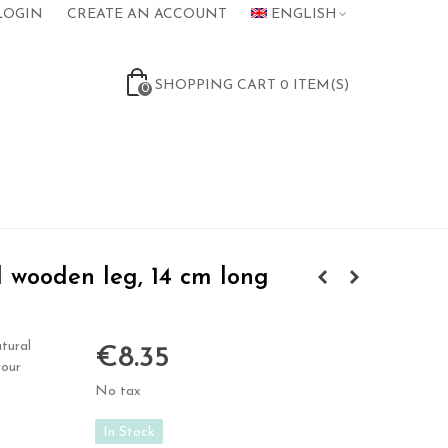
LOGIN
CREATE AN ACCOUNT
ENGLISH
SHOPPING CART
0
ITEM(S)
0
 wooden leg, 14 cm long
tural
€8.35
your
No tax
In Stock