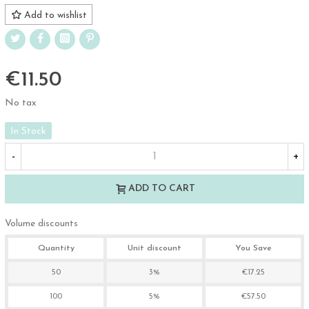
Add to wishlist
€11.50
No tax
In Stock
-
+
ADD TO CART
Volume discounts
Quantity
Unit discount
You Save
50
3%
€17.25
100
5%
€57.50