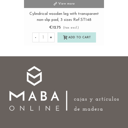
View more
Cylindrical wooden leg with transparent
non-slip pad, 3 sizes Ref.ST148
€12.75
(tax excl.)
-
+
ADD TO CART