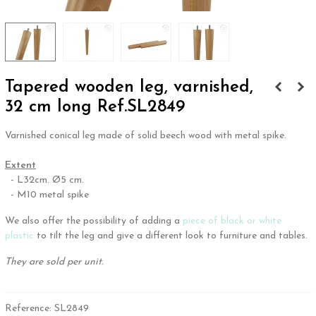
Tapered wooden leg, varnished,
32 cm long Ref.SL2849
Varnished conical leg made of solid beech wood with metal spike.
.
Extent
- L32cm. Ø5 cm.
- M10 metal spike
We also offer the possibility of adding a
piece of black or white
plastic
to tilt the leg and give a different look to furniture and tables.
They are sold per unit.
Reference:
SL2849