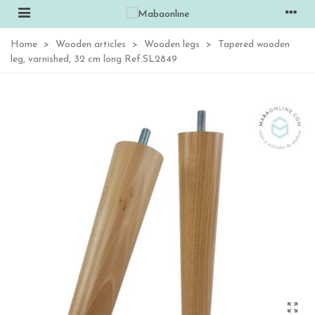
Home
>
Wooden articles
>
Wooden legs
>
Tapered wooden
leg, varnished, 32 cm long Ref.SL2849