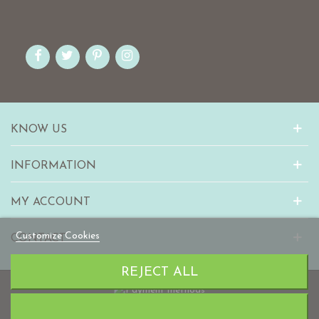
KNOW US
INFORMATION
MY ACCOUNT
Customize Cookies
CONTACT
REJECT ALL
© 2010-2023 mabaonline.com