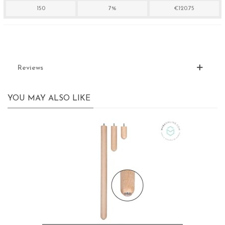
150
7%
€120.75
Reviews
YOU MAY ALSO LIKE