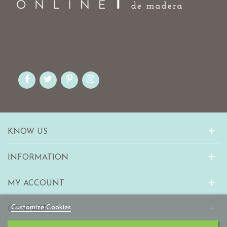
KNOW US
INFORMATION
MY ACCOUNT
Customize Cookies
CONTACT