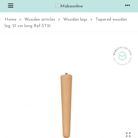
Home
>
Wooden articles
>
Wooden legs
>
Tapered wooden
leg, 21 cm long Ref.ST21