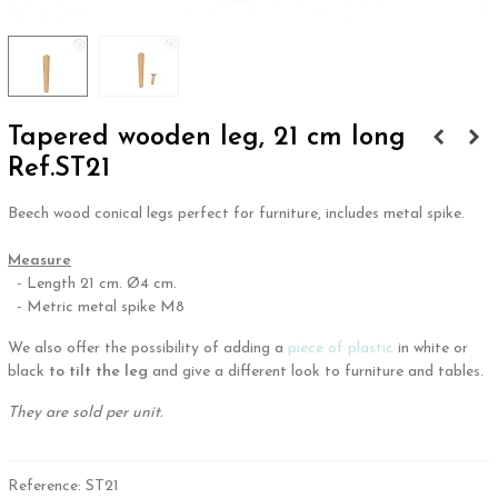
Tapered wooden leg, 21 cm long
Ref.ST21
Beech wood conical legs perfect for furniture, includes metal spike.
.
Measure
- Length 21 cm. Ø4 cm.
- Metric metal spike M8
We also offer the possibility of adding a
piece of plastic
in white or
black
to tilt the leg
and give a different look to furniture and tables.
They are sold per unit.
Reference:
ST21