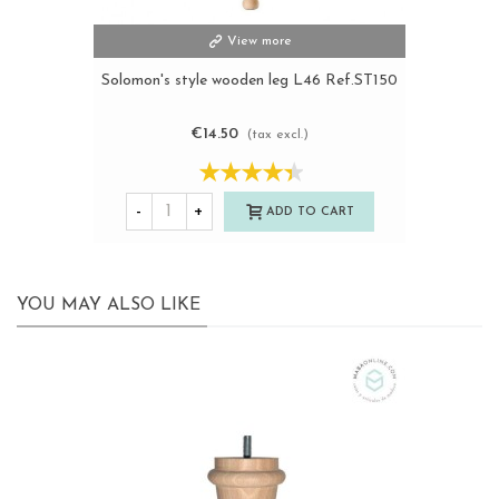
View more
Solomon's style wooden leg L46 Ref.ST150
€14.50
(tax excl.)
-
+
ADD TO CART
YOU MAY ALSO LIKE