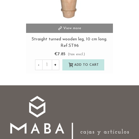
View more
Straight turned wooden leg, 10 cm long.
Ref.ST96
€7.85
(tax excl.)
-
+
ADD TO CART