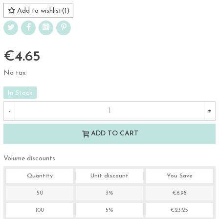
Add to wishlist
(
1
)
€4.65
No tax
In Stock
-
+
ADD TO CART
Volume discounts
Quantity
Unit discount
You Save
50
3%
€6.98
100
5%
€23.25