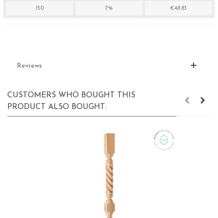
150
7%
€48.83
Reviews
CUSTOMERS WHO BOUGHT THIS
PRODUCT ALSO BOUGHT: