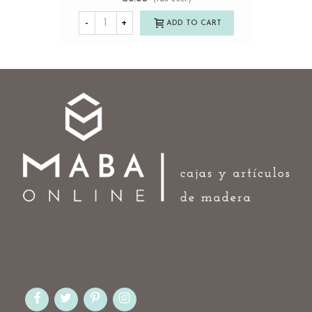
-
+
ADD TO CART