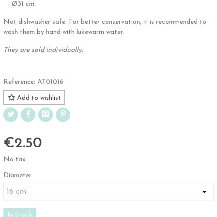
- Ø31 cm.
Not dishwasher safe. For better conservation, it is recommended to
wash them by hand with lukewarm water.
They are sold individually.
Reference:
AT01016
Add to wishlist
€2.50
No tax
Diameter
In Stock