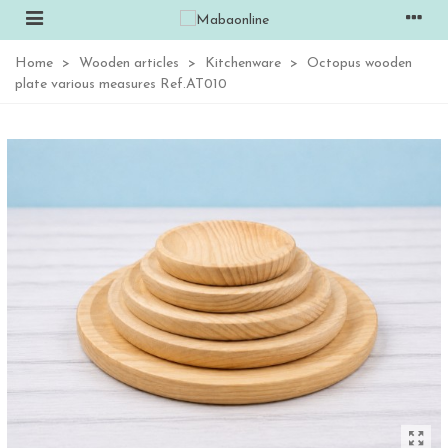
Home
>
Wooden articles
>
Kitchenware
>
Octopus wooden
plate various measures Ref.AT010