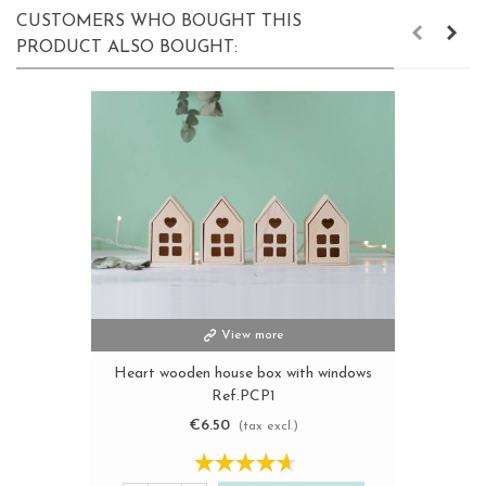
CUSTOMERS WHO BOUGHT THIS
PRODUCT ALSO BOUGHT:
View more
Heart wooden house box with windows
Ref.PCP1
€6.50
(tax excl.)