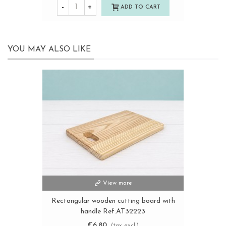
-
+
ADD TO CART
YOU MAY ALSO LIKE
View more
Rectangular wooden cutting board with
handle Ref.AT32223
€6.80
(tax excl.)