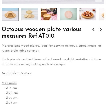
Octopus wooden plate various
measures Ref.AT010
Natural pine wood plates, ideal for serving octopus, cured meats, or
rustic-style table settings.
Each piece is crafted from natural wood, so slight variations in tone
or grain may occur, making each one unique.
Available in 5 sizes.
.
Measures
- Ø16 cm.
- Ø20 cm.
- Ø22 cm.
- Ø26 cm.