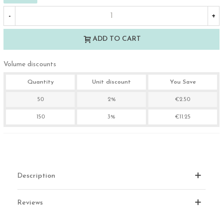
-
+
ADD TO CART
Volume discounts
Quantity
Unit discount
You Save
50
2%
€2.50
150
3%
€11.25
Description
Reviews