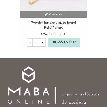
View more
Wooden handheld pizza board
Ref.AT37210
€24.60
(tax excl.)
-
+
ADD TO CART