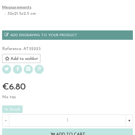
Measurements
- 32x21.5x2.5 cm
ADD ENGRAVING TO YOUR PRODUCT
Reference:
AT32223
Add to wishlist
€6.80
No tax
In Stock
-
+
ADD TO CART