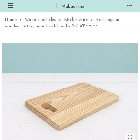
Home
>
Wooden articles
>
Kitchenware
>
Rectangular
wooden cutting board with handle Ref.AT32223