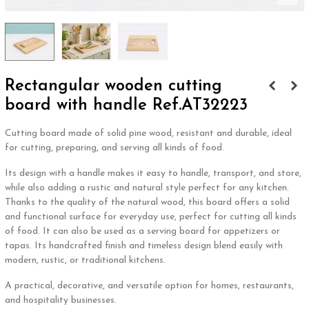
Rectangular wooden cutting
board with handle Ref.AT32223
Cutting board made of solid pine wood, resistant and durable, ideal
for cutting, preparing, and serving all kinds of food.
Its design with a handle makes it easy to handle, transport, and store,
while also adding a rustic and natural style perfect for any kitchen.
Thanks to the quality of the natural wood, this board offers a solid
and functional surface for everyday use, perfect for cutting all kinds
of food. It can also be used as a serving board for appetizers or
tapas. Its handcrafted finish and timeless design blend easily with
modern, rustic, or traditional kitchens.
A practical, decorative, and versatile option for homes, restaurants,
and hospitality businesses.