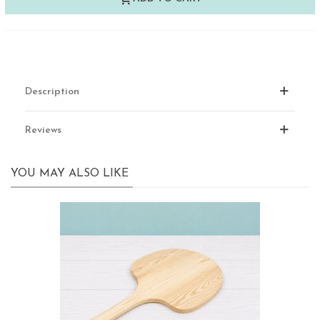
Description
Reviews
YOU MAY ALSO LIKE