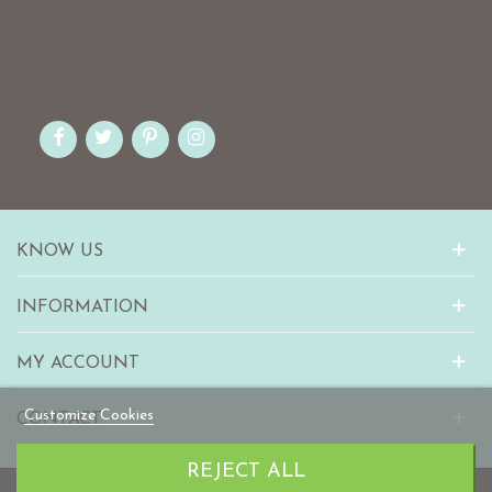
KNOW US
INFORMATION
MY ACCOUNT
Customize Cookies
CONTACT
REJECT ALL