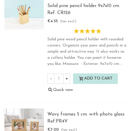
Solid pine pencil holder 9x7x10 cm.
Ref. CR126
€4.55
(tax excl.)
Solid pine wood pencil holder with rounded
corners. Organize your pens and pencils in a
simple and attractive way. It also works as
a cutlery holder. You can paint it however
you like..Measure - Exterior: 9x7x10 cm....
-
+
ADD TO CART
Quick view
Wavy frames 5 cm. with photo glass
Ref.PR4V
€7.00
(tax excl.)