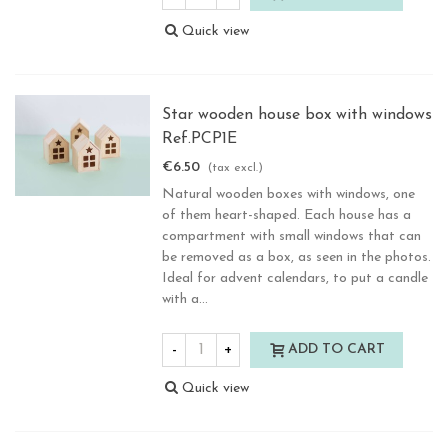
Quick view
Star wooden house box with windows
Ref.PCP1E
€6.50
(tax excl.)
Natural wooden boxes with windows, one
of them heart-shaped. Each house has a
compartment with small windows that can
be removed as a box, as seen in the photos.
Ideal for advent calendars, to put a candle
with a...
-
+
ADD TO CART
Quick view