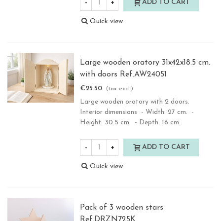
-
+
ADD TO CART
Quick view
Large wooden oratory 31x42x18.5 cm.
with doors Ref.AW24051
€25.50
(tax excl.)
Large wooden oratory with 2 doors.
Interior dimensions - Width: 27 cm. -
Height: 30.5 cm. - Depth: 16 cm.
-
+
ADD TO CART
Quick view
Pack of 3 wooden stars
Ref.DRZN725K