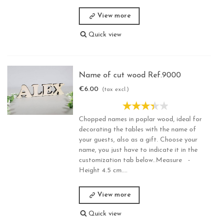
View more
Quick view
Name of cut wood Ref.9000
€6.00
(tax excl.)
Chopped names in poplar wood, ideal for
decorating the tables with the name of
your guests, also as a gift. Choose your
name, you just have to indicate it in the
customization tab below..Measure -
Height 4.5 cm....
View more
Quick view