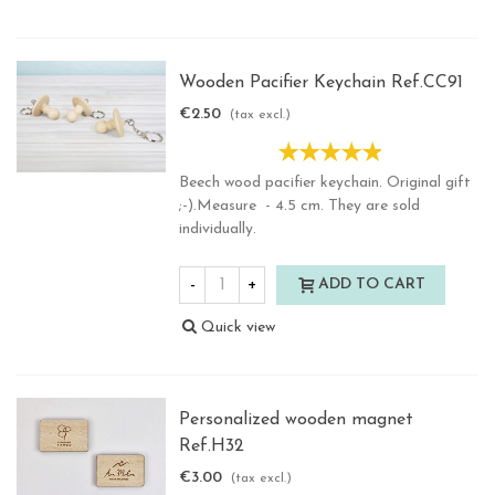
Wooden Pacifier Keychain Ref.CC91
€2.50
(tax excl.)
Beech wood pacifier keychain. Original gift
;-).Measure - 4.5 cm. They are sold
individually.
-
+
ADD TO CART
Quick view
Personalized wooden magnet
Ref.H32
€3.00
(tax excl.)