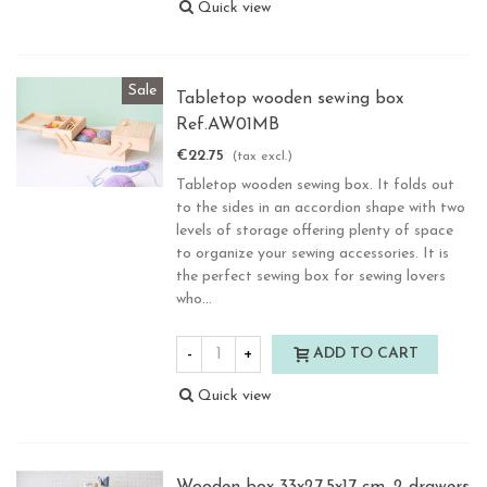
Quick view
Sale
Tabletop wooden sewing box
Ref.AW01MB
€22.75
(tax excl.)
Tabletop wooden sewing box. It folds out
to the sides in an accordion shape with two
levels of storage offering plenty of space
to organize your sewing accessories. It is
the perfect sewing box for sewing lovers
who...
-
+
ADD TO CART
Quick view