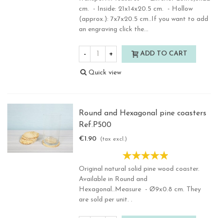
cm. - Inside: 21x14x20.5 cm. - Hollow
(approx.): 7x7x20.5 cm..If you want to add
an engraving click the...
-
+
ADD TO CART
Quick view
Round and Hexagonal pine coasters
Ref.P500
€1.90
(tax excl.)
Original natural solid pine wood coaster.
Available in Round and
Hexagonal..Measure - Ø9x0.8 cm. They
are sold per unit. .