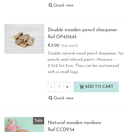
Quick view
Double wooden pencil sharpener
Ref.OP431645
€3.00
(tax excl.)
Double natural wood pencil sharpener, for
pencils and colored paints..Measure -
2.5x2.5x1.5cm. They can be customized
with a small logo..
-
+
ADD TO CART
Quick view
Sale
Natural wooden rainbow
Ref.CCDV54