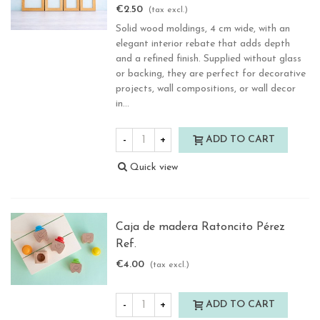
€2.50
(tax excl.)
Solid wood moldings, 4 cm wide, with an
elegant interior rebate that adds depth
and a refined finish. Supplied without glass
or backing, they are perfect for decorative
projects, wall compositions, or wall decor
in...
-
+
ADD TO CART
Quick view
Caja de madera Ratoncito Pérez
Ref.
€4.00
(tax excl.)
-
+
ADD TO CART