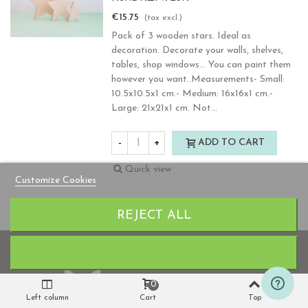
€15.75
(tax excl.)
Pack of 3 wooden stars. Ideal as
decoration. Decorate your walls, shelves,
tables, shop windows... You can paint them
however you want..Measurements- Small:
10.5x10.5x1 cm.- Medium: 16x16x1 cm.-
Large: 21x21x1 cm. Not...
-
+
ADD TO CART
Quick view
Customize Cookies
Previous
Nex
Showing 41-80 of 106 item(s)
1
2
3
REJECT ALL
0
Left column
Cart
Top