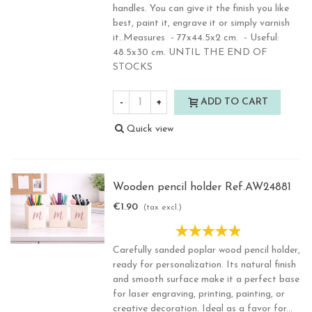
handles. You can give it the finish you like
best, paint it, engrave it or simply varnish
it..Measures - 77x44.5x2 cm. - Useful:
48.5x30 cm. UNTIL THE END OF
STOCKS
-
+
ADD TO CART
Quick view
Wooden pencil holder Ref.AW24881
€1.90
(tax excl.)
Carefully sanded poplar wood pencil holder,
ready for personalization. Its natural finish
and smooth surface make it a perfect base
for laser engraving, printing, painting, or
creative decoration. Ideal as a favor for...