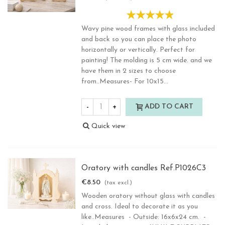
Wavy pine wood frames with glass included
and back so you can place the photo
horizontally or vertically. Perfect for
painting! The molding is 5 cm wide. and we
have them in 2 sizes to choose
from..Measures- For 10x15...
-
+
ADD TO CART
Quick view
Oratory with candles Ref.P1026C3
€8.50
(tax excl.)
Wooden oratory without glass with candles
and cross. Ideal to decorate it as you
like..Measures - Outside: 16x6x24 cm. -