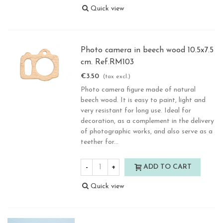
Quick view
Photo camera in beech wood 10.5x7.5
cm. Ref.RM103
€3.50
(tax excl.)
Photo camera figure made of natural
beech wood. It is easy to paint, light and
very resistant for long use. Ideal for
decoration, as a complement in the delivery
of photographic works, and also serve as a
teether for...
-
+
ADD TO CART
Quick view