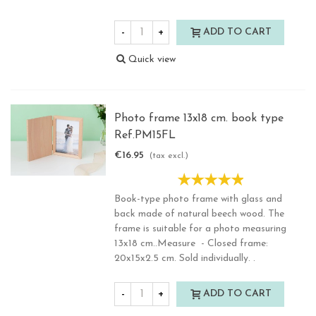
-
+
ADD TO CART
Quick view
Photo frame 13x18 cm. book type
Ref.PM15FL
€16.95
(tax excl.)
Book-type photo frame with glass and
back made of natural beech wood. The
frame is suitable for a photo measuring
13x18 cm..Measure - Closed frame:
20x15x2.5 cm. Sold individually. .
-
+
ADD TO CART