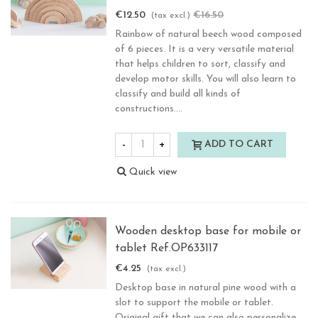
€12.50
€16.50
-24.25%
(tax excl.)
Rainbow of natural beech wood composed
of 6 pieces. It is a very versatile material
that helps children to sort, classify and
develop motor skills. You will also learn to
classify and build all kinds of
constructions....
-
+
ADD TO CART
Quick view
Wooden desktop base for mobile or
tablet Ref.OP633117
€4.25
(tax excl.)
Desktop base in natural pine wood with a
slot to support the mobile or tablet.
Original gift that we can also personalize