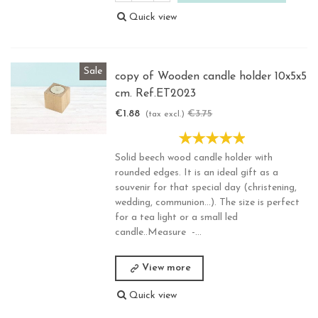
Quick view
Sale
copy of Wooden candle holder 10x5x5
cm. Ref.ET2023
€1.88
€3.75
-50%
(tax excl.)
Solid beech wood candle holder with
rounded edges. It is an ideal gift as a
souvenir for that special day (christening,
wedding, communion...). The size is perfect
for a tea light or a small led
candle..Measure -...
View more
Quick view