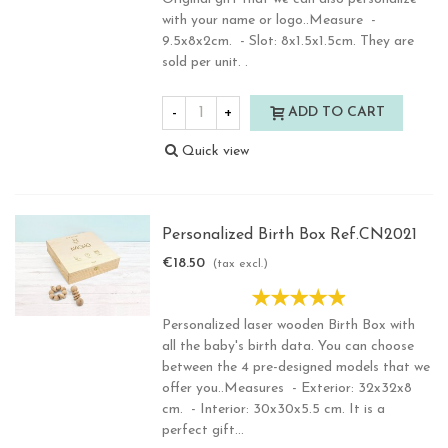
with your name or logo..Measure -
9.5x8x2cm. - Slot: 8x1.5x1.5cm. They are
sold per unit. .
-
+
ADD TO CART
Quick view
Personalized Birth Box Ref.CN2021
€18.50
(tax excl.)
Personalized laser wooden Birth Box with
all the baby's birth data. You can choose
between the 4 pre-designed models that we
offer you..Measures - Exterior: 32x32x8
cm. - Interior: 30x30x5.5 cm. It is a
perfect gift...