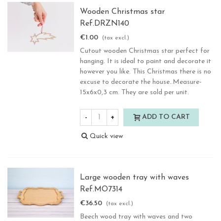
Wooden Christmas star
Ref.DRZN140
€1.00
(tax excl.)
Cutout wooden Christmas star perfect for
hanging. It is ideal to paint and decorate it
however you like. This Christmas there is no
excuse to decorate the house..Measure-
15x6x0,3 cm. They are sold per unit.
-
+
ADD TO CART
Quick view
Large wooden tray with waves
Ref.MO7314
€36.50
(tax excl.)
Beech wood tray with waves and two