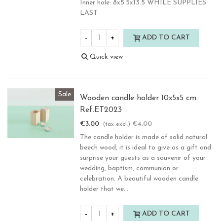
Inner hole: 8x5.5x13.5 WHILE SUPPLIES
LAST
-
+
ADD TO CART
Quick view
Sale
Wooden candle holder 10x5x5 cm.
Ref.ET2023
€3.00
€4.00
-25%
(tax excl.)
The candle holder is made of solid natural
beech wood, it is ideal to give as a gift and
surprise your guests as a souvenir of your
wedding, baptism, communion or
celebration. A beautiful wooden candle
holder that we...
-
+
ADD TO CART