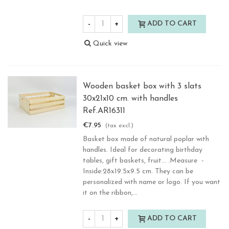
-
+
ADD TO CART
Quick view
Wooden basket box with 3 slats
30x21x10 cm. with handles
Ref.AR16311
€7.95
(tax excl.)
Basket box made of natural poplar with
handles. Ideal for decorating birthday
tables, gift baskets, fruit... .Measure -
Inside:28x19.5x9.5 cm. They can be
personalized with name or logo. If you want
it on the ribbon,...
-
+
ADD TO CART