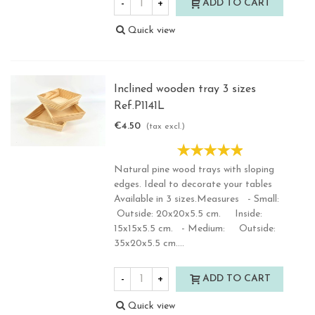
-
+
ADD TO CART
Quick view
Inclined wooden tray 3 sizes
Ref.P1141L
€4.50
(tax excl.)
Natural pine wood trays with sloping
edges. Ideal to decorate your tables
Available in 3 sizes.Measures - Small:
Outside: 20x20x5.5 cm. Inside:
15x15x5.5 cm. - Medium: Outside:
35x20x5.5 cm....
-
+
ADD TO CART
Quick view