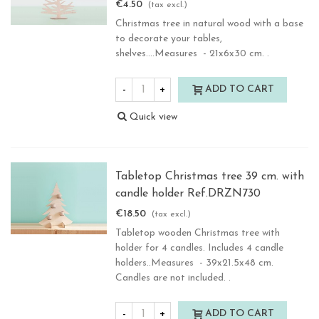
€4.50
(tax excl.)
Christmas tree in natural wood with a base
to decorate your tables,
shelves....Measures - 21x6x30 cm. .
-
+
ADD TO CART
Quick view
Tabletop Christmas tree 39 cm. with
candle holder Ref.DRZN730
€18.50
(tax excl.)
Tabletop wooden Christmas tree with
holder for 4 candles. Includes 4 candle
holders..Measures - 39x21.5x48 cm.
Candles are not included. .
-
+
ADD TO CART