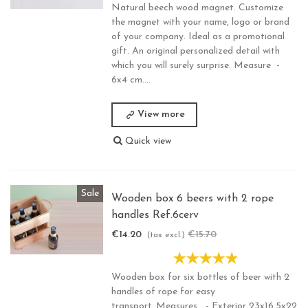
Natural beech wood magnet. Customize
the magnet with your name, logo or brand
of your company. Ideal as a promotional
gift. An original personalized detail with
which you will surely surprise. Measure -
6x4 cm....
View more
Quick view
Sale
Wooden box 6 beers with 2 rope
handles Ref.6cerv
€14.20
€15.70
-€1.50
(tax excl.)
Wooden box for six bottles of beer with 2
handles of rope for easy
transport..Measures - Exterior 23x16,5x22