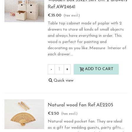
Wooden box 33x27.5x17 cm. 2 drawers
Ref.AW24641
€35.00
(tax excl.)
Table top cabinet made of poplar with 2
drawers to store all kinds of small objects
and always have everything in order. This
wood is perfect for painting and
decorating as you like..Measure Interior of
each drawer:...
-
+
ADD TO CART
Quick view
Natural wood fan Ref.AE2205
€2.50
(tax excl.)
Natural wood pocket fan. They are ideal
as a gift for wedding guests, party gifts...