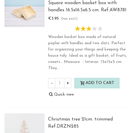
Square wooden basket box with
handles 16.5x16.5x6.5 cm. Ref.AW8781
€3.95
(tax excl.)
Wooden basket box made of natural
poplar with handles and two slats. Perfect
for organizing your things and keeping the
house tidy. Ideal as a gift basket, of fruits,
sweets....Measure - Interior: 15x15x5 cm.
They...
-
+
ADD TO CART
Quick view
Christmas tree 21cm. trimmed
Ref.DRZN285