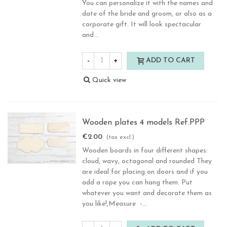
You can personalize it with the names and
date of the bride and groom, or also as a
corporate gift. It will look spectacular
and...
-
+
ADD TO CART
Quick view
Wooden plates 4 models Ref.PPP
€2.00
(tax excl.)
Wooden boards in four different shapes:
cloud, wavy, octagonal and rounded They
are ideal for placing on doors and if you
add a rope you can hang them. Put
whatever you want and decorate them as
you like!,Measure -...