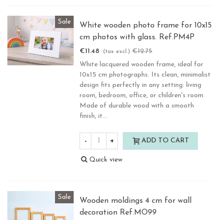
Sale
White wooden photo frame for 10x15
cm photos with glass. Ref.PM4P
€11.48
€12.75
-10%
(tax excl.)
White lacquered wooden frame, ideal for
10x15 cm photographs. Its clean, minimalist
design fits perfectly in any setting: living
room, bedroom, office, or children's room.
Made of durable wood with a smooth
finish, it...
-
+
ADD TO CART
Quick view
Sale
Wooden moldings 4 cm for wall
decoration Ref.MO99