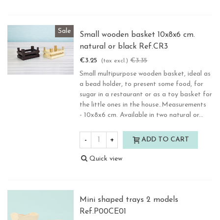
Sale
Small wooden basket 10x8x6 cm.
natural or black Ref.CR3
€3.25
€3.35
-3%
(tax excl.)
Small multipurpose wooden basket, ideal as
a bead holder, to present some food, for
sugar in a restaurant or as a toy basket for
the little ones in the house..Measurements
- 10x8x6 cm. Available in two natural or...
-
+
ADD TO CART
Quick view
Mini shaped trays 2 models
Ref.P00CE01