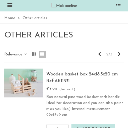
Home
>
Other articles
OTHER ARTICLES
Previous
Nex
Relevance
2/3
Wooden basket box 24x18,5x20 cm.
Ref.AR11331
€7.90
(tax excl.)
Box natural pine wood basket with handle.
Ideal for decoration and you can also paint
it as you like;) Internal measurement
22x15x9 cm.