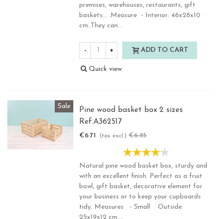
premises, warehouses, restaurants, gift
baskets... .Measure - Interior: 46x28x10
cm..They can...
-
+
ADD TO CART
Quick view
Sale
Pine wood basket box 2 sizes
Ref.A362517
€6.71
€6.85
-2%
(tax excl.)
Natural pine wood basket box, sturdy and
with an excellent finish. Perfect as a fruit
bowl, gift basket, decorative element for
your business or to keep your cupboards
tidy. Measures - Small Outside:
25x19x12 cm....