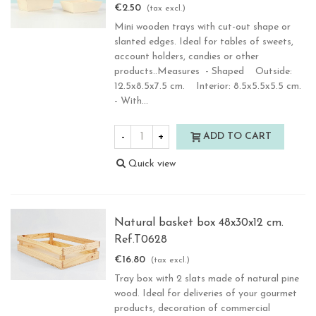
€2.50
(tax excl.)
Mini wooden trays with cut-out shape or
slanted edges. Ideal for tables of sweets,
account holders, candies or other
products..Measures - Shaped Outside:
12.5x8.5x7.5 cm. Interior: 8.5x5.5x5.5 cm.
- With...
-
+
ADD TO CART
Quick view
Natural basket box 48x30x12 cm.
Ref.T0628
€16.80
(tax excl.)
Tray box with 2 slats made of natural pine
wood. Ideal for deliveries of your gourmet
products, decoration of commercial