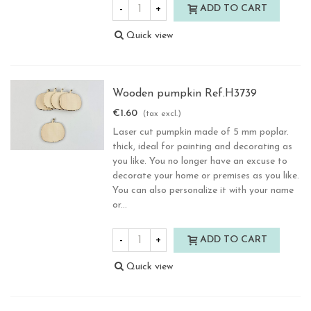
-
+
ADD TO CART
Quick view
Wooden pumpkin Ref.H3739
€1.60
(tax excl.)
Laser cut pumpkin made of 5 mm poplar.
thick, ideal for painting and decorating as
you like. You no longer have an excuse to
decorate your home or premises as you like.
You can also personalize it with your name
or...
-
+
ADD TO CART
Quick view