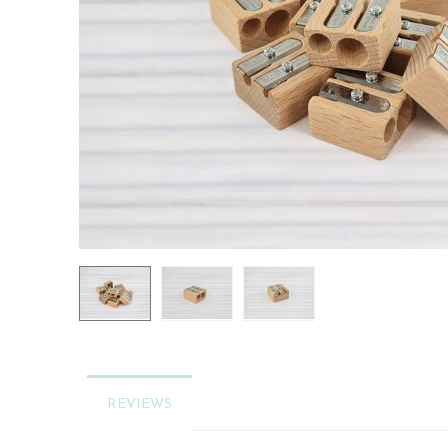
REVIEWS