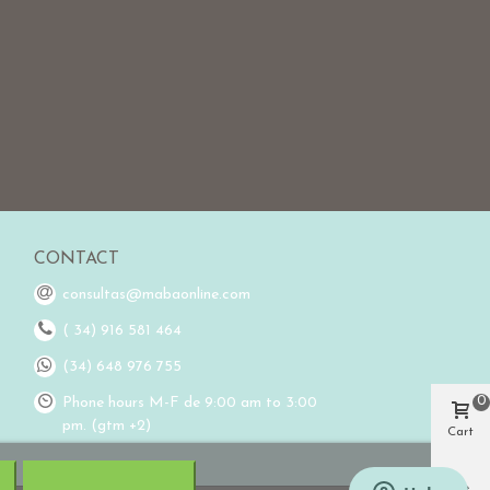
CONTACT
consultas@mabaonline.com
( 34) 916 581 464
(34) 648 976 755
0
Phone hours M-F de 9:00 am to 3:00
pm. (gtm +2)
Cart