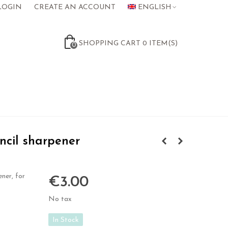
LOGIN
CREATE AN ACCOUNT
ENGLISH
SHOPPING CART
0
ITEM(S)
0
cil sharpener
ner, for
€3.00
No tax
In Stock