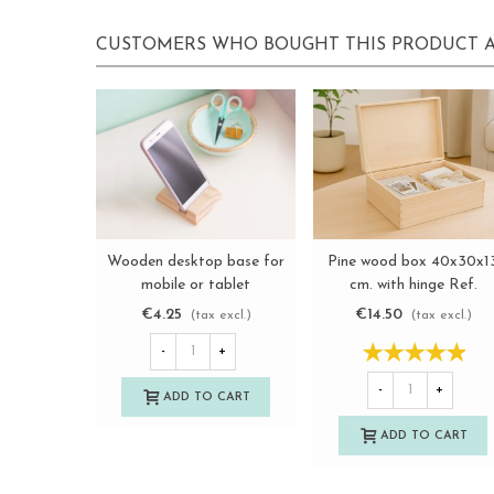
CUSTOMERS WHO BOUGHT THIS PRODUCT A
Wooden desktop base for
Pine wood box 40x30x1
View more
View more
mobile or tablet
cm. with hinge Ref.
Ref.OP633117
DRSD140B
€4.25
€14.50
(tax excl.)
(tax excl.)
-
+
-
+
ADD TO CART
ADD TO CART