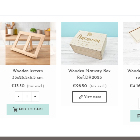
3-in-1 Wooden House
Wooden lectern
View more
View more
Shelving Set Ref.DRPO40
33x26.5x6.5 cm.
Ref.AT73000
€26.50
€13.50
(tax excl.)
(tax excl.)
-
+
-
+
ADD TO CART
ADD TO CART