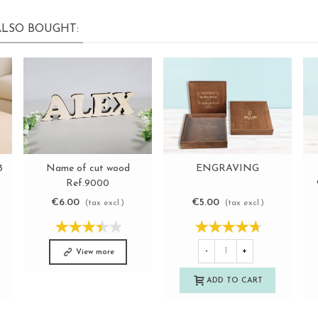
LSO BOUGHT:
Name of cut wood
3
ENGRAVING
View more
View more
Ref.9000
€6.00
€5.00
(tax excl.)
(tax excl.)
-
+
View more
ADD TO CART