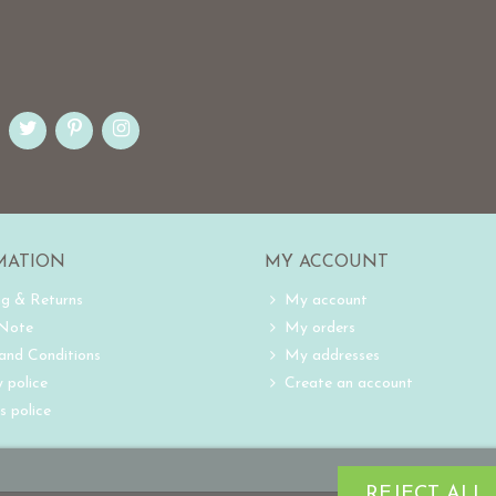
MATION
MY ACCOUNT
ng & Returns
My account
 Note
My orders
and Conditions
My addresses
 police
Create an account
s police
REJECT ALL