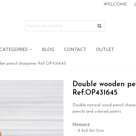
WELCOME
CATEGORIES
BLOG
CONTACT
OUTLET
en pencil sharpener Ref.OP431645
Double wooden pen
Ref.OP431645
Double natural wood pencil sharpe
pencils and colored paints.
.
Measure
- 2.5x2.5x1.5cm.