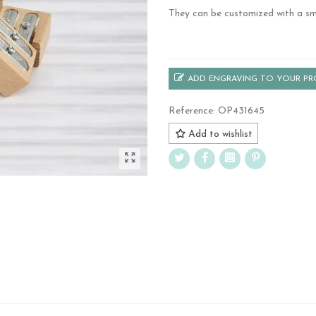
They can be customized with a sma
.
ADD ENGRAVING TO YOUR P
Reference:
OP431645
Add to wishlist