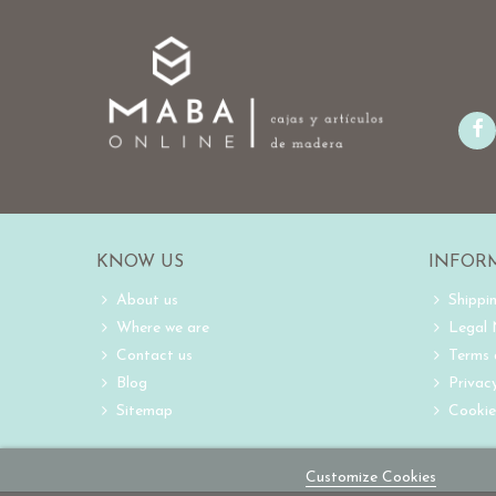
KNOW US
INFOR
About us
Shippi
Where we are
Legal
Contact us
Terms 
Blog
Privacy
Sitemap
Cookie
Customize Cookies