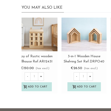
YOU MAY ALSO LIKE
Retro wooden key box with
copy of Rustic wooden
View more
View more
drawer Ref.DRKL148A
dollhouse Ref.AR12431
€20.50
€150.00
(tax excl.)
(tax excl.)
-
+
-
+
ADD TO CART
ADD TO CART