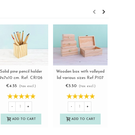
Solid pine pencil holder
Wooden box with volleyed
Woode
View more
View more
9x7x10 cm. Ref. CR126
lid various sizes Ref.P107
communi
€4.55
€5.50
€6.5
(tax excl.)
(tax excl.)
-
-
+
-
+
A
ADD TO CART
ADD TO CART