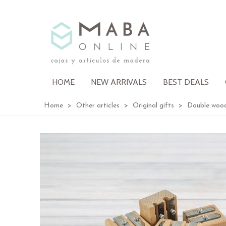
HOME
NEW ARRIVALS
BEST DEALS
Home
>
Other articles
>
Original gifts
>
Double wood