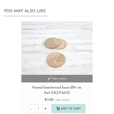
YOU MAY ALSO LIKE
View more
Round beechwood base Ø9 cm.
Ref.DRZP307D
€1.50
(tax excl.)
-
+
ADD TO CART