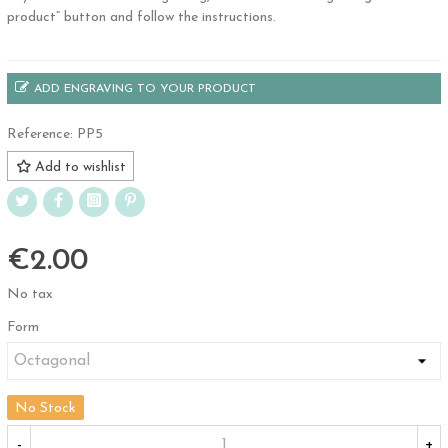
product” button and follow the instructions.
ADD ENGRAVING TO YOUR PRODUCT
Reference:
PP5
Add to wishlist
€2.00
No tax
Form
No Stock
-
+