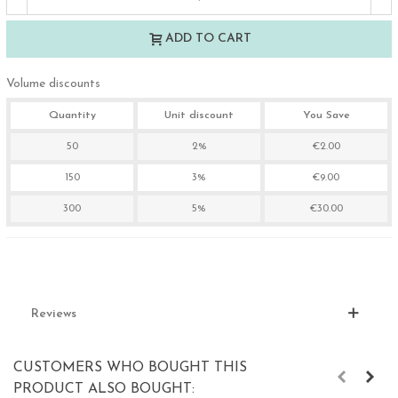
ADD TO CART
Volume discounts
Quantity
Unit discount
You Save
50
2%
€2.00
150
3%
€9.00
300
5%
€30.00
Reviews
CUSTOMERS WHO BOUGHT THIS
PRODUCT ALSO BOUGHT: