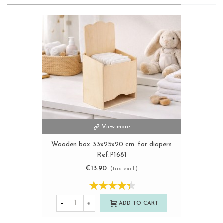
View more
Wooden box 33x25x20 cm. for diapers
Ref.P1681
€13.90
(tax excl.)
-
+
ADD TO CART