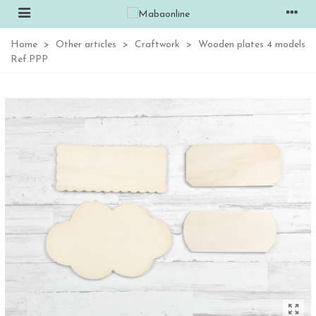
Home
>
Other articles
>
Craftwork
>
Wooden plates 4 models
Ref.PPP