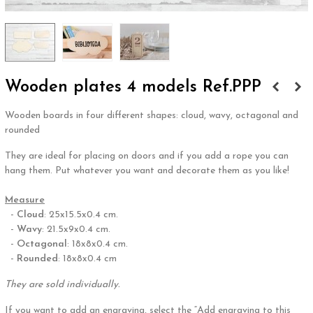
Wooden plates 4 models Ref.PPP
Wooden boards in four different shapes: cloud, wavy, octagonal and
rounded
They are ideal for placing on doors and if you add a rope you can
hang them. Put whatever you want and decorate them as you like!
,
Measure
-
Cloud
: 25x15.5x0.4 cm.
-
Wavy
: 21.5x9x0.4 cm.
-
Octagonal
: 18x8x0.4 cm.
-
Rounded
: 18x8x0.4 cm
They are sold individually.
If you want to add an engraving, select the “Add engraving to this