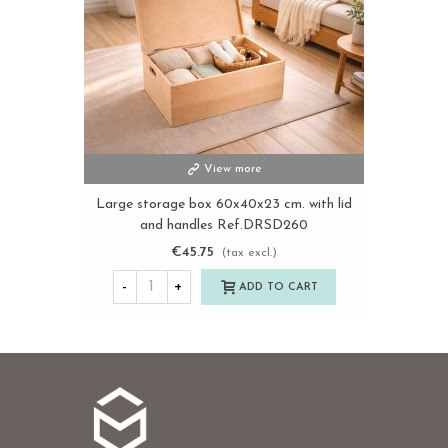
View more
Large storage box 60x40x23 cm. with lid
and handles Ref.DRSD260
€45.75
(tax excl.)
-
+
ADD TO CART