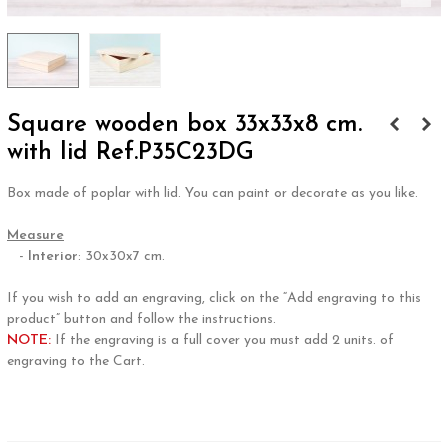
Square wooden box 33x33x8 cm.
with lid Ref.P35C23DG
Box made of poplar with lid. You can paint or decorate as you like.
.
Measure
-
Interior
: 30x30x7 cm.
.
If you wish to add an engraving, click on the “Add engraving to this
product” button and follow the instructions.
NOTE:
If the engraving is a full cover you must add 2 units. of
engraving to the Cart.
.