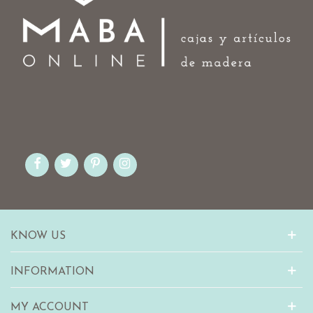
KNOW US
INFORMATION
MY ACCOUNT