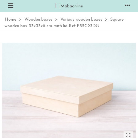
Home
>
Wooden boxes
>
Various wooden boxes
>
Square
wooden box 33x33x8 cm. with lid Ref.P35C23DG