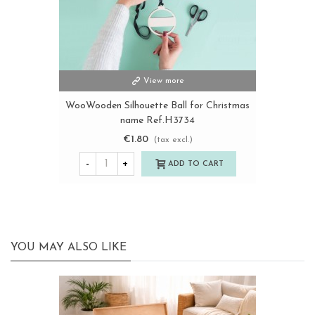
View more
WooWooden Silhouette Ball for Christmas
name Ref.H3734
€1.80
(tax excl.)
-
+
ADD TO CART
YOU MAY ALSO LIKE