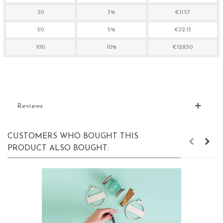
30
3%
€11.57
50
5%
€32.13
100
10%
€128.50
Reviews
CUSTOMERS WHO BOUGHT THIS
PRODUCT ALSO BOUGHT: