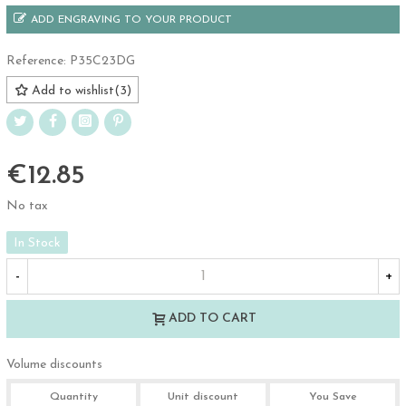
ADD ENGRAVING TO YOUR PRODUCT
Reference:
P35C23DG
Add to wishlist
(
3
)
€12.85
No tax
In Stock
-
+
ADD TO CART
Volume discounts
Quantity
Unit discount
You Save