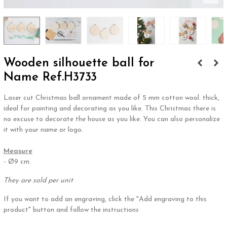
Wooden silhouette ball for
Name Ref.H3733
Laser cut Christmas ball ornament made of 5 mm cotton wool. thick,
ideal for painting and decorating as you like. This Christmas there is
no excuse to decorate the house as you like. You can also personalize
it with your name or logo.
.
Measure
- Ø9 cm.
They are sold per unit
If you want to add an engraving, click the "Add engraving to this
product" button and follow the instructions