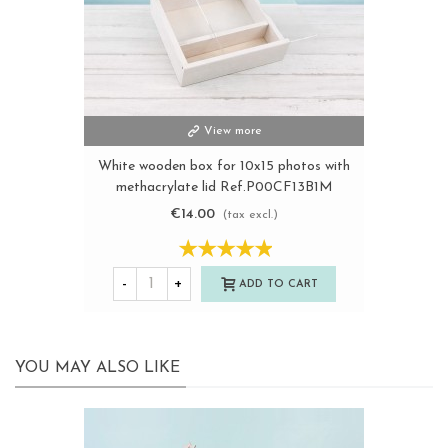
View more
White wooden box for 10x15 photos with
methacrylate lid Ref.P00CF13B1M
€14.00
(tax excl.)
-
+
ADD TO CART
YOU MAY ALSO LIKE