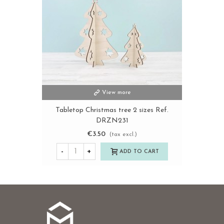
View more
Tabletop Christmas tree 2 sizes Ref.
DRZN231
€3.50
(tax excl.)
-
+
ADD TO CART