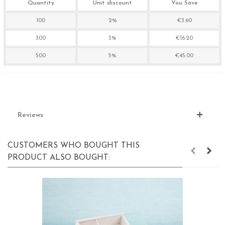
Quantity
Unit discount
You Save
100
2%
€3.60
300
3%
€16.20
500
5%
€45.00
Reviews
CUSTOMERS WHO BOUGHT THIS
PRODUCT ALSO BOUGHT: