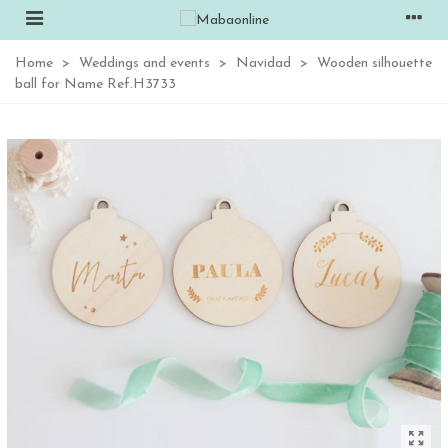
Home
>
Weddings and events
>
Navidad
>
Wooden silhouette
ball for Name Ref.H3733