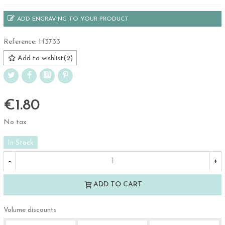
ADD ENGRAVING TO YOUR PRODUCT
Reference:
H3733
Add to wishlist
(
2
)
€1.80
No tax
In Stock
-
+
ADD TO CART
Volume discounts