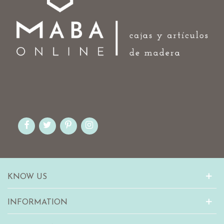
KNOW US
INFORMATION