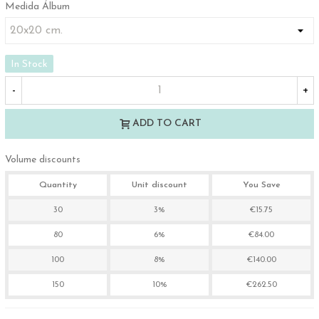
Medida Álbum
In Stock
-
+
ADD TO CART
Volume discounts
Quantity
Unit discount
You Save
30
3%
€15.75
80
6%
€84.00
100
8%
€140.00
150
10%
€262.50