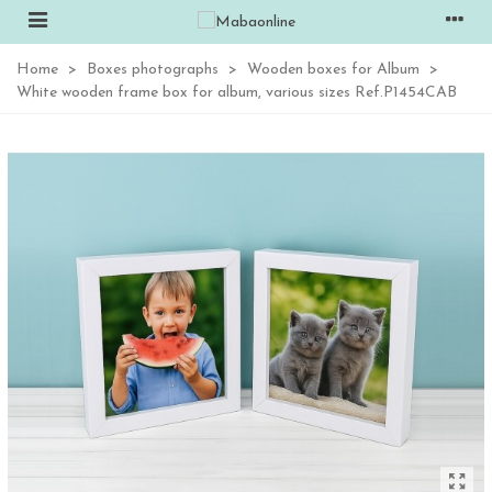
Home
>
Boxes photographs
>
Wooden boxes for Album
>
White wooden frame box for album, various sizes Ref.P1454CAB