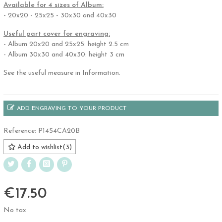
Available for 4 sizes of Album:
- 20x20 - 25x25 - 30x30 and 40x30
Useful part cover for engraving:
- Album 20x20 and 25x25: height 2.5 cm
- Album 30x30 and 40x30: height 3 cm
See the useful measure in Information.
ADD ENGRAVING TO YOUR PRODUCT
Reference:
P1454CA20B
Add to wishlist
(
3
)
€17.50
No tax