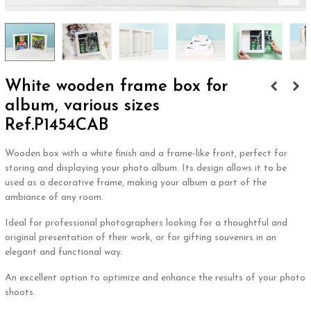
White wooden frame box for
album, various sizes
Ref.P1454CAB
Wooden box with a white finish and a frame-like front, perfect for
storing and displaying your photo album. Its design allows it to be
used as a decorative frame, making your album a part of the
ambiance of any room.
Ideal for professional photographers looking for a thoughtful and
original presentation of their work, or for gifting souvenirs in an
elegant and functional way.
An excellent option to optimize and enhance the results of your photo
shoots.