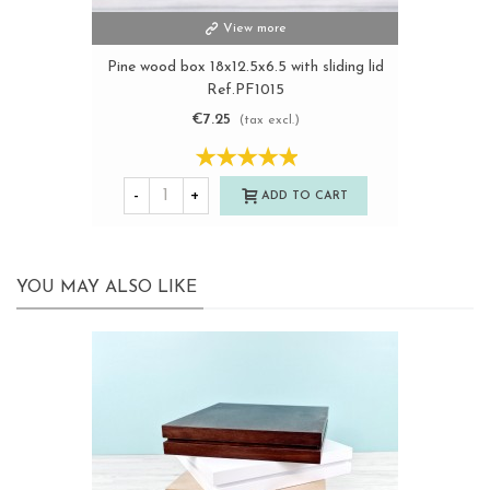
View more
Pine wood box 18x12.5x6.5 with sliding lid
Ref.PF1015
€7.25
(tax excl.)
-
+
ADD TO CART
YOU MAY ALSO LIKE