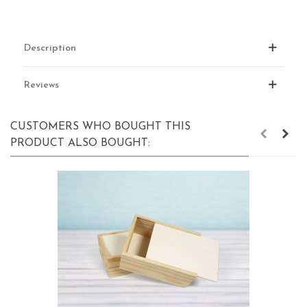
Description
Reviews
CUSTOMERS WHO BOUGHT THIS
PRODUCT ALSO BOUGHT: