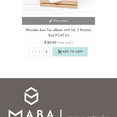
View more
Wooden box for album with lid, 3 finishes
Ref.PCAT33
€20.50
(tax excl.)
-
+
ADD TO CART