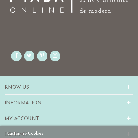
KNOW US
INFORMATION
MY ACCOUNT
Customize Cookies
CONTACT