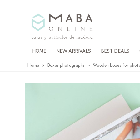
HOME
NEW ARRIVALS
BEST DEALS
Home
>
Boxes photographs
>
Wooden boxes for phot