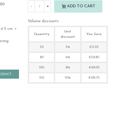
x20
ADD TO CART
-
+
Volume discounts
4.5 cm. +
Unit
Quantity
You Save
discount
aving:
30
3%
€11.03
80
6%
€58.80
100
8%
€98.00
RODUCT
150
10%
€183.75