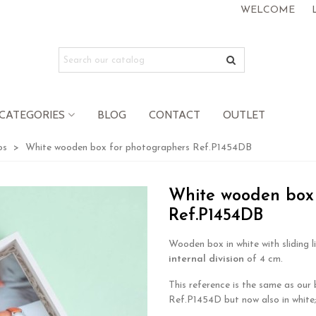
WELCOME
CATEGORIES
BLOG
CONTACT
OUTLET
os
>
White wooden box for photographers Ref.P1454DB
White wooden box 
Ref.P1454DB
Wooden box in white with sliding l
internal division
of 4 cm.
This reference is the same as our
Ref.P1454D but now also in white;