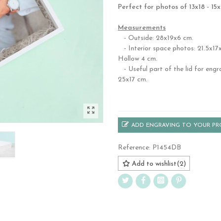
Perfect for photos of 13x18 - 15
.
Measurements
- Outside: 28x19x6 cm.
- Interior space photos: 21.5x17x
Hollow 4 cm.
- Useful part of the lid for engr
25x17 cm.
.
ADD ENGRAVING TO YOUR P
Reference:
P1454DB
Add to wishlist
(
2
)