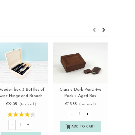
ooden box 3 Bottles of
Classic Dark PenDrive
Wooden 
View more
View more
wine Hinge and Brooch
Pack + Aged Box
with s
Ref.3botBB
Ref.Pack1003CH3
Re
€9.05
€13.55
€3.0
(tax excl.)
(tax excl.)
-
+
-
+
-
ADD TO CART