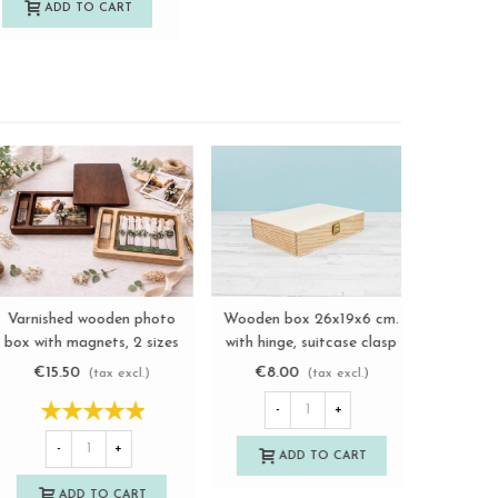
ADD TO CART
A
Wooden photo box 13x18
Wooden box 22x12x2.5 cm.
Varnishe
View more
View more
with divider and frame
walnut varnished with
box with 
Ref.P1454MS
magnets Ref.PCF5SVC
Re
€9.00
€13.50
€15.
(tax excl.)
(tax excl.)
-
+
-
+
-
ADD TO CART
ADD TO CART
A