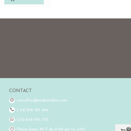
CONTACT
consultas@mabaonline.com
( 34) 916 581 464
(34) 648 976 755
0
Phone hours M-F de 9:00 am to 3:00