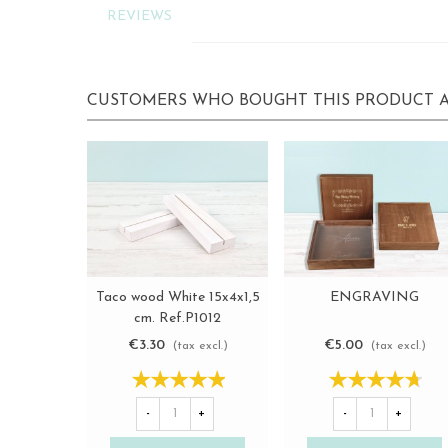
REVIEWS
CUSTOMERS WHO BOUGHT THIS PRODUCT A
Taco wood White 15x4x1,5
ENGRAVING
View more
View more
cm. Ref.P1012
€3.30
€5.00
(tax excl.)
(tax excl.)
-
+
-
+