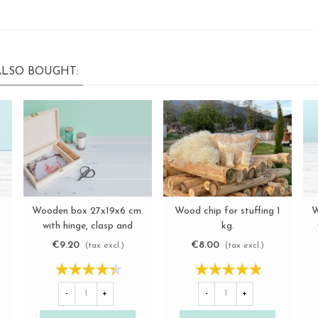
LSO BOUGHT:
Wooden box 27x19x6 cm.
Wood chip for stuffing 1
W
View more
View more
with hinge, clasp and
kg.
partition Ref.P1454C6F
€9.20
€8.00
(tax excl.)
(tax excl.)
-
+
-
+