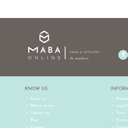
KNOW US
INFOR
About us
Shippi
Where we are
Legal
Contact us
Terms 
Blog
Privacy
Sitemap
Cookie