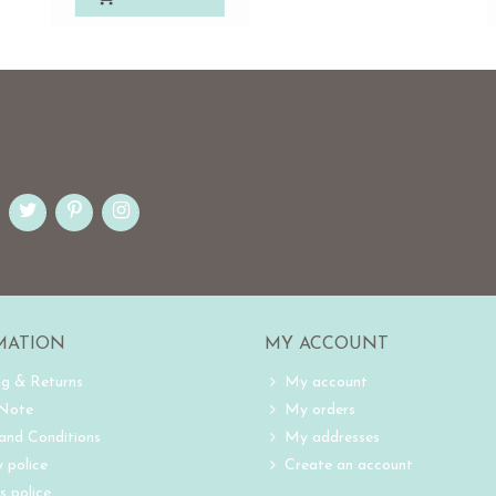
MATION
MY ACCOUNT
ng & Returns
My account
 Note
My orders
and Conditions
My addresses
 police
Create an account
s police