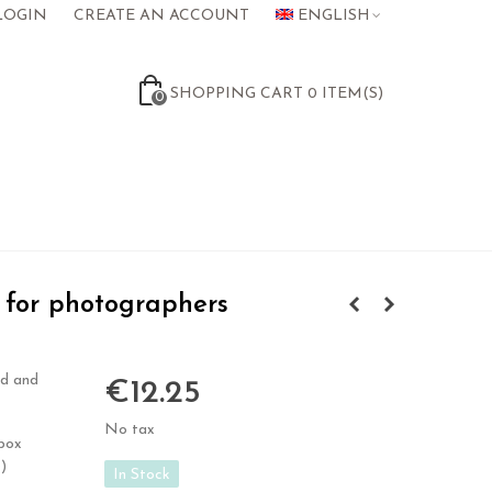
LOGIN
CREATE AN ACCOUNT
ENGLISH
SHOPPING CART
0
ITEM(S)
0
for photographers
id and
€12.25
No tax
 box
)
In Stock