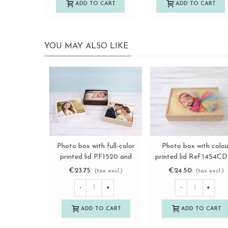
ADD TO CART
ADD TO CART
YOU MAY ALSO LIKE
Premium Photographer's
Photo box with full-colo
View more
View more
Wooden Boxes Ref.
printed lid PF1015 and
P1454DPRE
PF1318 Ref.PF1IM
€12.75
€19.25
(tax excl.)
(tax excl.)
-
+
-
+
ADD TO CART
ADD TO CART