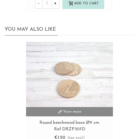
-
+
ADD TO CART
YOU MAY ALSO LIKE
View more
Round beechwood base Ø9 cm.
Ref.DRZP307D
€1.50
(tax excl.)