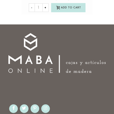
-
+
ADD TO CART