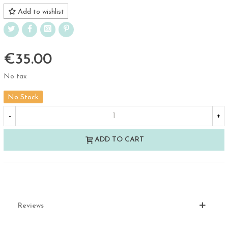
Add to wishlist
€35.00
No tax
No Stock
-
+
ADD TO CART
Reviews