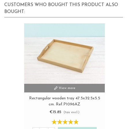
CUSTOMERS WHO BOUGHT THIS PRODUCT ALSO
BOUGHT:
View more
Rectangular wooden tray 47.5x32.5x5.5
cm. Ref.P1096AZ
€15.85
(tax excl.)