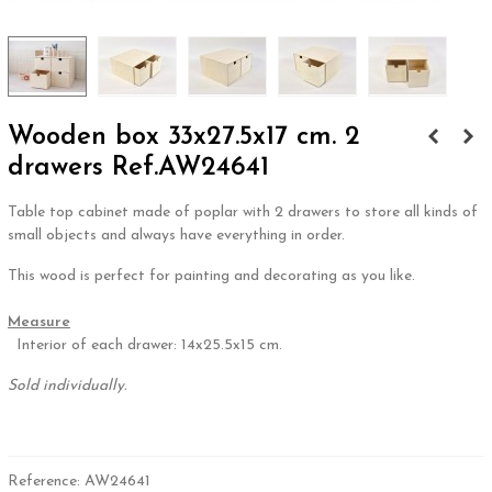
Wooden box 33x27.5x17 cm. 2
drawers Ref.AW24641
Table top cabinet made of poplar with 2 drawers to store all kinds of
small objects and always have everything in order.
This wood is perfect for painting and decorating as you like.
.
Measure
Interior of each drawer: 14x25.5x15 cm.
Sold individually.
.
Reference:
AW24641