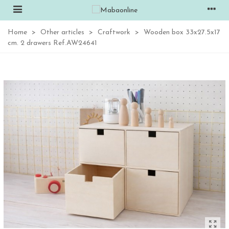
Home
>
Other articles
>
Craftwork
>
Wooden box 33x27.5x17
cm. 2 drawers Ref.AW24641