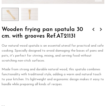
Wooden frying pan spatula 30
cm. with grooves Ref.AT21131
Our natural wood spatula is an essential utensil for practical and safe
cooking. Specially designed to avoid damaging the bases of pans and
pots, it's perfect for stirring, mixing, and serving food without
scratching non-stick surfaces.
Made from strong and durable natural wood, this spatula combines
functionality with traditional style, adding a warm and natural touch
to your kitchen. Its lightweight and ergonomic design makes it easy to
handle while preparing all kinds of recipes.
A practical, durable, and functional wooden spatula, perfect for safe
cooking and taking care of your kitchen utensils every day.
.