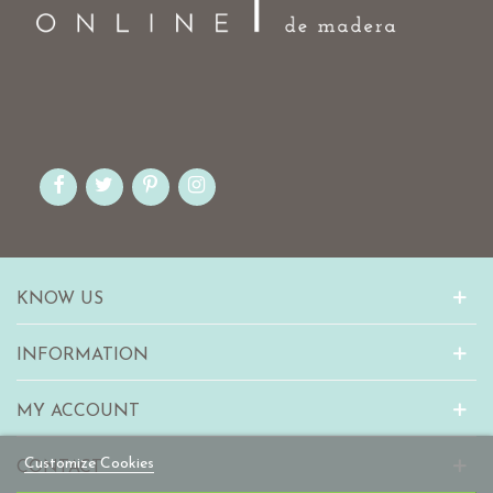
KNOW US
INFORMATION
MY ACCOUNT
Customize Cookies
CONTACT