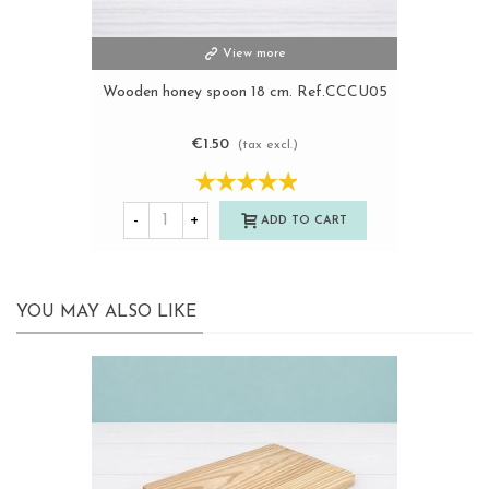
View more
Wooden honey spoon 18 cm. Ref.CCCU05
€1.50
(tax excl.)
-
+
ADD TO CART
YOU MAY ALSO LIKE