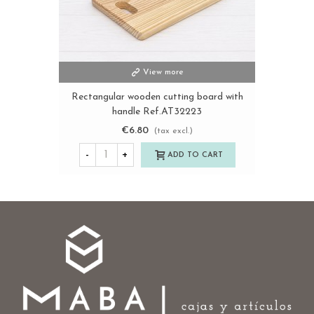
View more
Rectangular wooden cutting board with
handle Ref.AT32223
€6.80
(tax excl.)
-
+
ADD TO CART