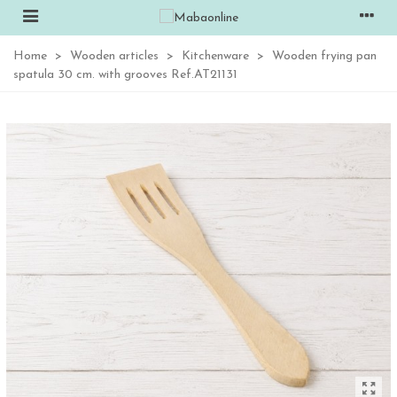
Home
>
Wooden articles
>
Kitchenware
>
Wooden frying pan
spatula 30 cm. with grooves Ref.AT21131