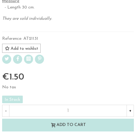
Measure
- Length 30 cm.
They are sold individually.
Reference:
AT21131
Add to wishlist
€1.50
No tax
In Stock
-
+
ADD TO CART