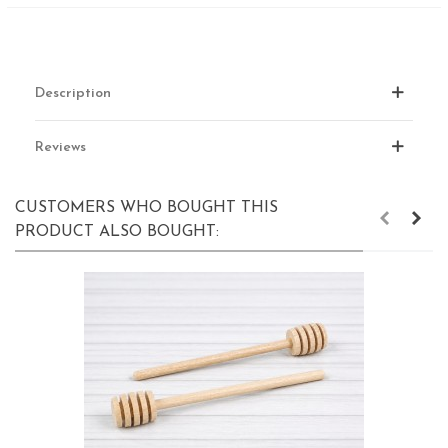
Description
Reviews
CUSTOMERS WHO BOUGHT THIS
PRODUCT ALSO BOUGHT: