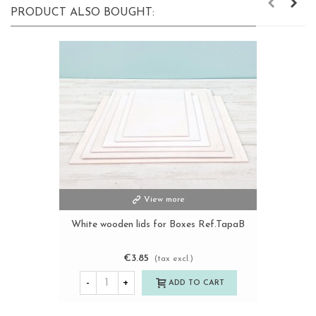
PRODUCT ALSO BOUGHT:
View more
White wooden lids for Boxes Ref.TapaB
€3.85
(tax excl.)
-
+
ADD TO CART