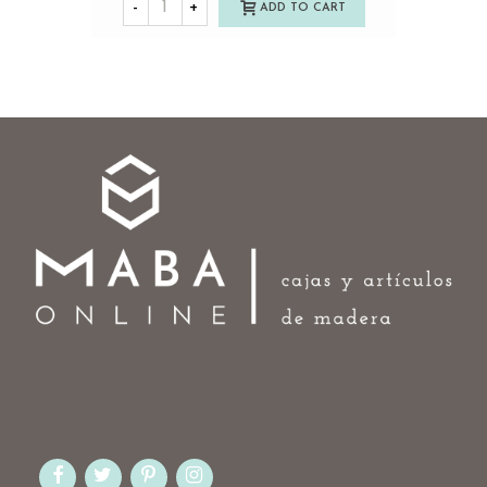
-
+
ADD TO CART