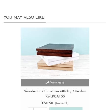
YOU MAY ALSO LIKE
View more
Wooden box for album with lid, 3 finishes
Ref.PCAT33
€20.50
(tax excl.)