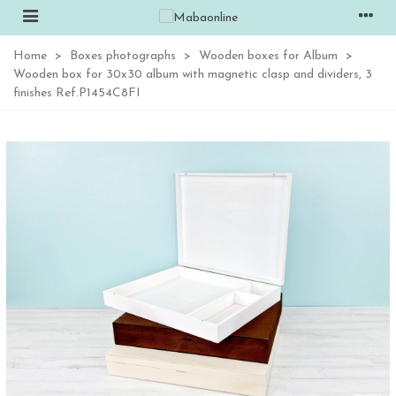
Home
>
Boxes photographs
>
Wooden boxes for Album
>
Wooden box for 30x30 album with magnetic clasp and dividers, 3
finishes Ref.P1454C8FI