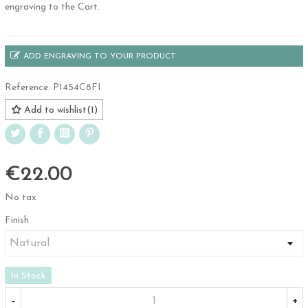
engraving to the Cart.
ADD ENGRAVING TO YOUR PRODUCT
Reference:
P1454C8FI
Add to wishlist
(
1
)
€22.00
No tax
Finish
In Stock
-
+