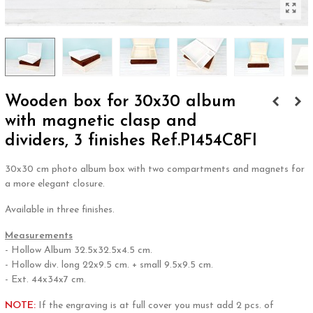
Wooden box for 30x30 album
with magnetic clasp and
dividers, 3 finishes Ref.P1454C8FI
30x30 cm photo album box with two compartments and magnets for
a more elegant closure.
Available in three finishes.
Measurements
- Hollow Album 32.5x32.5x4.5 cm.
- Hollow div. long 22x9.5 cm. + small 9.5x9.5 cm.
- Ext. 44x34x7 cm.
NOTE:
If the engraving is at full cover you must add 2 pcs. of