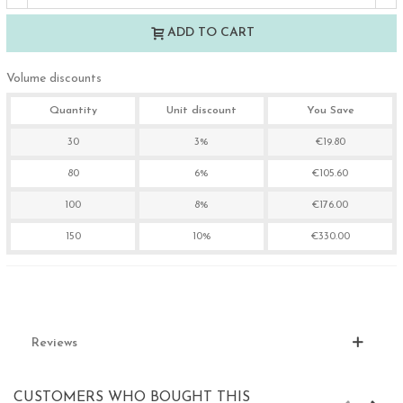
ADD TO CART
Volume discounts
Quantity
Unit discount
You Save
30
3%
€19.80
80
6%
€105.60
100
8%
€176.00
150
10%
€330.00
Reviews
CUSTOMERS WHO BOUGHT THIS