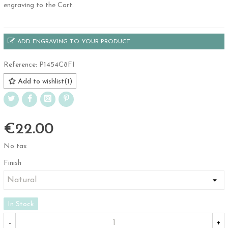
engraving to the Cart.
ADD ENGRAVING TO YOUR PRODUCT
Reference:
P1454C8FI
Add to wishlist
(
1
)
€22.00
No tax
Finish
In Stock
-
+