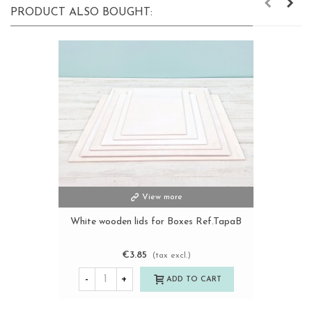
PRODUCT ALSO BOUGHT:
View more
White wooden lids for Boxes Ref.TapaB
€3.85
(tax excl.)
-
+
ADD TO CART