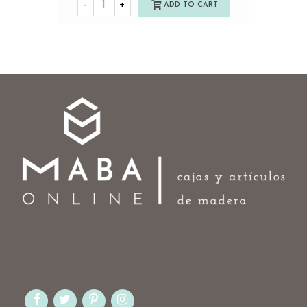
-
+
ADD TO CART