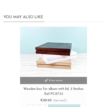
YOU MAY ALSO LIKE
View more
Wooden box for album with lid, 3 finishes
Ref.PCAT33
€20.50
(tax excl.)