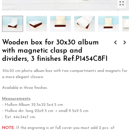
Wooden box for 30x30 album
with magnetic clasp and
dividers, 3 finishes Ref.P1454C8FI
30x30 cm photo album box with two compartments and magnets for
a more elegant closure.
Available in three finishes.
Measurements
- Hollow Album 32.5x32.5x4.5 cm.
- Hollow div. long 22x9.5 cm. + small 9.5x9.5 cm.
- Ext. 44x34x7 cm.
NOTE:
If the engraving is at full cover you must add 2 pcs. of