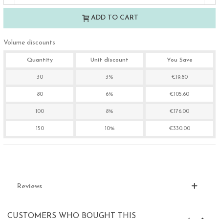
ADD TO CART
Volume discounts
Quantity
Unit discount
You Save
30
3%
€19.80
80
6%
€105.60
100
8%
€176.00
150
10%
€330.00
Reviews
CUSTOMERS WHO BOUGHT THIS