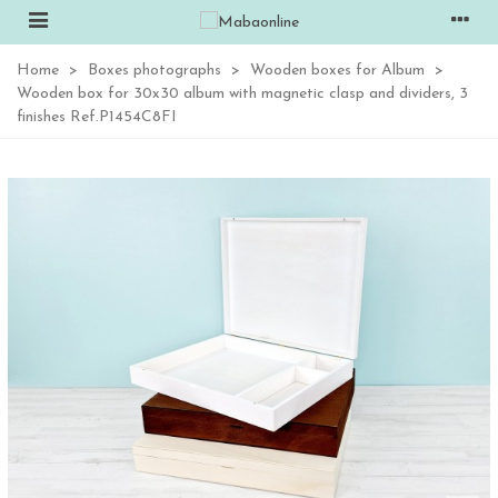
Home
>
Boxes photographs
>
Wooden boxes for Album
>
Wooden box for 30x30 album with magnetic clasp and dividers, 3
finishes Ref.P1454C8FI