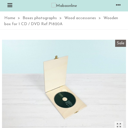
Home
>
Boxes photographs
>
Wood accessories
>
Wooden
box for 1 CD / DVD Ref.P1820A
Sale