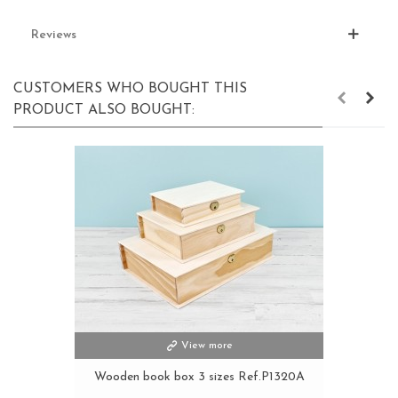
Reviews
CUSTOMERS WHO BOUGHT THIS
PRODUCT ALSO BOUGHT:
View more
Wooden book box 3 sizes Ref.P1320A