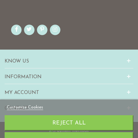
KNOW US
INFORMATION
MY ACCOUNT
Customize Cookies
CONTACT
REJECT ALL