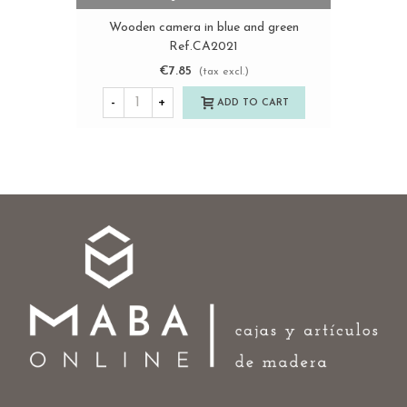
Wooden camera in blue and green
Ref.CA2021
€7.85
(tax excl.)
-
+
ADD TO CART