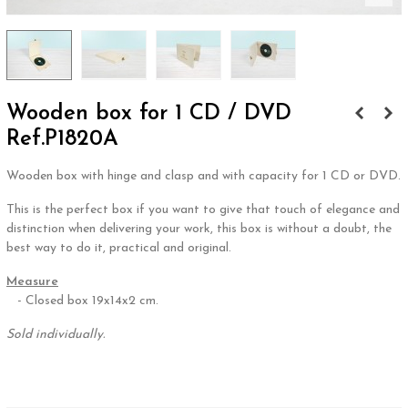
Wooden box for 1 CD / DVD
Ref.P1820A
Wooden box with hinge and clasp and with capacity for 1 CD or DVD.
This is the perfect box if you want to give that touch of elegance and
distinction when delivering your work, this box is without a doubt, the
best way to do it, practical and original.
Measure
- Closed box 19x14x2 cm.
Sold individually.
.