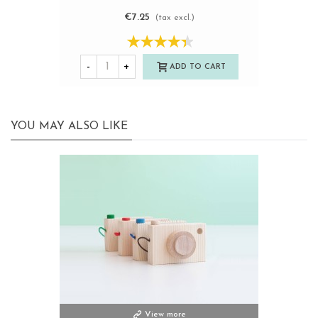
€7.25
(tax excl.)
-
+
ADD TO CART
YOU MAY ALSO LIKE
View more