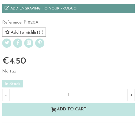
ADD ENGRAVING TO YOUR PRODUCT
Reference:
P1820A
Add to wishlist
(
1
)
€4.50
No tax
In Stock
-
+
ADD TO CART