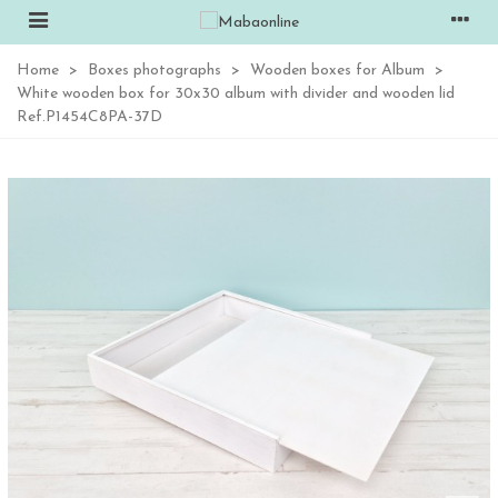
Home
>
Boxes photographs
>
Wooden boxes for Album
>
White wooden box for 30x30 album with divider and wooden lid
Ref.P1454C8PA-37D