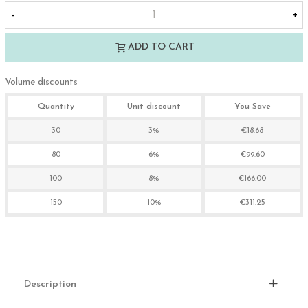
-
+
ADD TO CART
Volume discounts
Quantity
Unit discount
You Save
30
3%
€18.68
80
6%
€99.60
100
8%
€166.00
150
10%
€311.25
Description