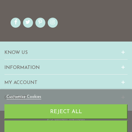
KNOW US
INFORMATION
MY ACCOUNT
Customize Cookies
CONTACT
REJECT ALL
© 2010-2023 mabaonline.com