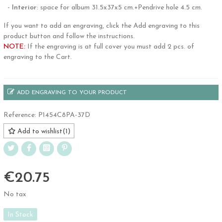
-
Interior
: space for album 31.5x37x5 cm.+Pendrive hole 4.5 cm.
If you want to add an engraving, click the Add engraving to this
product button and follow the instructions.
NOTE:
If the engraving is at full cover you must add 2 pcs. of
engraving to the Cart.
ADD ENGRAVING TO YOUR PRODUCT
Reference:
P1454C8PA-37D
Add to wishlist
(
1
)
€20.75
No tax
In Stock