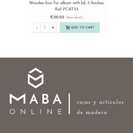
Wooden box for album with lid, 3 finishes
Ref.PCAT33
€20.50
(tax excl.)
-
+
ADD TO CART