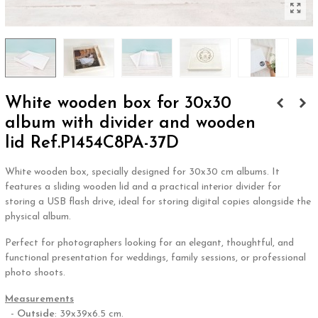
White wooden box for 30x30
album with divider and wooden
lid Ref.P1454C8PA-37D
White wooden box, specially designed for 30x30 cm albums. It
features a sliding wooden lid and a practical interior divider for
storing a USB flash drive, ideal for storing digital copies alongside the
physical album.
Perfect for photographers looking for an elegant, thoughtful, and
functional presentation for weddings, family sessions, or professional
photo shoots.
Measurements
-
Outside
: 39x39x6.5 cm.