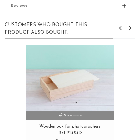
Reviews
CUSTOMERS WHO BOUGHT THIS
PRODUCT ALSO BOUGHT:
View more
Wooden box for photographers
Ref.P1454D