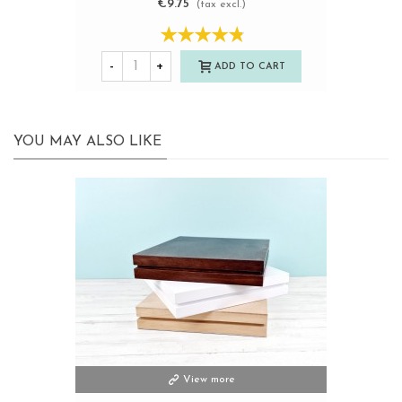
€9.75
(tax excl.)
-
+
ADD TO CART
YOU MAY ALSO LIKE
View more