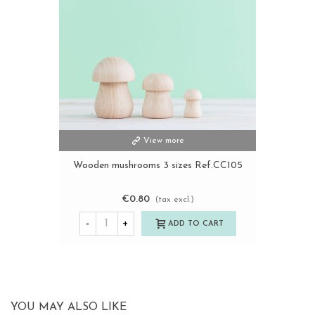
View more
Wooden mushrooms 3 sizes Ref.CC105
€0.80
(tax excl.)
-
+
ADD TO CART
YOU MAY ALSO LIKE