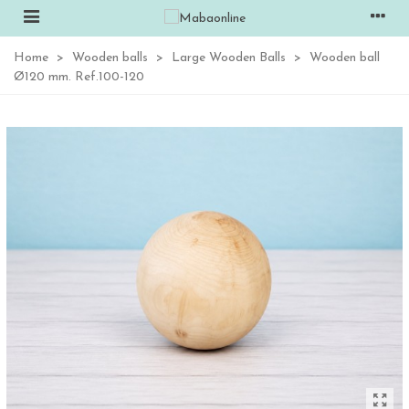
Home
>
Wooden balls
>
Large Wooden Balls
>
Wooden ball
Ø120 mm. Ref.100-120