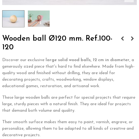
Wooden ball Ø120 mm. Ref.100-
120
Discover our exclusive
large solid wood balls, 12 cm in diameter
, a
generously sized piece that's hard to find elsewhere. Made from high-
quality wood and finished without drilling, they are ideal for
decorating projects, crafts, woodworking, window displays,
educational games, restoration, and artisanal work.
These large wooden balls are perfect for special projects that require
large, sturdy pieces with a natural finish. They are ideal for projects
that demand both volume and quality.
Their smooth surface makes them easy to paint, varnish, engrave, or
personalize, allowing them to be adapted to all kinds of creative and
decorative projects.