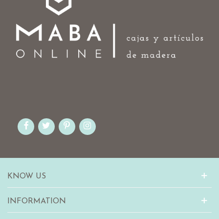
KNOW US
INFORMATION