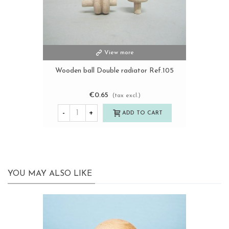
View more
Wooden ball Double radiator Ref.105
€0.65
(tax excl.)
-
+
ADD TO CART
YOU MAY ALSO LIKE