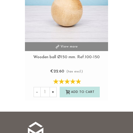
View more
Wooden ball Ø150 mm. Ref.100-150
€22.60
(tax excl.)
-
+
ADD TO CART