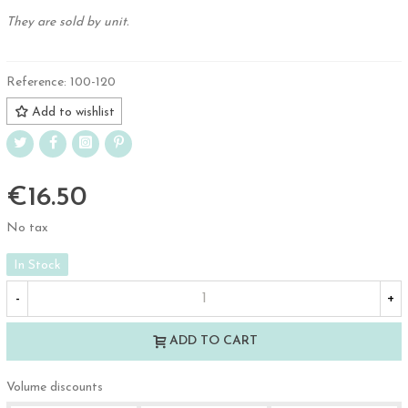
They are sold by unit.
Reference:
100-120
Add to wishlist
€16.50
No tax
In Stock
-
+
ADD TO CART
Volume discounts