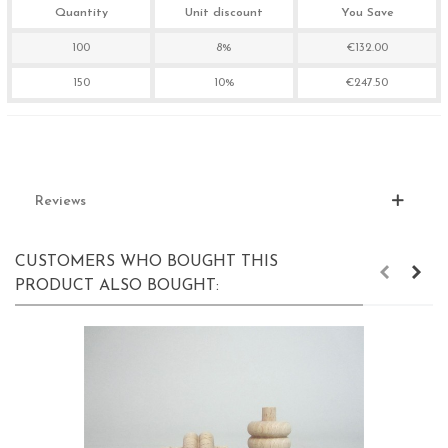
Quantity
Unit discount
You Save
100
8%
€132.00
150
10%
€247.50
Reviews
CUSTOMERS WHO BOUGHT THIS
PRODUCT ALSO BOUGHT: