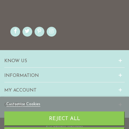
KNOW US
INFORMATION
MY ACCOUNT
Customize Cookies
CONTACT
REJECT ALL