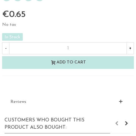
€0.65
No tax
In Stock
-
+
ADD TO CART
Reviews
CUSTOMERS WHO BOUGHT THIS
PRODUCT ALSO BOUGHT: