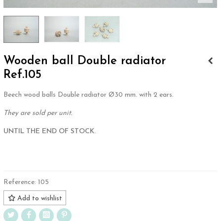
Wooden ball Double radiator
Ref.105
Beech wood balls Double radiator Ø30 mm. with 2 ears.
They are sold per unit.
UNTIL THE END OF STOCK.
.
Reference:
105
Add to wishlist