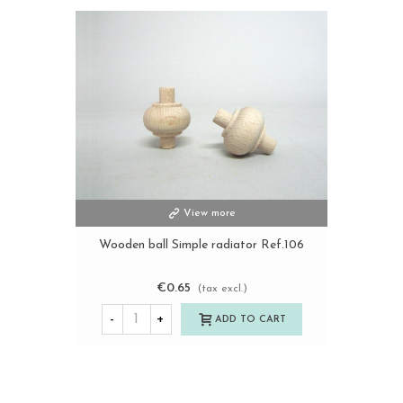
View more
Wooden ball Simple radiator Ref.106
€0.65
(tax excl.)
-
+
ADD TO CART