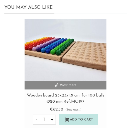
YOU MAY ALSO LIKE
View more
Wooden board 23x23x1.8 cm. for 100 balls
Ø20 mm.Ref.MO197
€62.50
(tax excl.)
-
+
ADD TO CART