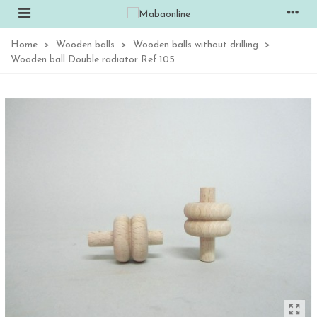
Home
>
Wooden balls
>
Wooden balls without drilling
>
Wooden ball Double radiator Ref.105