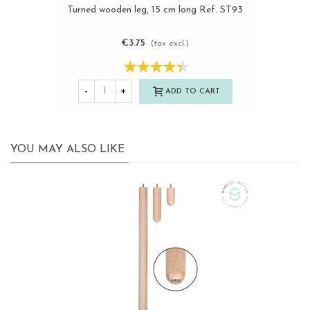
Turned wooden leg, 15 cm long Ref. ST93
€3.75
(tax excl.)
-
+
ADD TO CART
YOU MAY ALSO LIKE