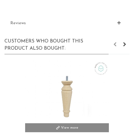
Reviews
CUSTOMERS WHO BOUGHT THIS
PRODUCT ALSO BOUGHT:
View more