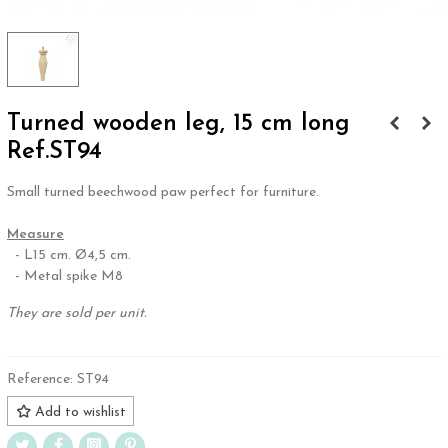
Turned wooden leg, 15 cm long
Ref.ST94
Small turned beechwood paw perfect for furniture.
.
Measure
- L15 cm. Ø4,5 cm.
- Metal spike M8
They are sold per unit.
Reference:
ST94
Add to wishlist