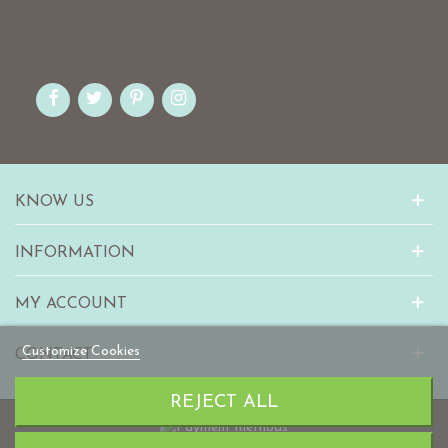
KNOW US
INFORMATION
MY ACCOUNT
Customize Cookies
CONTACT
REJECT ALL