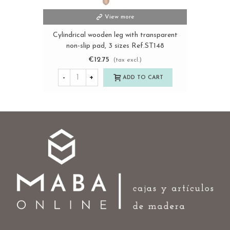
View more
Cylindrical wooden leg with transparent
non-slip pad, 3 sizes Ref.ST148
€12.75
(tax excl.)
-
+
ADD TO CART