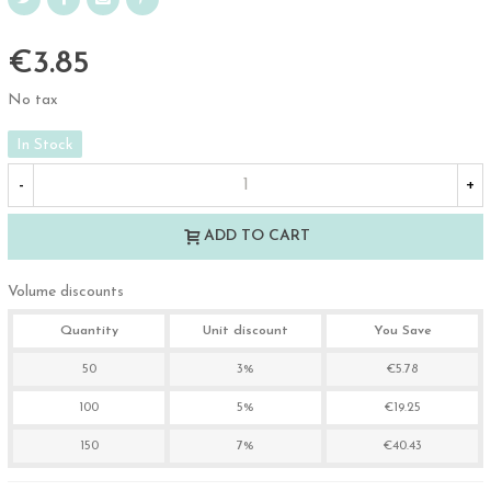
€3.85
No tax
In Stock
-
+
ADD TO CART
Volume discounts
Quantity
Unit discount
You Save
50
3%
€5.78
100
5%
€19.25
150
7%
€40.43