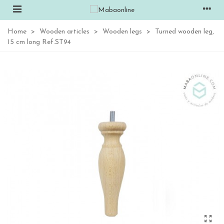
Home
>
Wooden articles
>
Wooden legs
>
Turned wooden leg,
15 cm long Ref.ST94