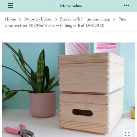
Home
>
Wooden boxes
>
Boxes with hinge and clasp
>
Pine
wooden box 30x20x14 cm. with hinges Ref.DRSD130