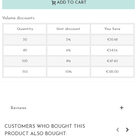
ADD TO CART
Volume discounts
Quantity
Unit discount
You Save
30
3%
€10.98
80
6%
€58.56
100
8%
€97.60
150
10%
€183.00
Reviews
CUSTOMERS WHO BOUGHT THIS
PRODUCT ALSO BOUGHT: