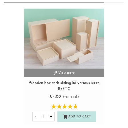
View more
Wooden box with sliding lid various sizes
Ref.TC
€4.00
(tax excl.)
-
+
ADD TO CART