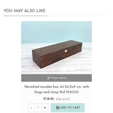
YOU MAY ALSO LIKE
View more
Varnished wooden box 44.5x13x9 cm. with
hinge and clasp Ref.MAG25
€18.85
(tax excl.)
-
+
ADD TO CART