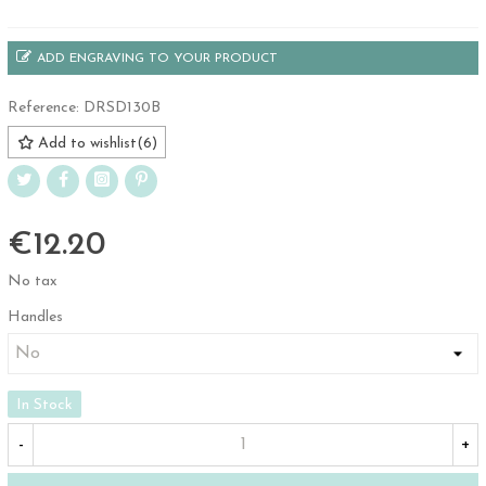
ADD ENGRAVING TO YOUR PRODUCT
Reference:
DRSD130B
Add to wishlist
(
6
)
€12.20
No tax
Handles
In Stock
-
+