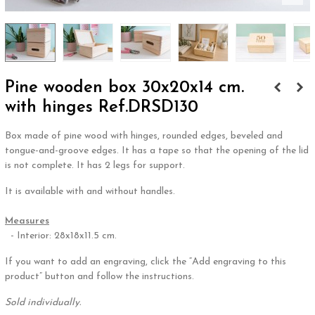
Pine wooden box 30x20x14 cm.
with hinges Ref.DRSD130
Box made of pine wood with hinges, rounded edges, beveled and
tongue-and-groove edges. It has a tape so that the opening of the lid
is not complete. It has 2 legs for support.
It is available with and without handles.
.
Measures
- Interior: 28x18x11.5 cm.
If you want to add an engraving, click the “Add engraving to this
product” button and follow the instructions.
Sold individually.