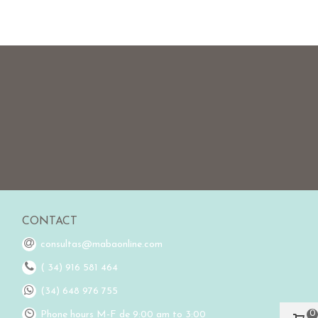
CONTACT
consultas@mabaonline.com
( 34) 916 581 464
(34) 648 976 755
0
Phone hours M-F de 9:00 am to 3:00