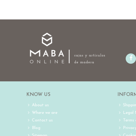
KNOW US
INFOR
About us
Shippi
Where we are
Legal
Contact us
Terms 
Blog
Privacy
Sitemap
Cookie