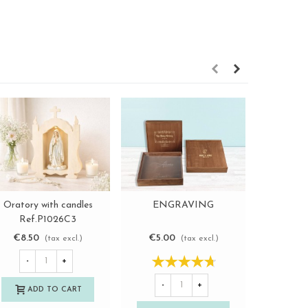
Oratory with candles
ENGRAVING
Wooden bo
View more
View more
Ref.P1026C3
Re
€8.50
€5.00
€7.2
(tax excl.)
(tax excl.)
-
+
-
+
-
ADD TO CART