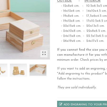
OUTSIDE
-
INTERIOR
- 12x8x6 cm. - 10.5x6.5x5 cm
- 16x12x6 cm. - 14x10x4.5 cm.
- 19x8x6 cm. - 17,5x6x4.5 cm
- 19x12x8 cm. - 17x10.5x6.5 c
- 22x15x6 cm. - 20x13x5 cm.
- 24x10x8 cm. - 22x8x6.5 cm.
- 24x15x8 cm. - 22.5x13x6.5 c
- 26x19x6 cm. - 24x17x5 cm.
If you cannot find the size you 
can manufacture it for you
with
minimum order. Check prices by em
If you want to add an engraving, c
"Add engraving to this product" 
follow the instructions.
They are sold individually.
ADD ENGRAVING TO YOUR P