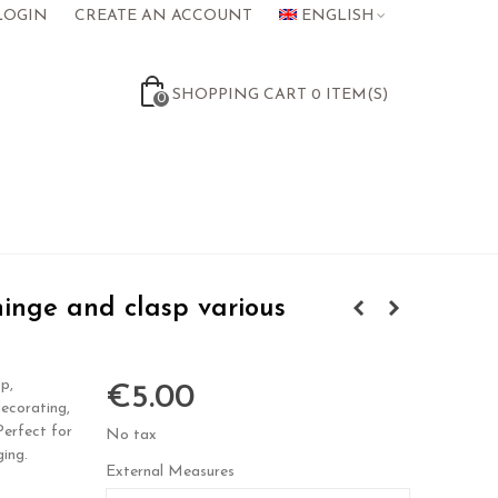
LOGIN
CREATE AN ACCOUNT
ENGLISH
SHOPPING CART
0
ITEM(S)
0
inge and clasp various
p,
€5.00
decorating,
 Perfect for
No tax
ging.
External Measures