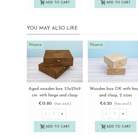
ADD TO CART
ADD TO CART
YOU MAY ALSO LIKE
Nuevo
Nuevo
Aged wooden box 33x25x9
Wooden box OK with hin
View more
View more
cm. with hinge and clasp
and clasp, 2 sizes
Ref.PCF82
Ref.BBOK
€15.80
€6.20
(tax excl.)
(tax excl.)
-
+
-
+
ADD TO CART
ADD TO CART