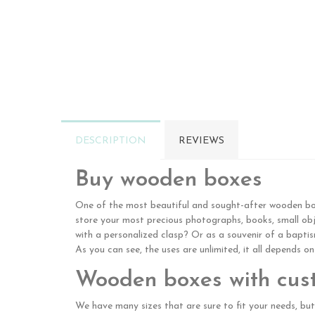
DESCRIPTION
REVIEWS
Buy wooden boxes
One of the most beautiful and sought-after wooden boxe
store your most precious photographs, books, small obje
with a personalized clasp? Or as a souvenir of a bapt
As you can see, the uses are unlimited, it all depends o
Wooden boxes with cus
We have many sizes that are sure to fit your needs, but