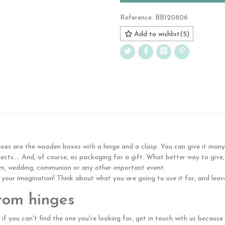
Reference:
BB120806
Add to wishlist
(
5
)
s are the wooden boxes with a hinge and a clasp. You can give it many us
cts.... And, of course, as packaging for a gift. What better way to give,
ism, wedding, communion or any other important event.
n your imagination! Think about what you are going to use it for, and leave
tom hinges
 if you can't find the one you're looking for, get in touch with us becau