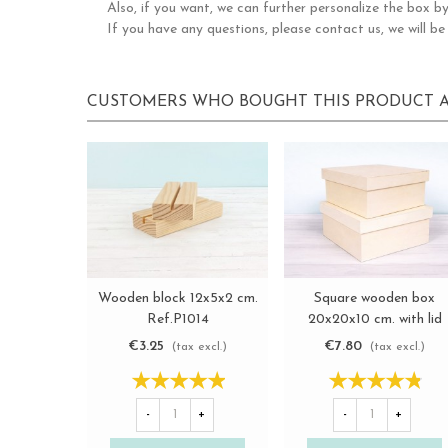
Also, if you want, we can further personalize the box by
If you have any questions, please contact us, we will be
CUSTOMERS WHO BOUGHT THIS PRODUCT A
Wooden block 12x5x2 cm.
Square wooden box
View more
View more
Ref.P1014
20x20x10 cm. with lid
Ref.P00C20
€3.25
€7.80
(tax excl.)
(tax excl.)
-
+
-
+