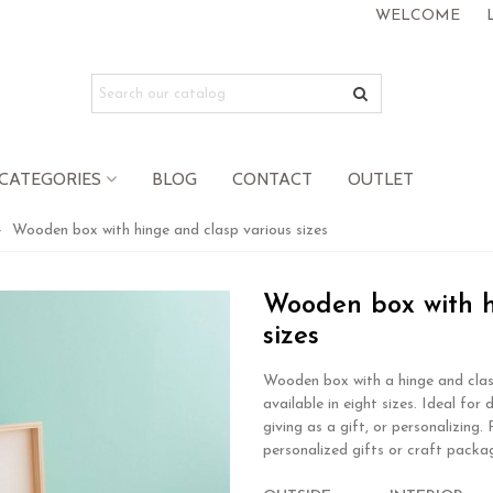
WELCOME
CATEGORIES
BLOG
CONTACT
OUTLET
>
Wooden box with hinge and clasp various sizes
Wooden box with h
sizes
Wooden box with a hinge and clas
available in eight sizes. Ideal for 
giving as a gift, or personalizing.
personalized gifts or craft packa
.