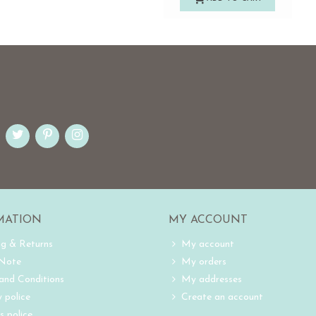
MATION
MY ACCOUNT
ng & Returns
My account
 Note
My orders
and Conditions
My addresses
 police
Create an account
s police