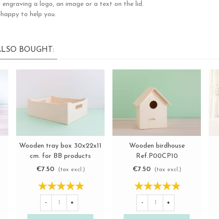
 engraving a logo, an image or a text on the lid.
 happy to help you.
LSO BOUGHT:
Wooden tray box 30x22x11
Wooden birdhouse
View more
View more
cm. for BB products
Ref.P00CP10
Ref.P00TB01
€7.50
€7.50
(tax excl.)
(tax excl.)
-
+
-
+