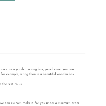
es: as a jeweler, sewing box, pencil case, you can
 for example, a ring than in a beautiful wooden box
 the rest to us.
se we can custom-make it for you under a minimum order.