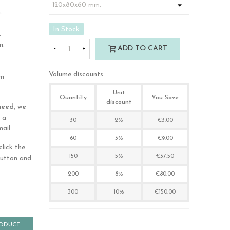
.
In Stock
.
m.
ADD TO CART
-
+
Volume discounts
m.
Unit
Quantity
You Save
discount
need, we
 a
30
2%
€3.00
ail.
60
3%
€9.00
lick the
150
5%
€37.50
button and
200
8%
€80.00
300
10%
€150.00
RODUCT