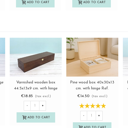
ADD TO CART
ADD TO CART
ge
Varnished wooden box
Pine wood box 40x30x13
View more
View more
44.5x13x9 cm. with hinge
cm. with hinge Ref.
and clasp Ref.MAG25
DRSD140B
€18.85
€14.50
(tax excl.)
(tax excl.)
-
+
-
+
ADD TO CART
ADD TO CART