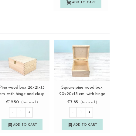
ADD TO CART
A
Pine wood box 28x21x13
Square pine wood box
Aged
View more
View more
cm. with hinge and clasp
20x20x13 cm. with hinge
44.5x34.5
Ref. DRSBOX1
Ref. DRSD120B
and ma
€12.50
€7.85
€18.
(tax excl.)
(tax excl.)
-
+
-
+
-
ADD TO CART
ADD TO CART
A