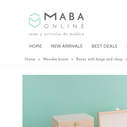
HOME
NEW ARRIVALS
BEST DEALS
Home
>
Wooden boxes
>
Boxes with hinge and clasp