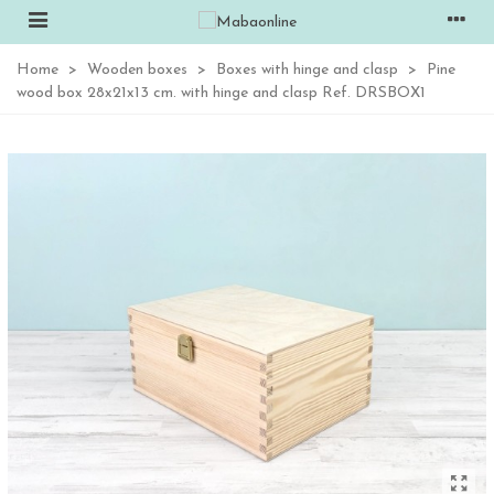
Home
>
Wooden boxes
>
Boxes with hinge and clasp
>
Pine
wood box 28x21x13 cm. with hinge and clasp Ref. DRSBOX1