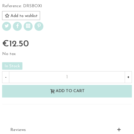
Reference:
DRSBOX1
Add to wishlist
€12.50
No tax
In Stock
-
+
ADD TO CART
Reviews