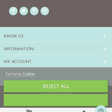
KNOW US
INFORMATION
MY ACCOUNT
Customize Cookies
CONTACT
REJECT ALL
© 2010-2023 mabaonline.com
0