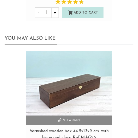
-
+
ADD TO CART
YOU MAY ALSO LIKE
View more
Varnished wooden box 44.5x13x9 cm. with
hinge and clasp Ref.MAG25