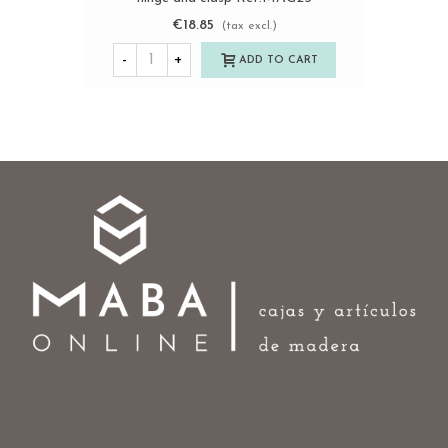
€18.85
(tax excl.)
-
+
ADD TO CART