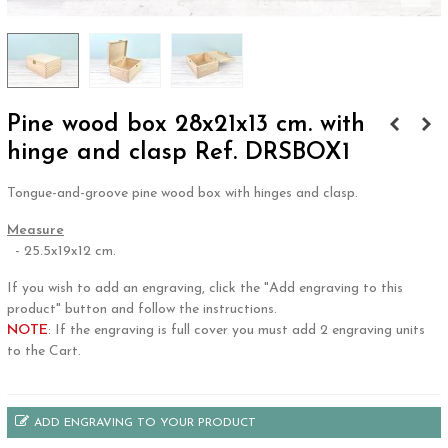
Pine wood box 28x21x13 cm. with
hinge and clasp Ref. DRSBOX1
Tongue-and-groove pine wood box with hinges and clasp.
Measure
- 25.5x19x12 cm.
If you wish to add an engraving, click the "Add engraving to this
product" button and follow the instructions.
NOTE
: If the engraving is full cover you must add 2 engraving units
to the Cart.
ADD ENGRAVING TO YOUR PRODUCT