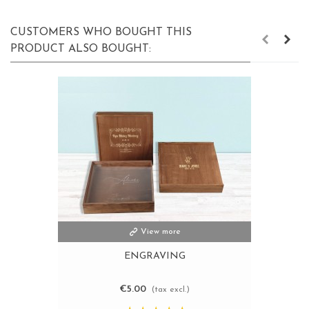
CUSTOMERS WHO BOUGHT THIS
PRODUCT ALSO BOUGHT:
View more
ENGRAVING
€5.00
(tax excl.)