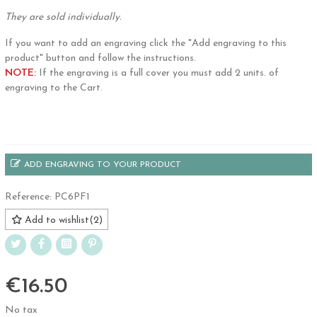
They are sold individually.
If you want to add an engraving click the "Add engraving to this
product" button and follow the instructions.
NOTE:
If the engraving is a full cover you must add 2 units. of
engraving to the Cart.
.
ADD ENGRAVING TO YOUR PRODUCT
Reference:
PC6PF1
Add to wishlist
(
2
)
€16.50
No tax