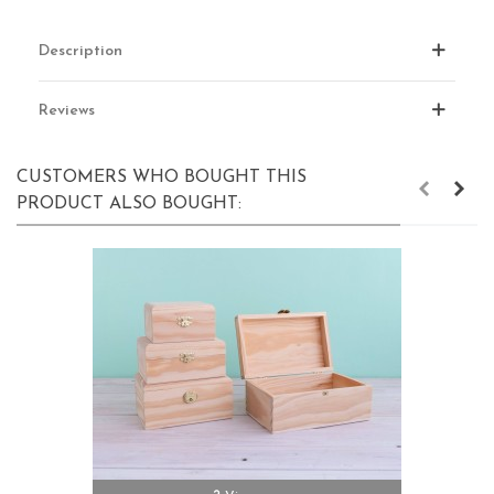
Description
Reviews
CUSTOMERS WHO BOUGHT THIS
PRODUCT ALSO BOUGHT: