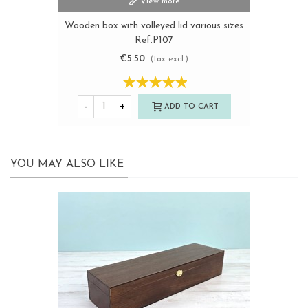
View more
Wooden box with volleyed lid various sizes
Ref.P107
€5.50
(tax excl.)
-
+
ADD TO CART
YOU MAY ALSO LIKE