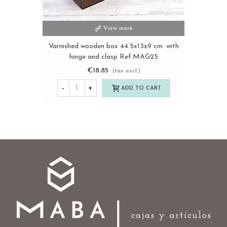
View more
Varnished wooden box 44.5x13x9 cm. with
hinge and clasp Ref.MAG25
€18.85
(tax excl.)
-
+
ADD TO CART