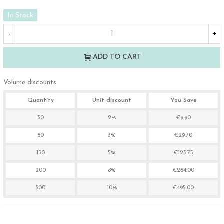
In Stock
-
+
ADD TO CART
Volume discounts
Quantity
Unit discount
You Save
30
2%
€9.90
60
3%
€29.70
150
5%
€123.75
200
8%
€264.00
300
10%
€495.00