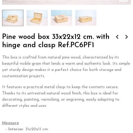
Pine wood box 33x22x12 cm. with
hinge and clasp Ref.PC6PF1
This box is crafted from natural pine wood, characterized by its
beautiful visible grain that lends a warm and authentic look. Its simple
yet sturdy design makes it a perfect choice for both storage and
customization projects.
It features a practical metal clasp to keep the contents secure.
Thanks to its untreated natural wood finish, this box is ideal for
decorating, painting, varnishing, or engraving, easily adapting to
different styles and uses.
.
Measure
-
Interior
: 31x20x11 cm.