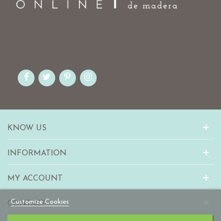
KNOW US
INFORMATION
MY ACCOUNT
Customize Cookies
CONTACT