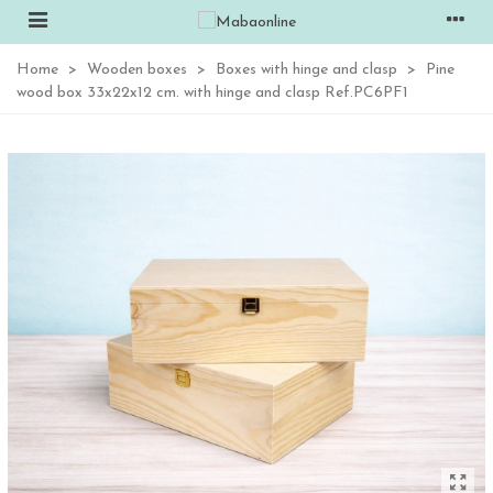
Home
>
Wooden boxes
>
Boxes with hinge and clasp
>
Pine
wood box 33x22x12 cm. with hinge and clasp Ref.PC6PF1