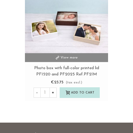
View more
Photo box with full-color printed lid
PF1520 and PF2025 Ref.PF2IM
€23.75
(tax excl.)
-
+
ADD TO CART