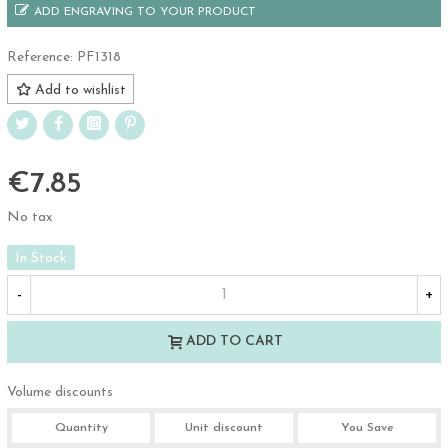
ADD ENGRAVING TO YOUR PRODUCT
Reference:
PF1318
Add to wishlist
€7.85
No tax
In Stock
-
+
ADD TO CART
Volume discounts
Quantity
Unit discount
You Save