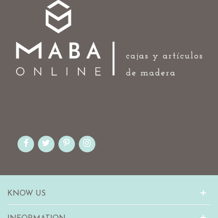
KNOW US