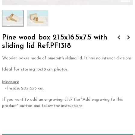
Pine wood box 21.5x16.5x7.5 with
sliding lid Ref.PF1318
Wooden boxes made of pine with sliding lid. It has no interior divisions.
Ideal for storing 13x18 cm photos.
.
Measure
-
Inside
: 20x15x6 cm.
If you want to add an engraving, click the "Add engraving to this
product" button and follow the instructions.
.