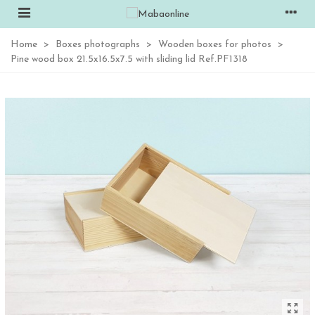
Home
>
Boxes photographs
>
Wooden boxes for photos
>
Pine wood box 21.5x16.5x7.5 with sliding lid Ref.PF1318