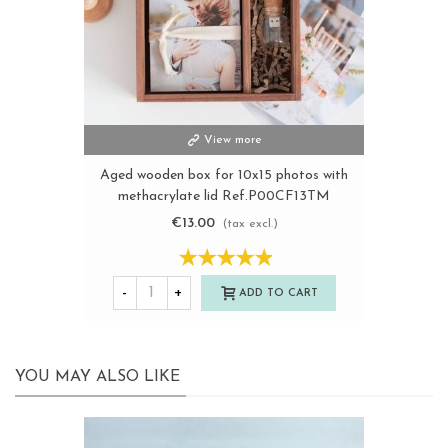
View more
Aged wooden box for 10x15 photos with
methacrylate lid Ref.P00CF13TM
€13.00
(tax excl.)
-
+
ADD TO CART
YOU MAY ALSO LIKE