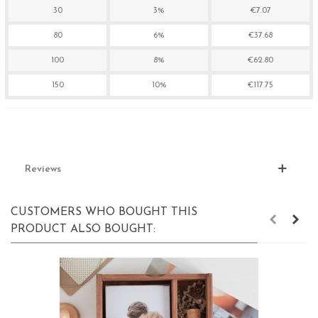
30
3%
€7.07
80
6%
€37.68
100
8%
€62.80
150
10%
€117.75
Reviews
CUSTOMERS WHO BOUGHT THIS
PRODUCT ALSO BOUGHT: