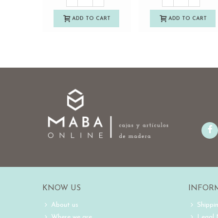
ADD TO CART
ADD TO CART
KNOW US
INFOR
About us
Shippi
Where we are
Legal