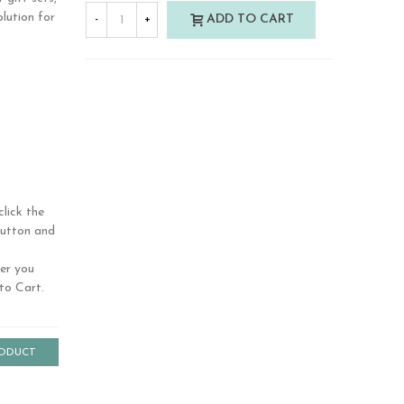
olution for
ADD TO CART
-
+
t features
and side
less
lick the
button and
ver you
to Cart.
RODUCT