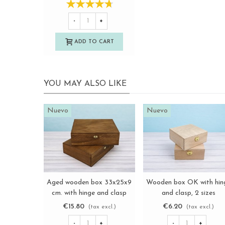
-
+
ADD TO CART
YOU MAY ALSO LIKE
Nuevo
Nuevo
Aged wooden box 33x25x9
Wooden box OK with hin
View more
View more
cm. with hinge and clasp
and clasp, 2 sizes
Ref.PCF82
Ref.BBOK
€15.80
€6.20
(tax excl.)
(tax excl.)
-
+
-
+