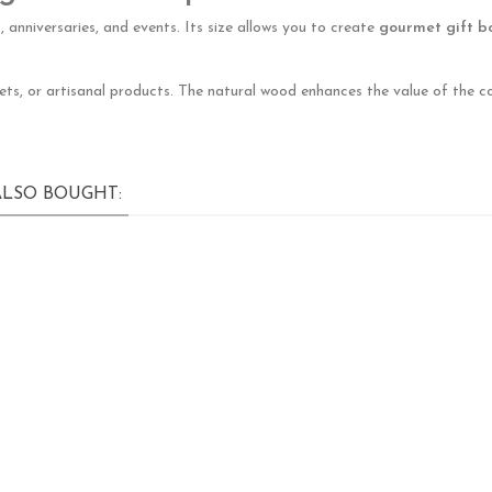
 anniversaries, and events. Its size allows you to create
gourmet gift b
eets, or artisanal products. The natural wood enhances the value of the c
LSO BOUGHT: