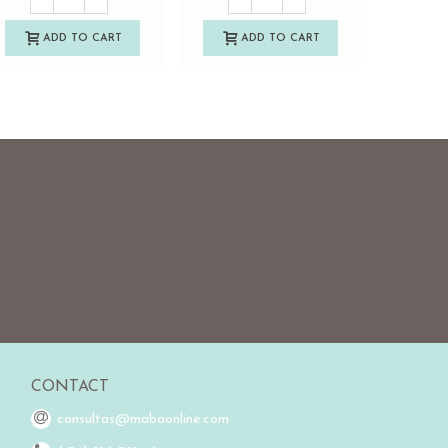
ADD TO CART
ADD TO CART
A
CONTACT
consultas@mabaonline.com