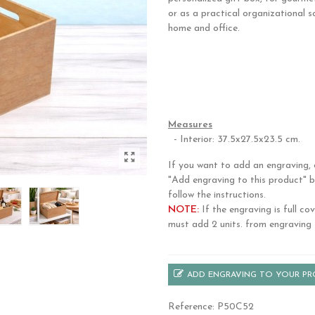
or as a practical organizational s
home and office.
Made from natural okume wood, i
durable hinges, a secure closure, 
handles for easy carrying. Its time
design complements any décor.
Measures
- Interior: 37.5x27.5x23.5 cm.
If you want to add an engraving, c
"Add engraving to this product" 
follow the instructions.
NOTE:
If the engraving is full co
must add 2 units. from engraving 
ADD ENGRAVING TO YOUR P
Reference:
P50C52