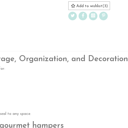
Add to wishlist
(
3
)
rage, Organization, and Decoration
or:
peal to any space.
d gourmet hampers