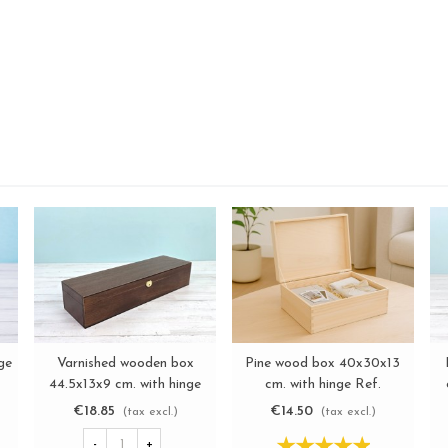
ge
Varnished wooden box
Pine wood box 40x30x13
View more
View more
44.5x13x9 cm. with hinge
cm. with hinge Ref.
and clasp Ref.MAG25
DRSD140B
€18.85
€14.50
(tax excl.)
(tax excl.)
-
+