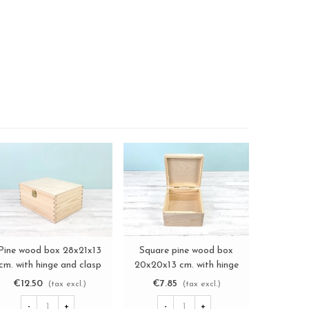
Pine wood box 28x21x13
Square pine wood box
Aged
View more
View more
cm. with hinge and clasp
20x20x13 cm. with hinge
44.5x34.5
Ref. DRSBOX1
Ref. DRSD120B
and ma
€12.50
€7.85
€18.
(tax excl.)
(tax excl.)
-
+
-
+
-