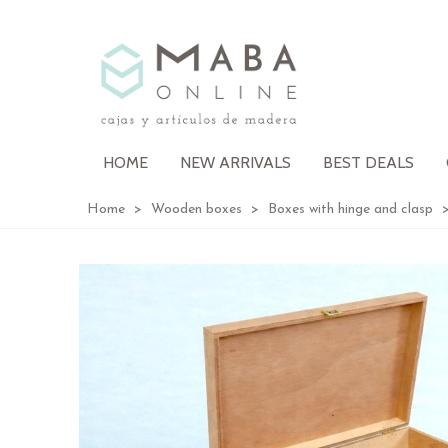
HOME
NEW ARRIVALS
BEST DEALS
Home
>
Wooden boxes
>
Boxes with hinge and clasp