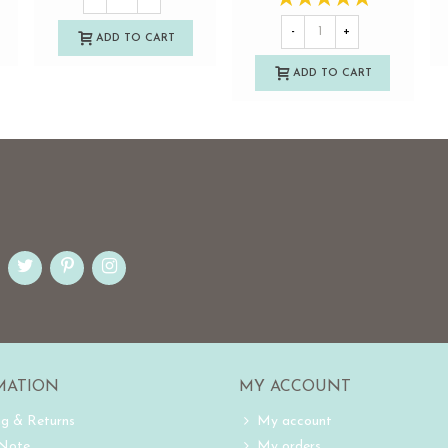
-
+
ADD TO CART
ADD TO CART
MATION
MY ACCOUNT
ng & Returns
My account
 Note
My orders