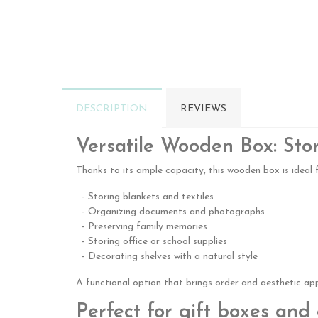
DESCRIPTION
REVIEWS
Versatile Wooden Box: Sto
Thanks to its ample capacity, this wooden box is ideal f
- Storing blankets and textiles
- Organizing documents and photographs
- Preserving family memories
- Storing office or school supplies
- Decorating shelves with a natural style
A functional option that brings order and aesthetic ap
Perfect for gift boxes an