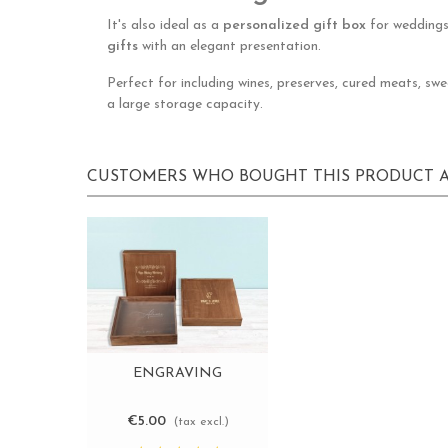
It's also ideal as a
personalized gift box
for weddings,
gifts
with an elegant presentation.
Perfect for including wines, preserves, cured meats, sw
a large storage capacity.
CUSTOMERS WHO BOUGHT THIS PRODUCT A
ENGRAVING
View more
€5.00
(tax excl.)