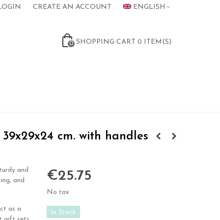
LOGIN
CREATE AN ACCOUNT
ENGLISH
SHOPPING CART
0
ITEM(S)
0
39x29x24 cm. with handles
turdy and
€25.75
zing, and
No tax
ct as a
In Stock
 gift sets,