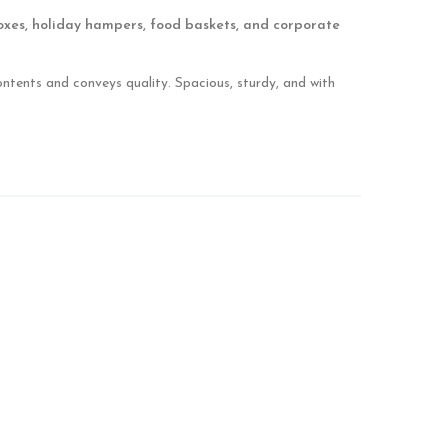
oxes, holiday hampers, food baskets, and corporate
ontents and conveys quality. Spacious, sturdy, and with