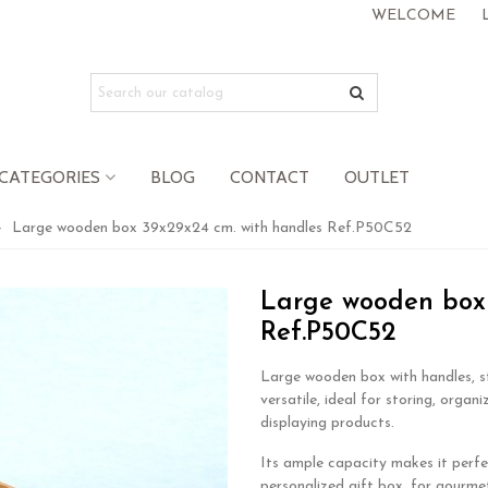
WELCOME
CATEGORIES
BLOG
CONTACT
OUTLET
>
Large wooden box 39x29x24 cm. with handles Ref.P50C52
Large wooden box 
Ref.P50C52
Large wooden box with handles, s
versatile, ideal for storing, organi
displaying products.
Its ample capacity makes it perfe
personalized gift box, for gourmet