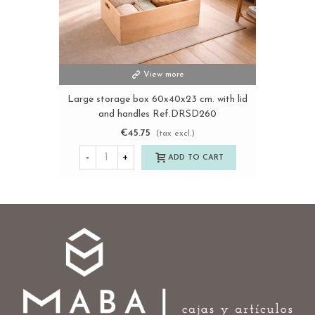
View more
Large storage box 60x40x23 cm. with lid
and handles Ref.DRSD260
€45.75
(tax excl.)
-
+
ADD TO CART