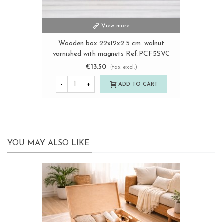
View more
Wooden box 22x12x2.5 cm. walnut
varnished with magnets Ref.PCF5SVC
€13.50
(tax excl.)
-
+
ADD TO CART
YOU MAY ALSO LIKE