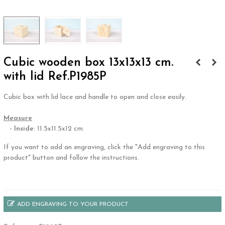
Cubic wooden box 13x13x13 cm.
with lid Ref.P1985P
Cubic box with lid lace and handle to open and close easily.
.
Measure
-
Inside
: 11.5x11.5x12 cm.
If you want to add an engraving, click the "Add engraving to this
product" button and follow the instructions.
.
ADD ENGRAVING TO YOUR PRODUCT