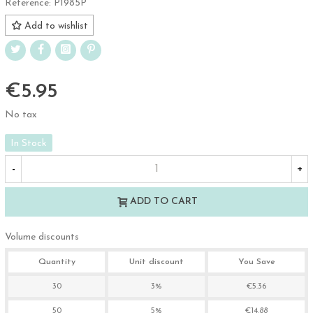
Reference:
P1985P
Add to wishlist
€5.95
No tax
In Stock
-
+
ADD TO CART
Volume discounts
Quantity
Unit discount
You Save
30
3%
€5.36
50
5%
€14.88