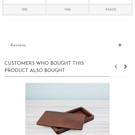
100
10%
€59.50
Reviews
CUSTOMERS WHO BOUGHT THIS
PRODUCT ALSO BOUGHT: