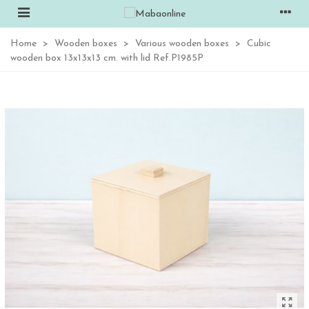
Home
>
Wooden boxes
>
Various wooden boxes
>
Cubic
wooden box 13x13x13 cm. with lid Ref.P1985P