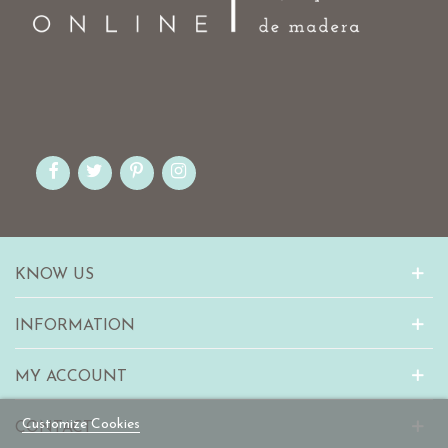
KNOW US
INFORMATION
MY ACCOUNT
Customize Cookies
CONTACT