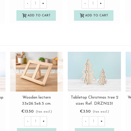
-
+
-
+
ADD TO CART
ADD TO CART
9
Round beechwood base
Large beechwood tabletop
View more
View more
Ø9 cm. Ref.DRZP307D
easel Ref.DRAB445
€1.50
€6.85
(tax excl.)
(tax excl.)
-
+
-
+