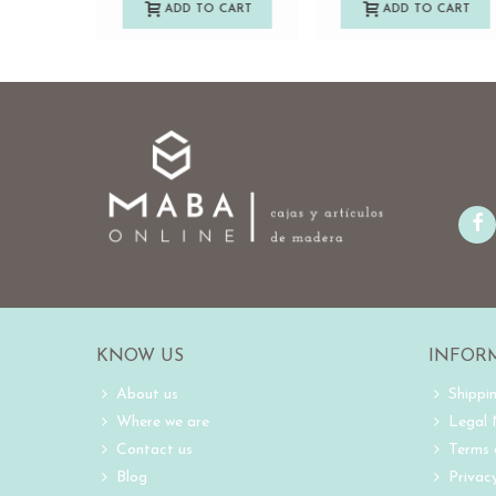
ADD TO CART
ADD TO CART
KNOW US
INFOR
About us
Shippi
Where we are
Legal
Contact us
Terms 
Blog
Privacy