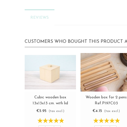
REVIEWS
CUSTOMERS WHO BOUGHT THIS PRODUCT A
Cubic wooden box
Wooden box for 2 pens
View more
View more
13x13x13 cm. with lid
Ref.P197C03
Ref.P1985P
€5.95
€4.15
(tax excl.)
(tax excl.)