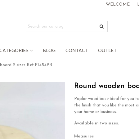
WELCOME
CATEGORIES
BLOG
CONTACT
OUTLET
board 2 sizes Ref.P1454PR
Round wooden boar
Poplar wood base ideal for you to
the finish that you like the most a
your home or business.
Available in two sizes.
.
Measures