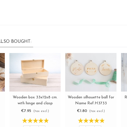
LSO BOUGHT:
Wooden box 33x12x8 cm.
Wooden silhouette ball for
R
View more
View more
with hinge and clasp
Name Ref.H3733
Ref.C6MF
€7.95
€1.80
(tax excl.)
(tax excl.)