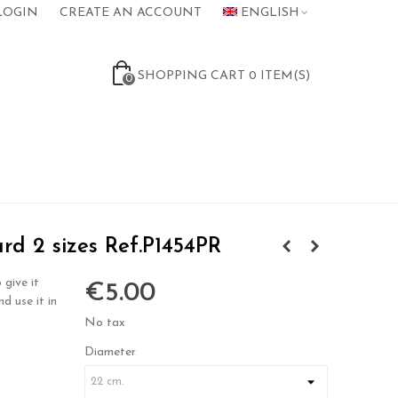
LOGIN
CREATE AN ACCOUNT
ENGLISH
SHOPPING CART
0
ITEM(S)
0
d 2 sizes Ref.P1454PR
 give it
€5.00
nd use it in
No tax
Diameter