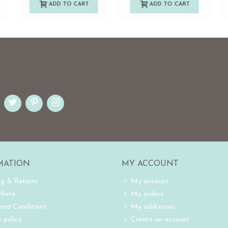
ADD TO CART
ADD TO CART
MATION
MY ACCOUNT
ng & Returns
My account
 Note
My orders
and Conditions
My addresses
 police
Create an account