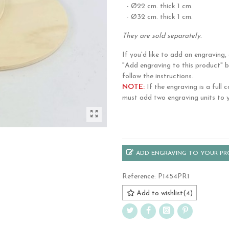
- Ø22 cm. thick 1 cm.
- Ø32 cm. thick 1 cm.
They are sold separately.
If you'd like to add an engraving, 
"Add engraving to this product" 
follow the instructions.
NOTE:
If the engraving is a full c
must add two engraving units to y
.
ADD ENGRAVING TO YOUR P
Reference:
P1454PR1
Add to wishlist
(
4
)