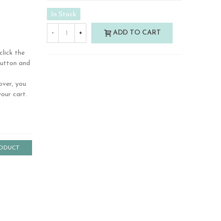
In Stock
ADD TO CART
-
+
click the
button and
over, you
our cart.
RODUCT