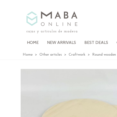
HOME
NEW ARRIVALS
BEST DEALS
Home
>
Other articles
>
Craftwork
>
Round wooden 