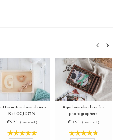
attle natural wood rings
Aged wooden box for
Aged woo
View more
View more
Ref.CCJD71N
photographers
Boxes
Ref.P1454DT
€5.75
€11.25
€3.6
(tax excl.)
(tax excl.)
-