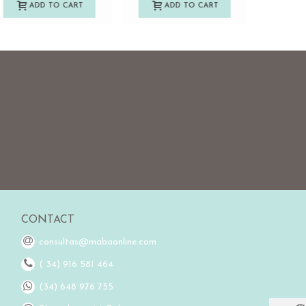
ADD TO CART
ADD TO CART
A
CONTACT
consultas@mabaonline.com
( 34) 916 581 464
(34) 648 976 755