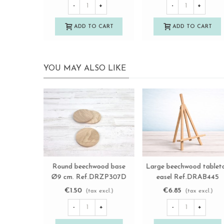
-
+
-
+
ADD TO CART
ADD TO CART
YOU MAY ALSO LIKE
Retro wooden key box with
Round wooden base Ø
View more
View more
drawer Ref.DRKL148A
cm. Ref.DRZP109B
€20.50
€1.00
(tax excl.)
(tax excl.)
-
+
-
+