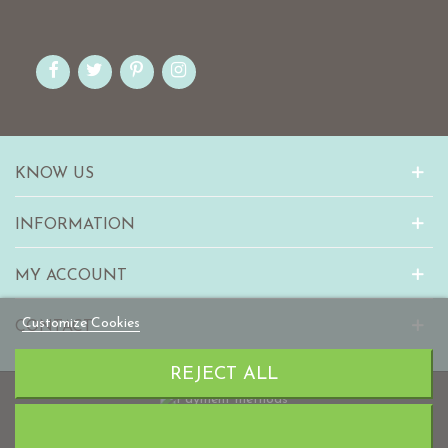
KNOW US
INFORMATION
MY ACCOUNT
Customize Cookies
CONTACT
REJECT ALL
© 2010-2023 mabaonline.com