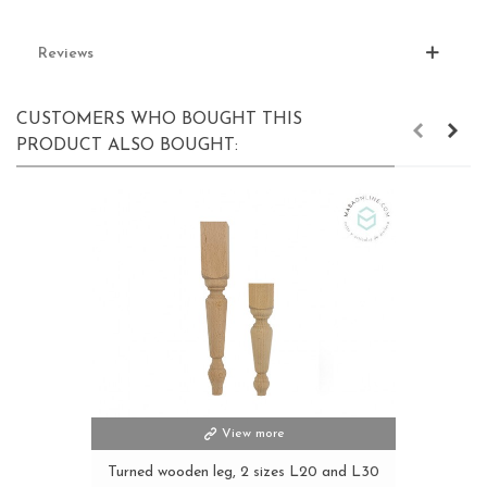
Reviews
CUSTOMERS WHO BOUGHT THIS
PRODUCT ALSO BOUGHT:
View more
Turned wooden leg, 2 sizes L20 and L30