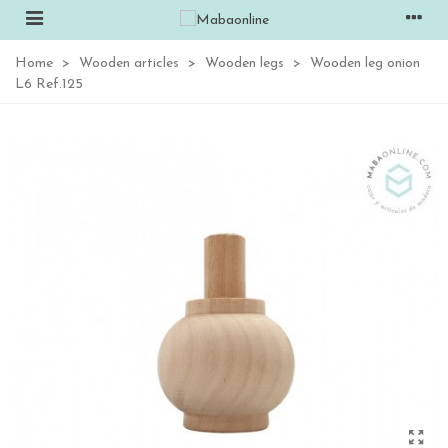
Home
>
Wooden articles
>
Wooden legs
>
Wooden leg onion
L6 Ref.125