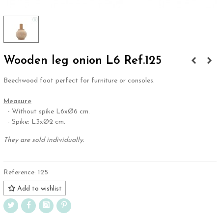
Wooden leg onion L6 Ref.125
Beechwood foot perfect for furniture or consoles.
.
Measure
- Without spike L6xØ6 cm.
- Spike: L3xØ2 cm.
They are sold individually.
Reference:
125
Add to wishlist