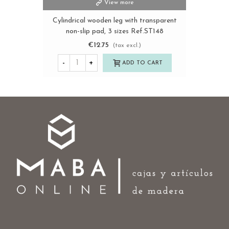
View more
Cylindrical wooden leg with transparent
non-slip pad, 3 sizes Ref.ST148
€12.75
(tax excl.)
-
+
ADD TO CART