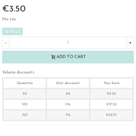
€3.50
No tax
In Stock
-
+
ADD TO CART
Volume discounts
Quantity
Unit discount
You Save
50
3%
€5.25
100
5%
€17.50
150
7%
€36.75