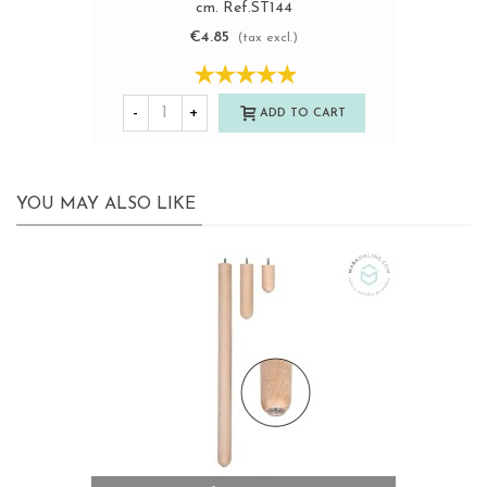
cm. Ref.ST144
€4.85
(tax excl.)
-
+
ADD TO CART
YOU MAY ALSO LIKE