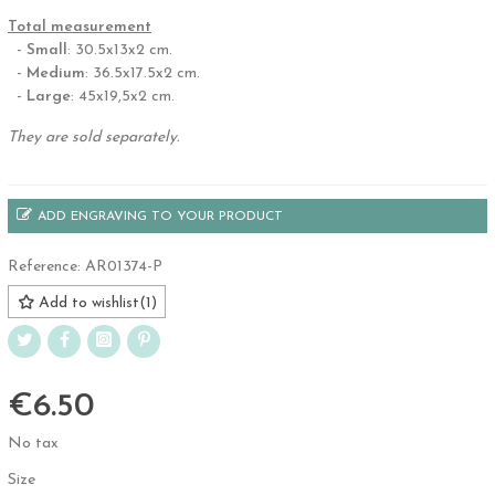
.
Total measurement
-
Small
: 30.5x13x2 cm.
-
Medium
: 36.5x17.5x2 cm.
-
Large
: 45x19,5x2 cm.
They are sold separately.
ADD ENGRAVING TO YOUR PRODUCT
Reference:
AR01374-P
Add to wishlist
(
1
)
€6.50
No tax
Size