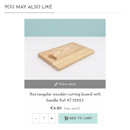
YOU MAY ALSO LIKE
View more
Rectangular wooden cutting board with
handle Ref.AT32223
€6.80
(tax excl.)
-
+
ADD TO CART