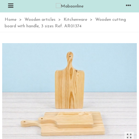
Home
>
Wooden articles
>
Kitchenware
>
Wooden cutting
board with handle, 3 sizes Ref. AR01374