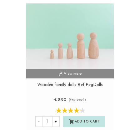
View more
Wooden family dolls Ref.PegDolls
€2.20
(tax excl.)
-
+
ADD TO CART