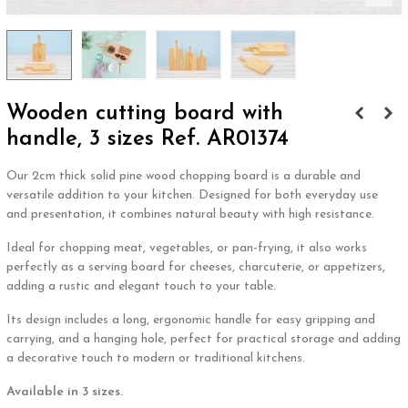
Wooden cutting board with
handle, 3 sizes Ref. AR01374
Our 2cm thick solid pine wood chopping board is a durable and
versatile addition to your kitchen. Designed for both everyday use
and presentation, it combines natural beauty with high resistance.
Ideal for chopping meat, vegetables, or pan-frying, it also works
perfectly as a serving board for cheeses, charcuterie, or appetizers,
adding a rustic and elegant touch to your table.
Its design includes a long, ergonomic handle for easy gripping and
carrying, and a hanging hole, perfect for practical storage and adding
a decorative touch to modern or traditional kitchens.
Available in 3 sizes.