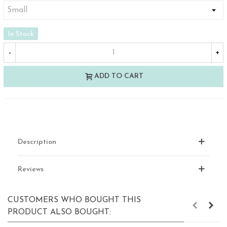
In Stock
-
+
ADD TO CART
Description
Reviews
CUSTOMERS WHO BOUGHT THIS
PRODUCT ALSO BOUGHT: