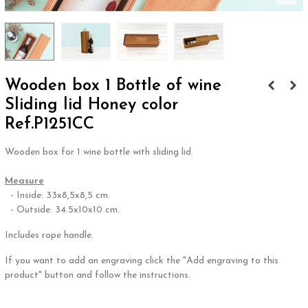
Wooden box 1 Bottle of wine
Sliding lid Honey color
Ref.P1251CC
Wooden box for 1 wine bottle with sliding lid.
.
Measure
- Inside: 33x8,5x8,5 cm.
- Outside: 34.5x10x10 cm.
Includes rope handle.
If you want to add an engraving click the "Add engraving to this
product" button and follow the instructions.
.