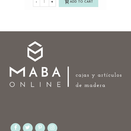
-
+
ADD TO CART