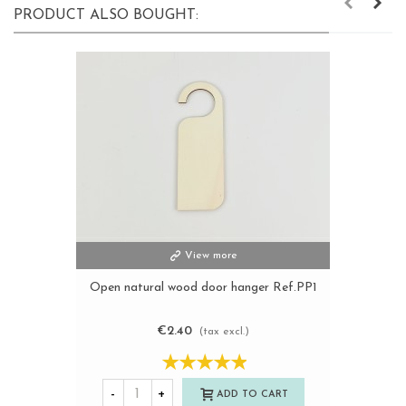
PRODUCT ALSO BOUGHT:
View more
Open natural wood door hanger Ref.PP1
€2.40
(tax excl.)
-
+
ADD TO CART