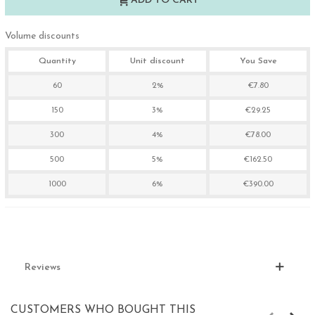
ADD TO CART
Volume discounts
Quantity
Unit discount
You Save
60
2%
€7.80
150
3%
€29.25
300
4%
€78.00
500
5%
€162.50
1000
6%
€390.00
Reviews
CUSTOMERS WHO BOUGHT THIS