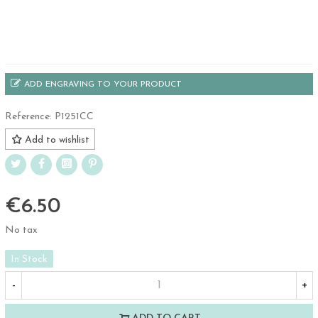
ADD ENGRAVING TO YOUR PRODUCT
Reference:
P1251CC
Add to wishlist
€6.50
No tax
In Stock
-
+