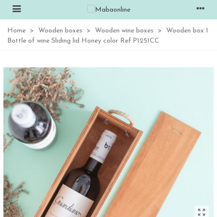
Home
>
Wooden boxes
>
Wooden wine boxes
>
Wooden box 1
Bottle of wine Sliding lid Honey color Ref.P1251CC