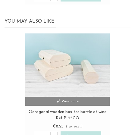
YOU MAY ALSO LIKE
View more
Octagonal wooden box for bottle of wine
Ref.P125CO
€8.25
(tax excl.)