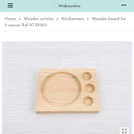
Home
>
Wooden articles
>
Kitchenware
>
Wooden board for
3 sauces Ref.AT37003