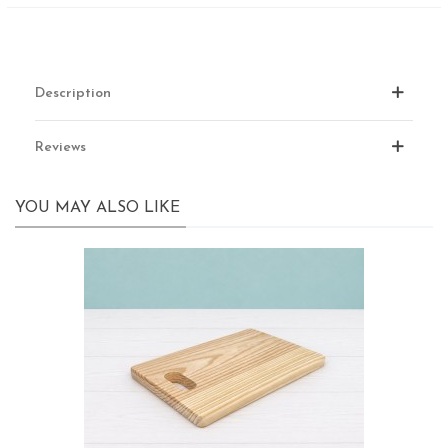
Description
Reviews
YOU MAY ALSO LIKE