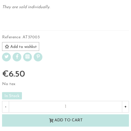
They are sold individually.
.
Reference:
AT37003
Add to wishlist
€6.50
No tax
In Stock
-
+
ADD TO CART