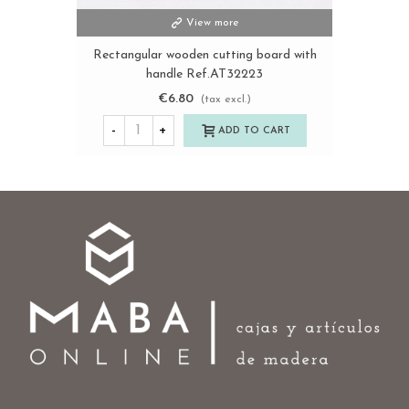
View more
Rectangular wooden cutting board with
handle Ref.AT32223
€6.80
(tax excl.)
-
+
ADD TO CART