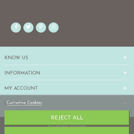
KNOW US
INFORMATION
MY ACCOUNT
Customize Cookies
CONTACT
REJECT ALL