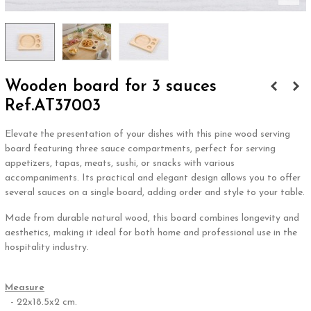
Wooden board for 3 sauces
Ref.AT37003
Elevate the presentation of your dishes with this pine wood serving
board featuring three sauce compartments, perfect for serving
appetizers, tapas, meats, sushi, or snacks with various
accompaniments. Its practical and elegant design allows you to offer
several sauces on a single board, adding order and style to your table.
Made from durable natural wood, this board combines longevity and
aesthetics, making it ideal for both home and professional use in the
hospitality industry.
.
Measure
- 22x18.5x2 cm.