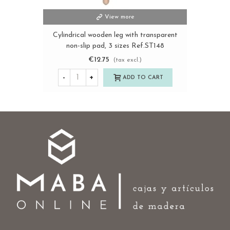
View more
Cylindrical wooden leg with transparent
non-slip pad, 3 sizes Ref.ST148
€12.75
(tax excl.)
-
+
ADD TO CART