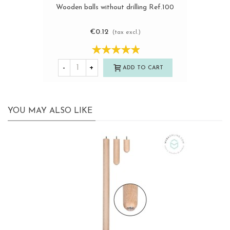
Wooden balls without drilling Ref.100
€0.12
(tax excl.)
-
+
ADD TO CART
YOU MAY ALSO LIKE