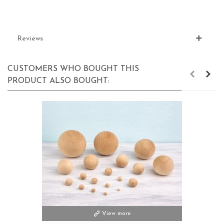
Reviews
CUSTOMERS WHO BOUGHT THIS
PRODUCT ALSO BOUGHT:
View more