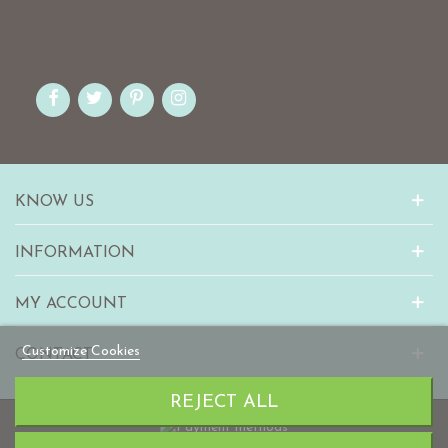
KNOW US
INFORMATION
MY ACCOUNT
Customize Cookies
CONTACT
REJECT ALL