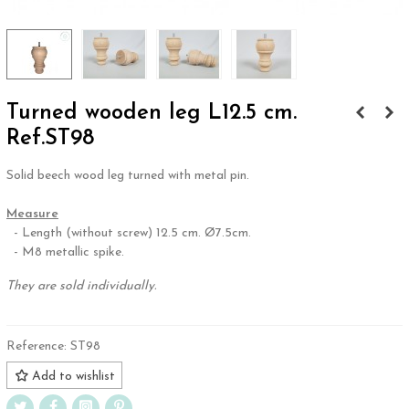
Turned wooden leg L12.5 cm.
Ref.ST98
Solid beech wood leg turned with metal pin.
.
Measure
- Length (without screw) 12.5 cm. Ø7.5cm.
- M8 metallic spike.
They are sold individually.
Reference:
ST98
Add to wishlist