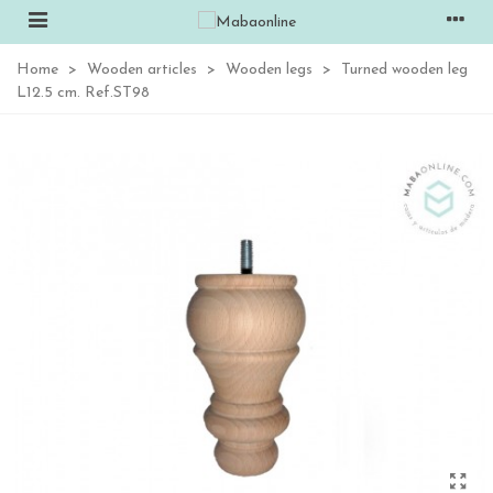
Home
>
Wooden articles
>
Wooden legs
>
Turned wooden leg
L12.5 cm. Ref.ST98