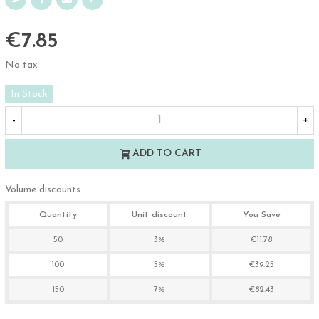
€7.85
No tax
In Stock
-
+
ADD TO CART
Volume discounts
Quantity
Unit discount
You Save
50
3%
€11.78
100
5%
€39.25
150
7%
€82.43