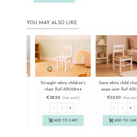
YOU MAY ALSO LIKE
Natural Sara children's
Natural children's chair
View more
View more
chair with enea seat
with wooden seat
Ref.AR131929
Ref.AT31001
€40.50
€22.50
(tax excl.)
(tax excl.)
-
+
-
+
ADD TO CART
ADD TO CART