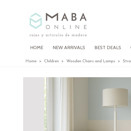
HOME
NEW ARRIVALS
BEST DEALS
Home
>
Children
>
Wooden Chairs and Lamps
>
Stra