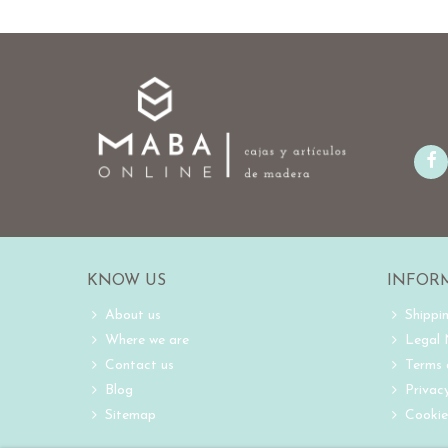
KNOW US
INFOR
About us
Shippi
Where we are
Legal
Contact us
Terms 
Blog
Privacy
Sitemap
Cookie