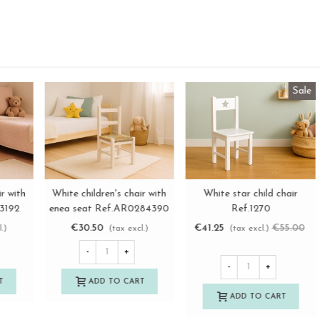
Straight white children's
Sara white child chair with
W
View more
View more
chair Ref.AR02844
enea seat Ref.AR13192
e
€38.50
€52.50
(tax excl.)
(tax excl.)
-
+
-
+
ADD TO CART
ADD TO CART