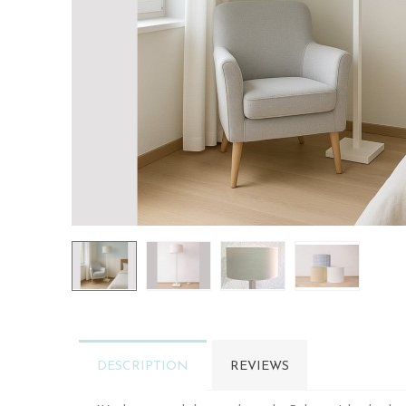
DESCRIPTION
REVIEWS