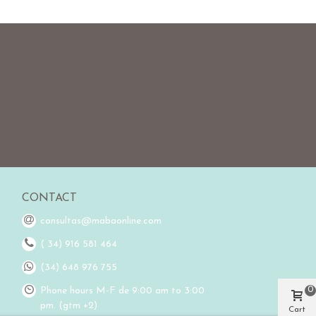
CONTACT
consultas@mabaonline.com
( 34) 916 581 464
(34) 648 976 755
0
Phone hours M-F de 9:00 am to 3:00
pm. (gtm +2)
Cart