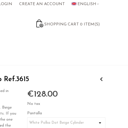
LOGIN
CREATE AN ACCOUNT
ENGLISH
SHOPPING CART
0
ITEM(S)
0
p Ref.3615
ed in
€128.00
No tax
. Beige
Pantalla
ts. If you
the one
eed the