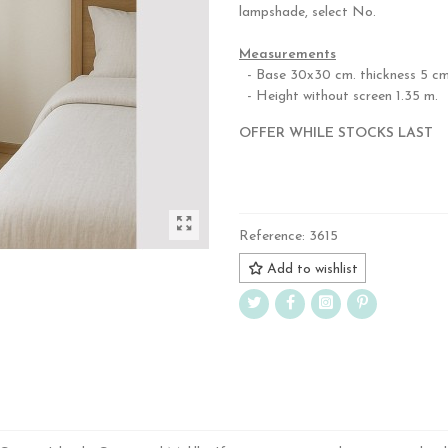
lampshade, select No.
,
Measurements
- Base 30x30 cm. thickness 5 cm
- Height without screen 1.35 m.
OFFER WHILE STOCKS LAST
.
Reference:
3615
Add to wishlist