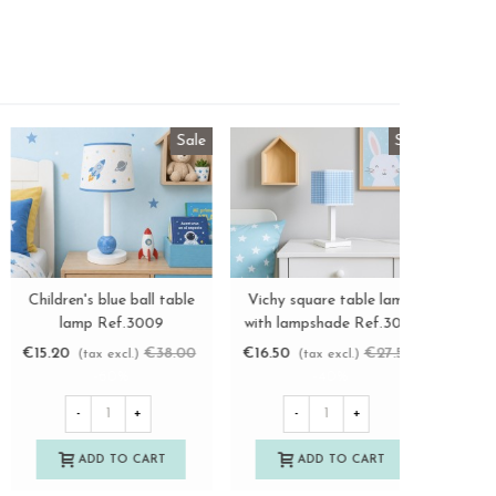
Sale
hite children's chair with
White star child chair
Children'
View more
View more
nea seat Ref.AR0284390
Ref.1270
lam
€30.50
€41.25
€55.00
€15.20
(tax excl.)
(tax excl.)
(
-25%
-
+
-
+
-
ADD TO CART
ADD TO CART
A