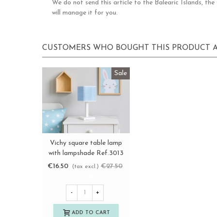
We do not send this article to the Balearic Islands, th
will manage it for you.
CUSTOMERS WHO BOUGHT THIS PRODUCT A
Sale
Vichy square table lamp
View more
with lampshade Ref.3013
€16.50
€27.50
(tax excl.)
-40%
-
+
ADD TO CART