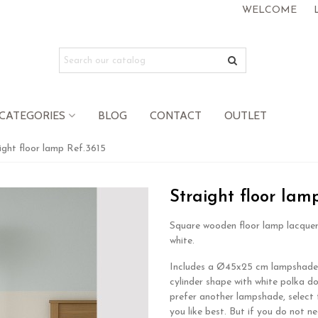
WELCOME
CATEGORIES
BLOG
CONTACT
OUTLET
ight floor lamp Ref.3615
Straight floor lam
Square wooden floor lamp lacquer
white.
Includes a Ø45x25 cm lampshade
cylinder shape with white polka do
prefer another lampshade, select 
you like best. But if you do not n