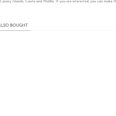
e Canary Islands, Ceuta and Melilla. If you are interested, you can make t
LSO BOUGHT: