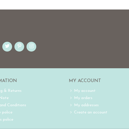
MATION
MY ACCOUNT
ng & Returns
My account
 Note
My orders
and Conditions
My addresses
 police
Create an account
s police