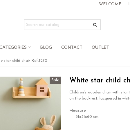
WELCOME
CATEGORIES
BLOG
CONTACT
OUTLET
e star child chair Ref.1270
White star child ch
Sale
Children's wooden chair with star
on the backrest, lacquered in whit
.
Measure
- 31x31x60 cm.
.