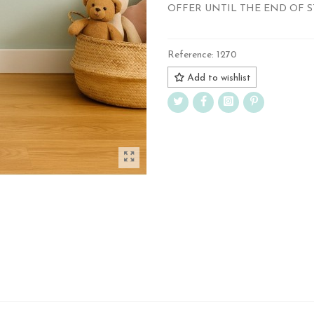
OFFER UNTIL THE END OF 
Reference:
1270
Add to wishlist