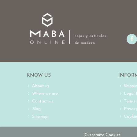
KNOW US
INFOR
About us
Shippi
Where we are
Legal
Contact us
Terms 
Blog
Privacy
Sitemap
Cookie
Customize Cookies