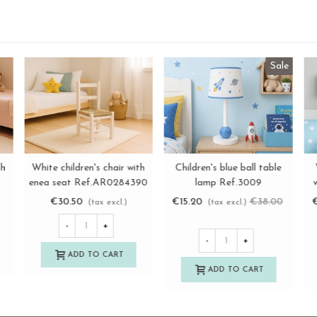
Straight white children's
Sara white child chair with
W
View more
View more
chair Ref.AR02844
enea seat Ref.AR13192
e
€38.50
€52.50
(tax excl.)
(tax excl.)
-
+
-
+
ADD TO CART
ADD TO CART