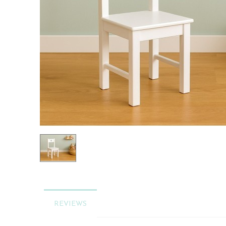
REVIEWS