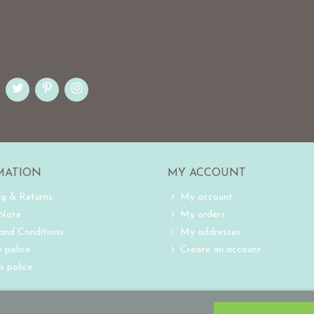
MATION
MY ACCOUNT
ng & Returns
My account
 Note
My orders
and Conditions
My addresses
 police
Create an account
s police