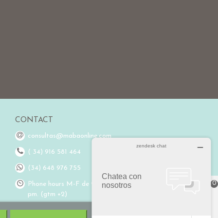
CONTACT
consultas@mabaonline.com
( 34) 916 581 464
(34) 648 976 755
0
Phone hours M-F de 9:00 am to 3:00
pm. (gtm +2)
Cart