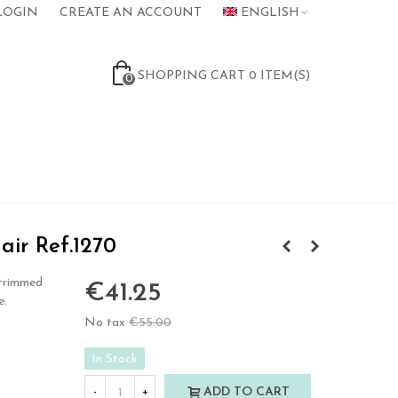
LOGIN
CREATE AN ACCOUNT
ENGLISH
SHOPPING CART
0
ITEM(S)
0
air Ref.1270
 trimmed
€41.25
e.
No tax
€55.00
-25%
In Stock
ADD TO CART
-
+