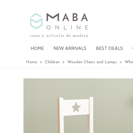
HOME
NEW ARRIVALS
BEST DEALS
Home
>
Children
>
Wooden Chairs and Lamps
>
Whit