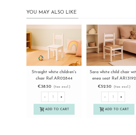
YOU MAY ALSO LIKE
Natural Sara children's
Natural children's chair
View more
View more
chair with enea seat
with wooden seat
Ref.AR131929
Ref.AT31001
€40.50
€22.50
(tax excl.)
(tax excl.)
-
+
-
+
ADD TO CART
ADD TO CART