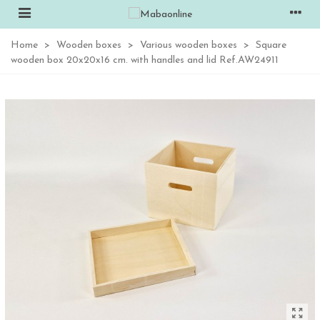
Home
>
Wooden boxes
>
Various wooden boxes
>
Square
wooden box 20x20x16 cm. with handles and lid Ref.AW24911