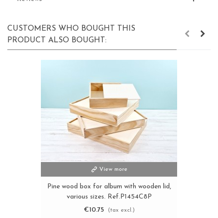
CUSTOMERS WHO BOUGHT THIS
PRODUCT ALSO BOUGHT:
View more
Pine wood box for album with wooden lid,
various sizes. Ref.P1454C8P
€10.75
(tax excl.)