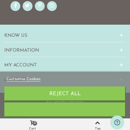
KNOW US
INFORMATION
MY ACCOUNT
Customize Cookies
CONTACT
REJECT ALL
© 2010-2023 mabaonline.com
0
Cart
Top