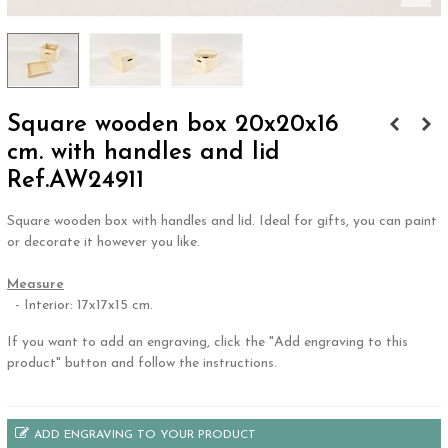
Square wooden box 20x20x16
cm. with handles and lid
Ref.AW24911
Square wooden box with handles and lid. Ideal for gifts, you can paint
or decorate it however you like.
.
Measure
- Interior: 17x17x15 cm.
If you want to add an engraving, click the "Add engraving to this
product" button and follow the instructions.
ADD ENGRAVING TO YOUR PRODUCT