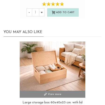
-
+
ADD TO CART
YOU MAY ALSO LIKE
View more
Large storage box 60x40x23 cm. with lid