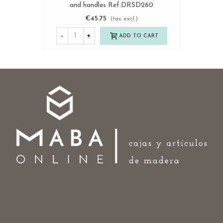
and handles Ref.DRSD260
€45.75
(tax excl.)
-
+
ADD TO CART