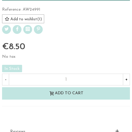
Reference:
AW24991
Add to wishlist
(
1
)
€8.50
No tax
In Stock
-
+
ADD TO CART
Reviews