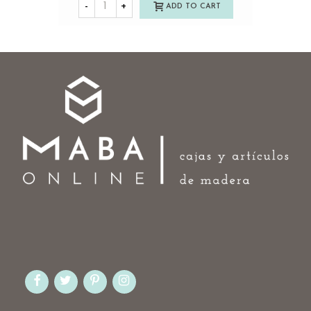
-
+
ADD TO CART