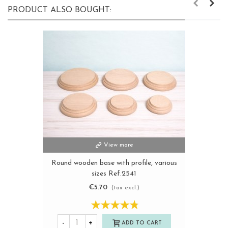
PRODUCT ALSO BOUGHT:
View more
Round wooden base with profile, various
sizes Ref.2541
€5.70
(tax excl.)
-
+
ADD TO CART