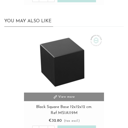
YOU MAY ALSO LIKE
View more
Black Square Base 12x12x12 cm.
Ref.MS1A119M
€32.80
(tax excl.)