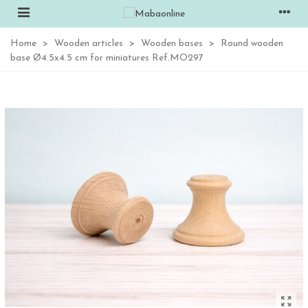
Home
>
Wooden articles
>
Wooden bases
>
Round wooden
base Ø4.5x4.5 cm for miniatures Ref.MO297