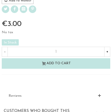
Add to wishlist
€3.00
No tax
In Stock
-
+
ADD TO CART
Reviews
CUSTOMERS WHO BOUGHT THIS