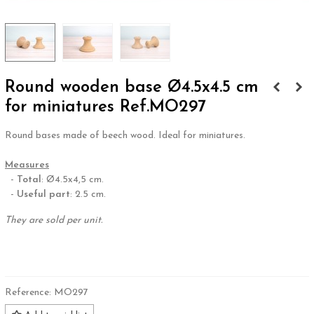
Round wooden base Ø4.5x4.5 cm
for miniatures Ref.MO297
Round bases made of beech wood. Ideal for miniatures.
.
Measures
-
Total
: Ø4.5x4,5 cm.
-
Useful part
: 2.5 cm.
They are sold per unit.
.
Reference:
MO297