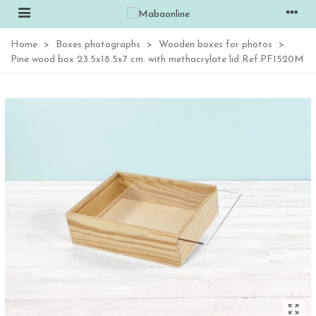
Home
>
Boxes photographs
>
Wooden boxes for photos
>
Pine wood box 23.5x18.5x7 cm. with methacrylate lid Ref.PF1520M