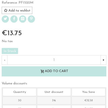
Reference:
PF1520M
Add to wishlist
€13.75
No tax
In Stock
-
+
ADD TO CART
Volume discounts
Quantity
Unit discount
You Save
30
3%
€12.38