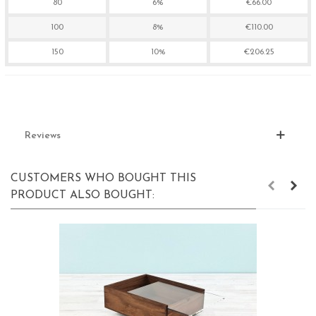
80
6%
€66.00
100
8%
€110.00
150
10%
€206.25
Reviews
CUSTOMERS WHO BOUGHT THIS
PRODUCT ALSO BOUGHT: