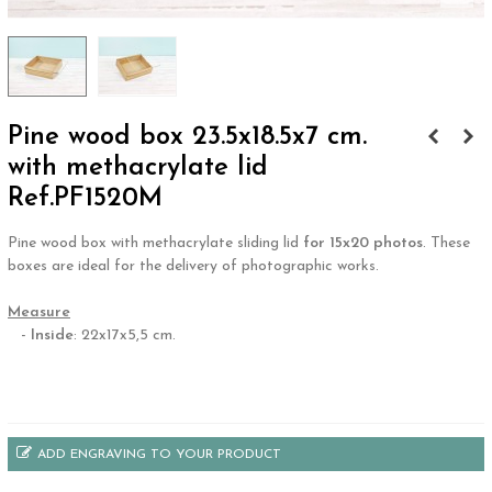
Pine wood box 23.5x18.5x7 cm.
with methacrylate lid
Ref.PF1520M
Pine wood box with methacrylate sliding lid
for 15x20 photos
. These
boxes are ideal for the delivery of photographic works.
.
Measure
-
Inside
: 22x17x5,5 cm.
.
ADD ENGRAVING TO YOUR PRODUCT