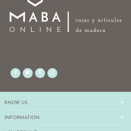
KNOW US
INFORMATION