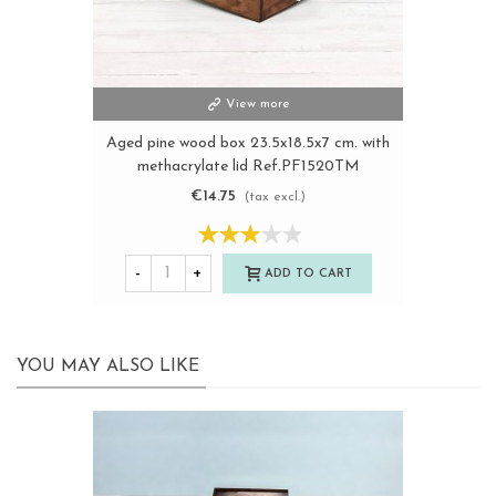
View more
Aged pine wood box 23.5x18.5x7 cm. with
methacrylate lid Ref.PF1520TM
€14.75
(tax excl.)
-
+
ADD TO CART
YOU MAY ALSO LIKE