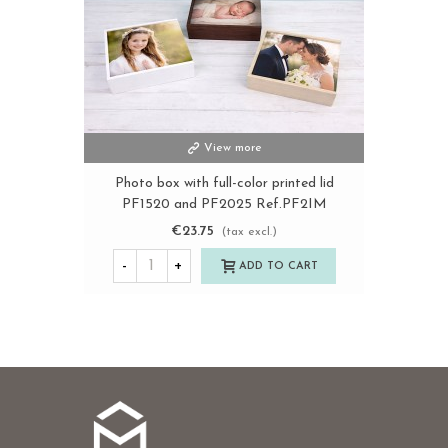
View more
Photo box with full-color printed lid
PF1520 and PF2025 Ref.PF2IM
€23.75
(tax excl.)
-
+
ADD TO CART