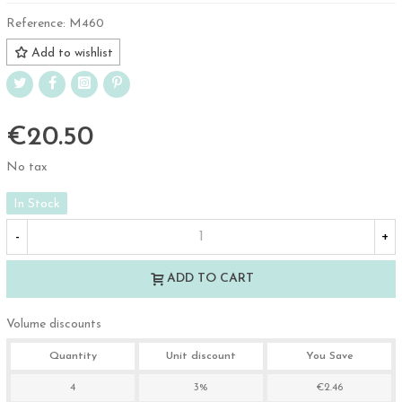
Reference:
M460
Add to wishlist
€20.50
No tax
In Stock
-
+
ADD TO CART
Volume discounts
Quantity
Unit discount
You Save
4
3%
€2.46