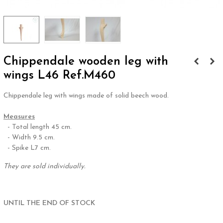
Chippendale wooden leg with
wings L46 Ref.M460
Chippendale leg with wings made of solid beech wood.
.
Measures
- Total length 45 cm.
- Width 9.5 cm.
- Spike L7 cm.
They are sold individually.
.
UNTIL THE END OF STOCK