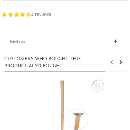
3 reviews
Reviews
CUSTOMERS WHO BOUGHT THIS
PRODUCT ALSO BOUGHT: