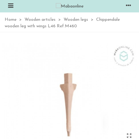
Home
>
Wooden articles
>
Wooden legs
>
Chippendale
wooden leg with wings L46 Ref.M460