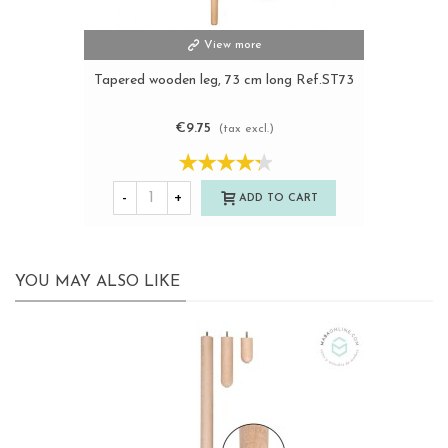
View more
Tapered wooden leg, 73 cm long Ref.ST73
€9.75
(tax excl.)
-
+
ADD TO CART
YOU MAY ALSO LIKE