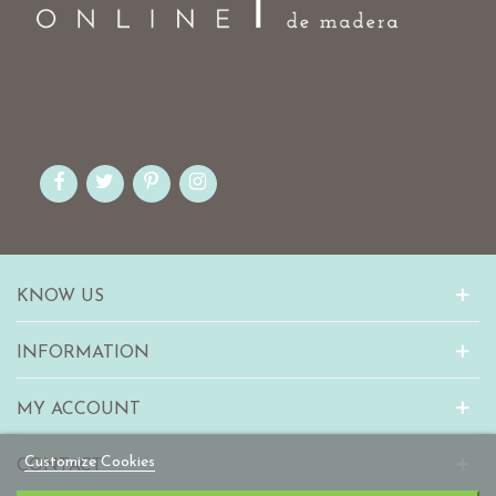
KNOW US
INFORMATION
MY ACCOUNT
Customize Cookies
CONTACT