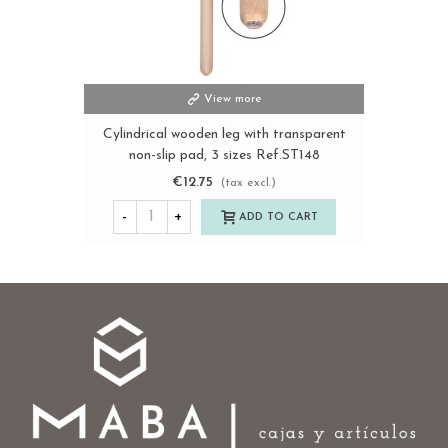
View more
Cylindrical wooden leg with transparent
non-slip pad, 3 sizes Ref.ST148
€12.75
(tax excl.)
-
+
ADD TO CART