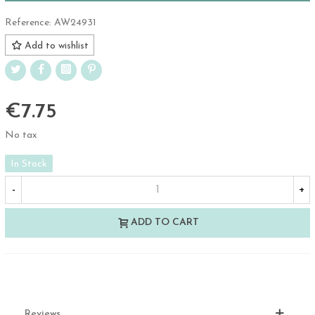
Reference:
AW24931
Add to wishlist
€7.75
No tax
In Stock
-
+
ADD TO CART
Reviews