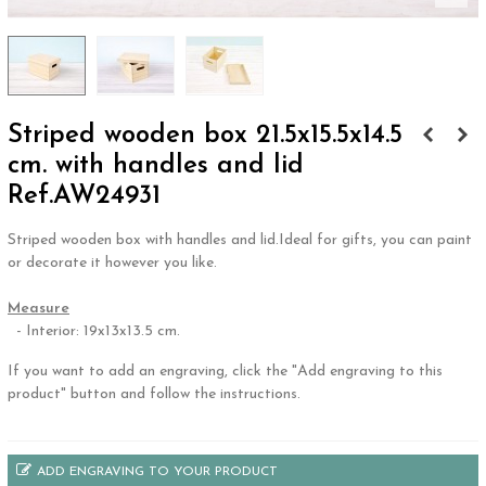
Striped wooden box 21.5x15.5x14.5
cm. with handles and lid
Ref.AW24931
Striped wooden box with handles and lid.Ideal for gifts, you can paint
or decorate it however you like.
.
Measure
- Interior: 19x13x13.5 cm.
If you want to add an engraving, click the "Add engraving to this
product" button and follow the instructions.
ADD ENGRAVING TO YOUR PRODUCT