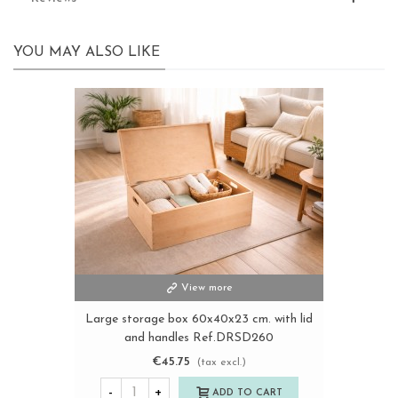
YOU MAY ALSO LIKE
View more
Large storage box 60x40x23 cm. with lid
and handles Ref.DRSD260
€45.75
(tax excl.)
-
+
ADD TO CART