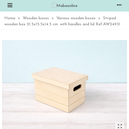
Home
>
Wooden boxes
>
Various wooden boxes
>
Striped
wooden box 21.5x15.5x14.5 cm. with handles and lid Ref.AW24931