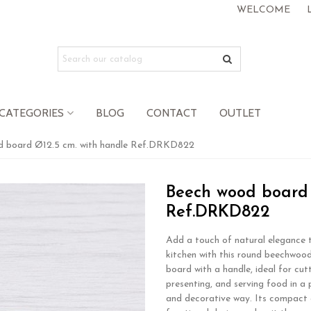
WELCOME
CATEGORIES
BLOG
CONTACT
OUTLET
d board Ø12.5 cm. with handle Ref.DRKD822
Beech wood board 
Ref.DRKD822
Add a touch of natural elegance 
kitchen with this round beechwood
board with a handle, ideal for cutt
presenting, and serving food in a 
and decorative way. Its compact