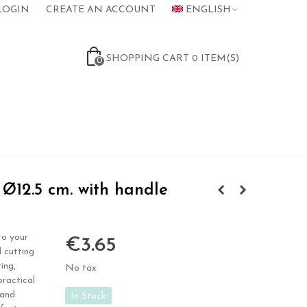
LOGIN
CREATE AN ACCOUNT
ENGLISH
SHOPPING CART
0
ITEM(S)
0
Ø12.5 cm. with handle
to your
€3.65
 cutting
ing,
No tax
practical
 and
In Stock