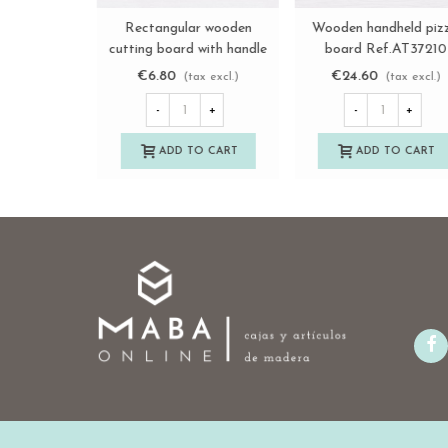
Wooden lemon squeezer
Long wooden board wit
View more
View more
Ref.AT20037
handle Ref.AT03282
€4.25
€16.50
(tax excl.)
(tax excl.)
-
+
-
+
ADD TO CART
ADD TO CART