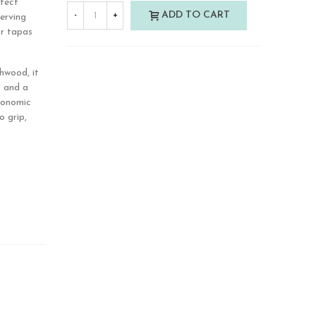
rfect
ADD TO CART
-
+
serving
or tapas
hwood, it
, and a
rgonomic
o grip,