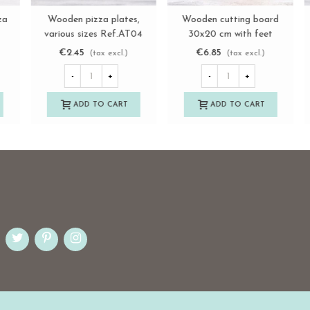
h
Rectangular wooden
Wooden handheld pizza
View more
View more
cutting board with handle
board Ref.AT37210
Ref.AT32223
€6.80
€24.60
(tax excl.)
(tax excl.)
-
+
-
+
ADD TO CART
ADD TO CART