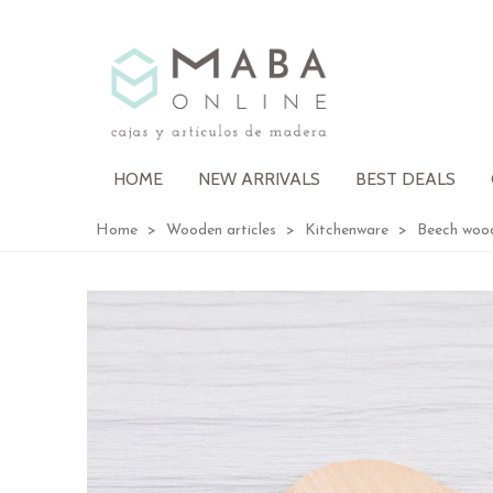
HOME
NEW ARRIVALS
BEST DEALS
Home
>
Wooden articles
>
Kitchenware
>
Beech woo