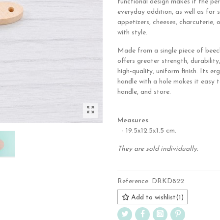
functional design makes it the pe
everyday addition, as well as for 
appetizers, cheeses, charcuterie, 
with style.
Made from a single piece of beec
offers greater strength, durability
high-quality, uniform finish. Its e
handle with a hole makes it easy t
handle, and store.
.
Measures
- 19.5x12.5x1.5 cm.
They are sold individually.
Reference:
DRKD822
Add to wishlist
(
1
)