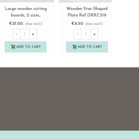
Wooden pizza plates,
Wooden cutting board
Large w
View more
View more
various sizes Ref.AT04
30x20 cm with feet
boar
Ref.AT03213
Re
€2.45
€6.85
€21.
(tax excl.)
(tax excl.)
-
+
-
+
-
ADD TO CART
ADD TO CART
A