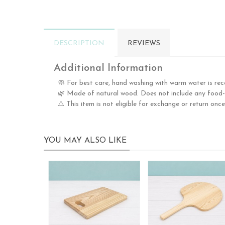
DESCRIPTION
REVIEWS
Additional Information
🧼 For best care, hand washing with warm water is re
🌿 Made of natural wood. Does not include any food-g
⚠️ This item is not eligible for exchange or return once
YOU MAY ALSO LIKE
Nuevo