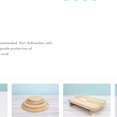
commended. Not dishwasher safe.
rade protective oil.
 used.