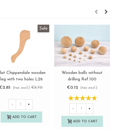
Sale
lat Chippendale wooden
Wooden balls without
Knob hand
View more
View more
leg with two holes L26
drilling Ref.100
Ø3 cm. w
Ref.156
€2.85
€5.70
€0.12
€2.2
(tax excl.)
(tax excl.)
-50%
-
+
-
+
-
ADD TO CART
ADD TO CART
A