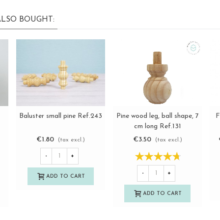
LSO BOUGHT:
Pine wood leg, ball shape, 7
F
Baluster small pine Ref.243
View more
View more
cm long Ref.131
€3.50
€1.80
(tax excl.)
(tax excl.)
-
+
-
+
ADD TO CART
ADD TO CART