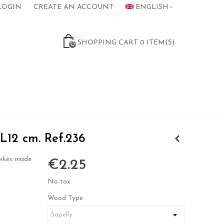
LOGIN
CREATE AN ACCOUNT
ENGLISH
SHOPPING CART
0
ITEM(S)
0
 L12 cm. Ref.236
pikes made
€2.25
No tax
Wood Type