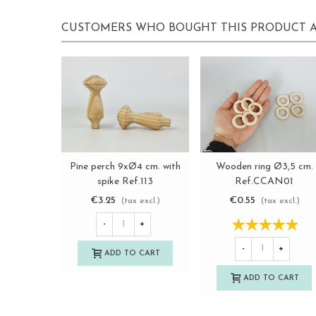
CUSTOMERS WHO BOUGHT THIS PRODUCT A
Wooden ring Ø3,5 cm.
Pine perch 9xØ4 cm. with
View more
View more
Ref.CCAN01
spike Ref.113
€0.55
€3.25
(tax excl.)
(tax excl.)
-
+
-
+
ADD TO CART
ADD TO CART