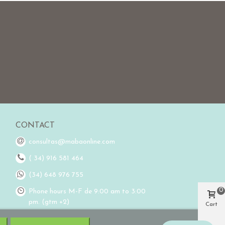
CONTACT
consultas@mabaonline.com
( 34) 916 581 464
(34) 648 976 755
0
Phone hours M-F de 9:00 am to 3:00
pm. (gtm +2)
Cart