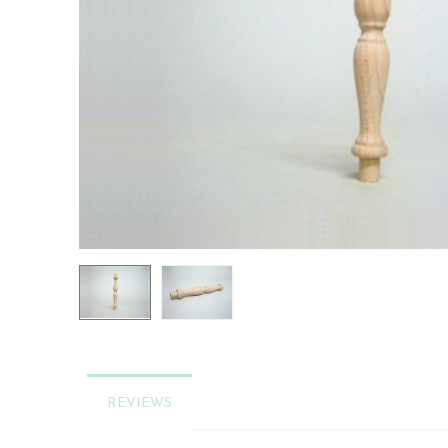
REVIEWS