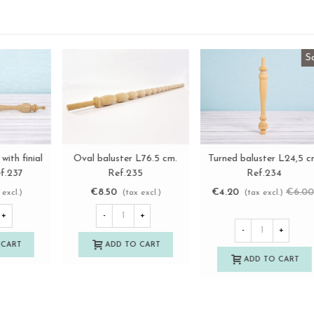
Round wooden stick, 2
Turned baluster with finial
View more
View more
8
diameters Ø50 - Ø60 mm.
L34 cm. Ref.237
Length 80 cm.
€16.50
€4.50
(tax excl.)
(tax excl.)
-
+
-
+
ADD TO CART
ADD TO CART