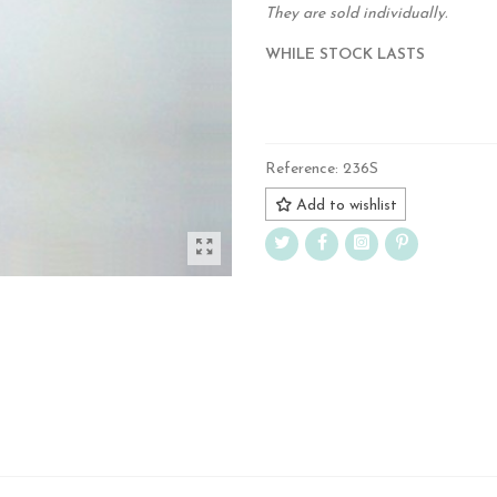
They are sold individually.
WHILE STOCK LASTS
.
Reference:
236S
Add to wishlist