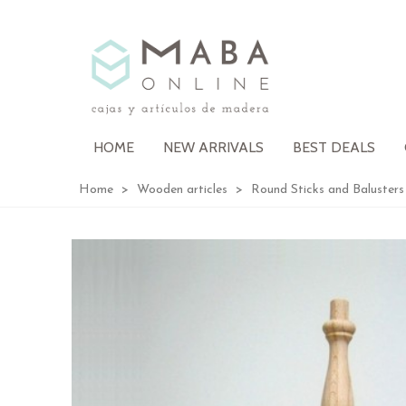
HOME
NEW ARRIVALS
BEST DEALS
Home
>
Wooden articles
>
Round Sticks and Balusters