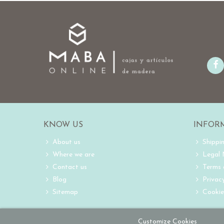
KNOW US
INFOR
About us
Shippi
Where we are
Legal
Contact us
Terms 
Blog
Privacy
Sitemap
Cookie
Customize Cookies