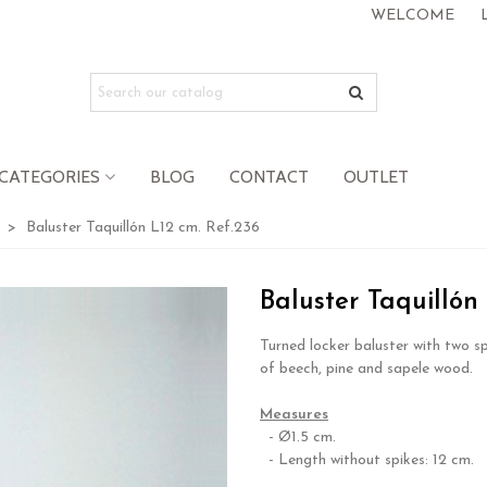
WELCOME
CATEGORIES
BLOG
CONTACT
OUTLET
>
Baluster Taquillón L12 cm. Ref.236
Baluster Taquillón
Turned locker baluster with two s
of beech, pine and sapele wood.
.
Measures
- Ø1.5 cm.
- Length without spikes: 12 cm.