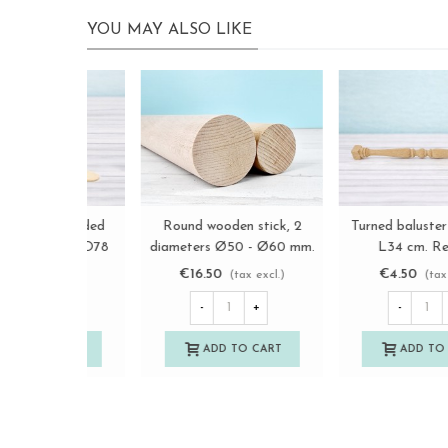
YOU MAY ALSO LIKE
Wooden baluster, turned
Flat stick with rounded
View more
View more
and threaded, with nuts
edges 15 cm. Ref.MO7
L51 Ref.MO577
€16.50
€0.30
(tax excl.)
(tax excl.)
-
+
-
+
ADD TO CART
ADD TO CART