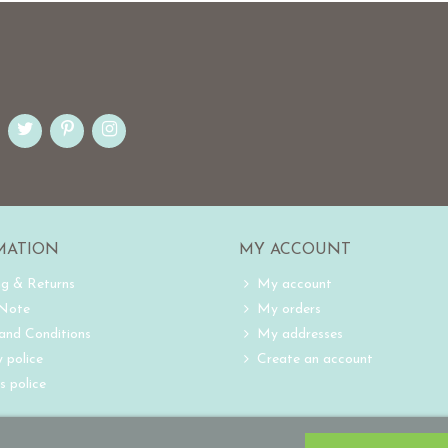
MATION
MY ACCOUNT
ng & Returns
My account
 Note
My orders
and Conditions
My addresses
 police
Create an account
s police